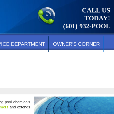
CALL US
TODAY!
(601) 932-POOL
VICE DEPARTMENT
OWNER’S CORNER
ing pool chemicals
mmers
and extends