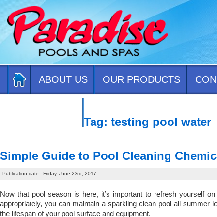
ABOUT US
OUR PRODUCTS
CON
CONTACT US
Tag:
testing pool water
Simple Guide to Pool Cleaning Chemic
Publication date : Friday, June 23rd, 2017
Now that pool season is here, it’s important to refresh yourself o
appropriately, you can maintain a sparkling clean pool all summer lo
the lifespan of your pool surface and equipment.