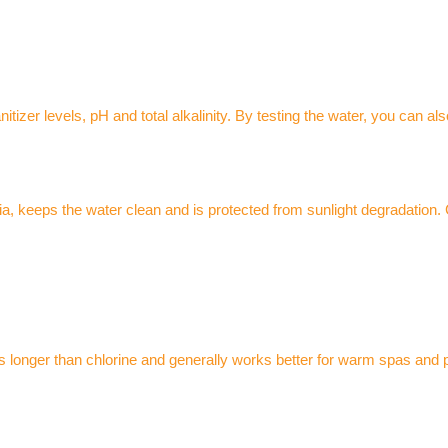
tizer levels, pH and total alkalinity. By testing the water, you can al
eria, keeps the water clean and is protected from sunlight degradation. 
s longer than chlorine and generally works better for warm spas and p