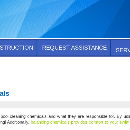
STRUCTION
REQUEST ASSISTANCE
SER
als
n pool cleaning chemicals and what they are responsible for. By us
ng! Additionally,
balancing chemicals provides comfort to your swi