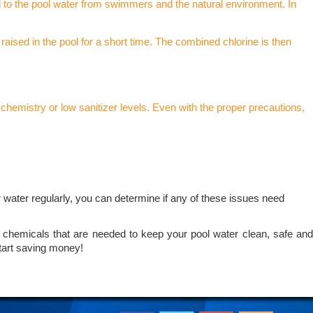
d to the pool water from swimmers and the natural environment. In
 raised in the pool for a short time. The combined chlorine is then
chemistry or low sanitizer levels. Even with the proper precautions,
r water regularly, you can determine if any of these issues need
of chemicals that are needed to keep your pool water clean, safe and
tart saving money!