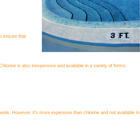
so ensure that
Chlorine is also inexpensive and available in a variety of forms:
ools. However, it’s more expensive than chlorine and not available in