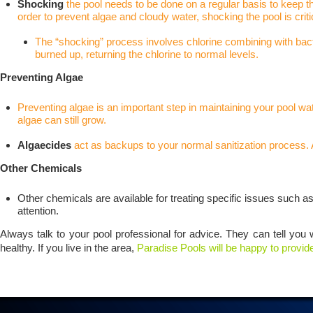
Shocking
the pool needs to be done on a regular basis to keep t
order to prevent algae and cloudy water, shocking the pool is criti
The “shocking” process involves chlorine combining with bacteri
burned up, returning the chlorine to normal levels.
Preventing Algae
Preventing algae is an important step
in maintaining your pool wat
algae can still grow.
Algaecides
act as backups to your normal sanitization process. 
Other Chemicals
Other chemicals are available for treating specific issues such a
attention.
Always talk to your pool professional for advice. They can tell you 
healthy. If you live in the area,
Paradise Pools will be happy to provid