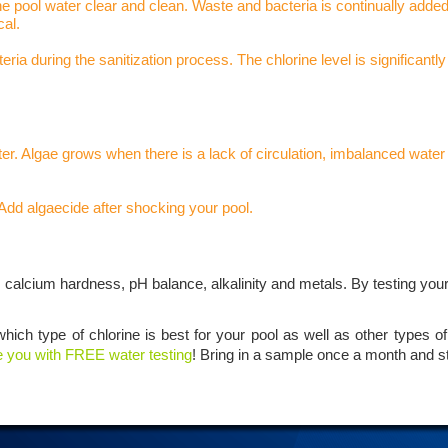
he pool water clear and clean. Waste and bacteria is continually adde
cal.
a during the sanitization process. The chlorine level is significantly
er. Algae grows when there is a lack of circulation, imbalanced water 
Add algaecide after shocking your pool.
s calcium hardness, pH balance, alkalinity and metals. By testing you
which type of chlorine is best for your pool as well as other types 
e you with FREE water testing
! Bring in a sample once a month and s