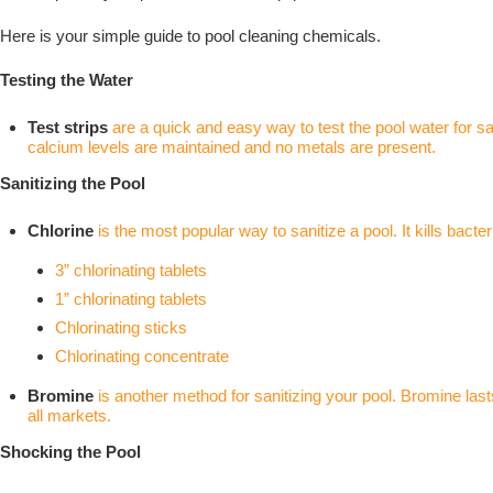
Here is your simple guide to pool cleaning chemicals.
Testing the Water
Test strips
are a quick and easy way to test the pool water for sani
calcium levels are maintained and no metals are present.
Sanitizing the Pool
Chlorine
is the most popular way to sanitize a pool. It kills bact
3” chlorinating tablets
1” chlorinating tablets
Chlorinating sticks
Chlorinating concentrate
Bromine
is another method for sanitizing your pool. Bromine last
all markets.
Shocking the Pool