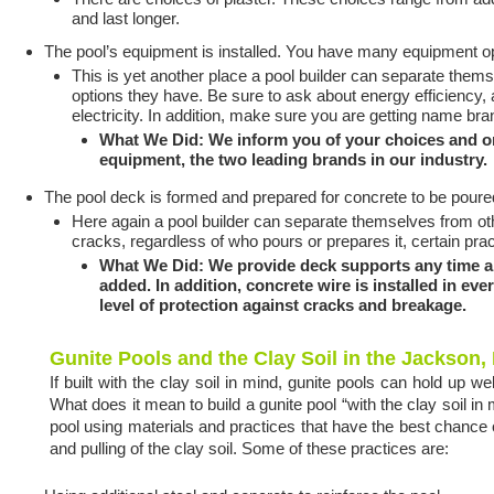
and last longer.
The pool’s equipment is installed. You have many equipment o
This is yet another place a pool builder can separate the
options they have. Be sure to ask about energy efficiency
electricity. In addition, make sure you are getting name br
What We Did: We inform you of your choices and o
equipment, the two leading brands in our industry.
The pool deck is formed and prepared for concrete to be poure
Here again a pool builder can separate themselves from ot
cracks, regardless of who pours or prepares it, certain pra
What We Did: We provide deck supports any time a p
added. In addition, concrete wire is installed in ev
level of protection against cracks and breakage.
Gunite Pools and the Clay Soil in the Jackson,
If built with the clay soil in mind, gunite pools can hold up w
What does it mean to build a gunite pool “with the clay soil in 
pool using materials and practices that have the best chance 
and pulling of the clay soil. Some of these practices are: