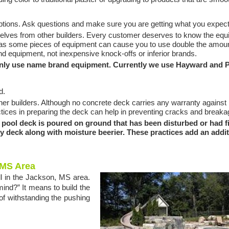
ptions. Ask questions and make sure you are getting what you expect
mselves from other builders. Every customer deserves to know the eq
, as some pieces of equipment can cause you to use double the amoun
and equipment, not inexpensive knock-offs or inferior brands.
nly use name brand equipment. Currently we use Hayward and P
d.
her builders. Although no concrete deck carries any warranty against
ctices in preparing the deck can help in preventing cracks and breaka
ool deck is poured on ground that has been disturbed or had fil
ery deck along with moisture beerier. These practices add an addi
 MS Area
ell in the Jackson, MS area.
mind?” It means to build the
of withstanding the pushing