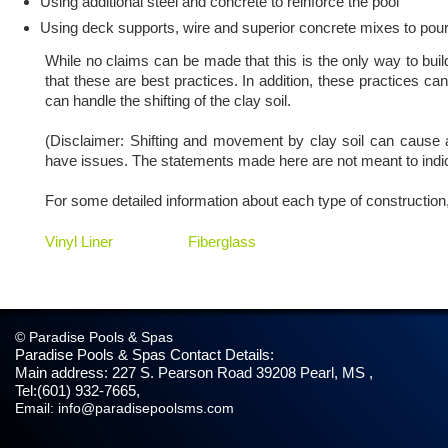
Using additional steel and concrete to reinforce the pool
Using deck supports, wire and superior concrete mixes to pour
While no claims can be made that this is the only way to build 
that these are best practices. In addition, these practices ca
can handle the shifting of the clay soil.
(Disclaimer: Shifting and movement by clay soil can cause a
have issues. The statements made here are not meant to indic
For some detailed information about each type of construction, 
Vinyl Liner
Fiberglass
© Paradise Pools & Spas
Paradise Pools & Spas
Contact Details:
Main address:
227 S. Pearson Road
39208
Pearl, MS
,
Tel:
(601) 932-7665
,
Email:
info@paradisepoolsms.com