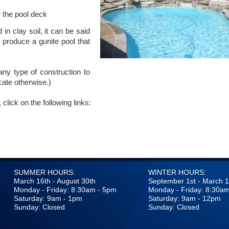
 the pool deck
in clay soil, it can be said
n produce a gunite pool that
ny type of construction to
ate otherwise.)
click on the following links:
SUMMER HOURS:
WINTER HOURS:
March 16th - August 30th
September 1st - March 1
Monday - Friday: 8:30am - 5pm
Monday - Friday: 8:30a
Saturday: 9am - 1pm
Saturday: 9am - 12pm
Sunday: Closed
Sunday: Closed