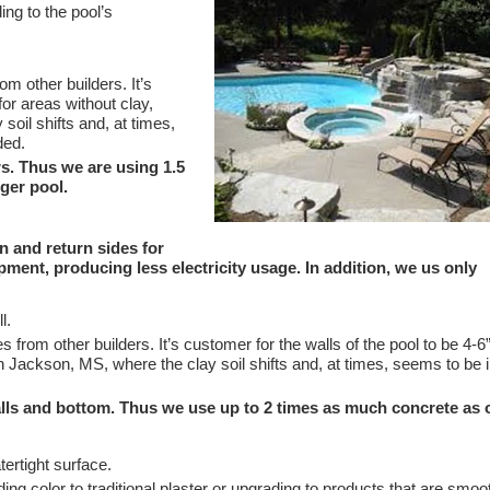
ing to the pool’s
m other builders. It’s
or areas without clay,
oil shifts and, at times,
ded.
s. Thus we are using 1.5
nger pool.
n and return sides for
pment, producing less electricity usage. In addition, we us only
l.
 from other builders. It’s customer for the walls of the pool to be 4-6”
in Jackson, MS, where the clay soil shifts and, at times, seems to be 
alls and bottom. Thus we use up to 2 times as much concrete as 
tertight surface.
ng color to traditional plaster or upgrading to products that are smoo