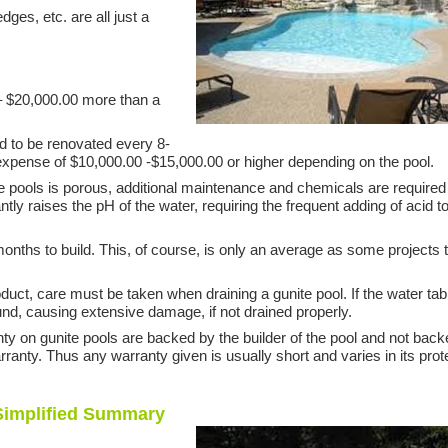
ges, etc. are all just a
– $20,000.00 more than a
ed to be renovated every 8-
n expense of $10,000.00 -$15,000.00 or higher depending on the pool.
e pools is porous, additional maintenance and chemicals are required
tly raises the pH of the water, requiring the frequent adding of acid t
months to build. This, of course, is only an average as some projects 
oduct, care must be taken when draining a gunite pool. If the water tab
round, causing extensive damage, if not drained properly.
ty on gunite pools are backed by the builder of the pool and not bac
ranty. Thus any warranty given is usually short and varies in its prot
 Simplified Summary