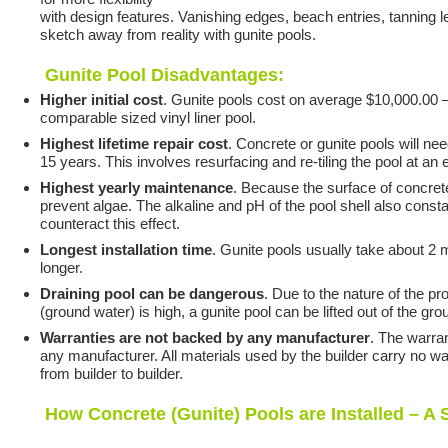
with design features. Vanishing edges, beach entries, tanning led
sketch away from reality with gunite pools.
Gunite Pool Disadvantages:
Higher initial cost
. Gunite pools cost on average $10,000.00 
comparable sized vinyl liner pool.
Highest lifetime repair cost
. Concrete or gunite pools will ne
15 years. This involves resurfacing and re-tiling the pool at a
Highest yearly maintenance
. Because the surface of concret
prevent algae. The alkaline and pH of the pool shell also constan
counteract this effect.
Longest installation time
. Gunite pools usually take about 2 
longer.
Draining pool can be dangerous
. Due to the nature of the pr
(ground water) is high, a gunite pool can be lifted out of the g
Warranties are not backed by any manufacturer
. The warran
any manufacturer. All materials used by the builder carry no war
from builder to builder.
How Concrete (Gunite) Pools are Installed – A