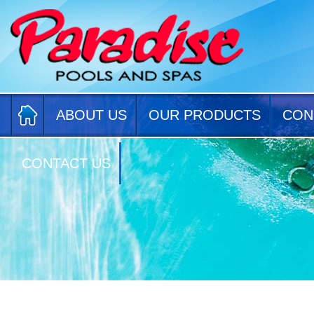
ABOUT US
OUR PRODUCTS
CON
CONTACT US