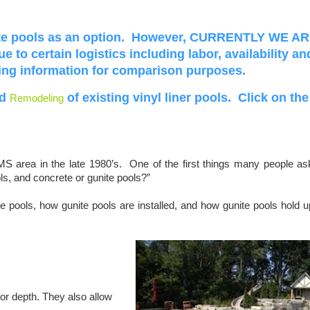
ite pools as an option. However, CURRENTLY WE A
due
to certain logistics including labor, availability an
wing information for comparison purposes.
d
of existing vinyl liner pools. Click on the
Remodeling
MS area in the late 1980’s. One of the first things many people as
ols, and concrete or gunite pools?”
e pools, how gunite pools are installed, and how gunite pools hold u
or depth. They also allow