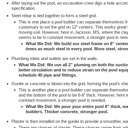
After laying out the pool, an excavation crew digs a hole accord
specification.
Steel rebar is tied together to form a steel grid.
This is one place a pool builder can separate themselves fro
customary to set the grid on 12” centers. This works great f
moving soil. However, here in Jackson, MS, where the clay s
seems to be in constant movement, a stronger pool is nee
What We Did: We build our steel frame on 8” center
times as much steel in every pool. More steel, stro
Plumbing inlets and outlets are set in the walls.
What We Did: We use all 2” pluming on both the suctio
better circulation and to reduce strain on the pool equi
schedule 40 pipe and fittings.
Gunite or concrete is blown into the grid, forming the pool’s shel
This is another place a pool builder can separate themselves
and the bottom of the pool to be 6-8” thick. However, here 
constant movement, a stronger pool is needed.
What We Did: We pour your entire pool 8” thick, w
builders. Thicker concrete, stronger pool.
Plaster is then installed on the gunite to provide a smoother, wa
There are choices of plaster. These choices range from addi