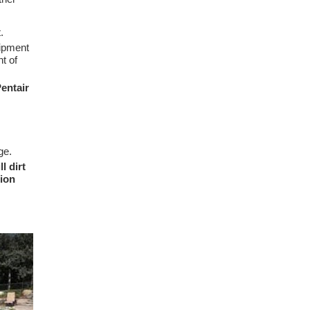
.
uipment
t of
entair
ge.
l dirt
tion