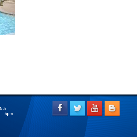
5th
m - 5pm