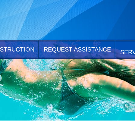
STRUCTION
REQUEST ASSISTANCE
SER