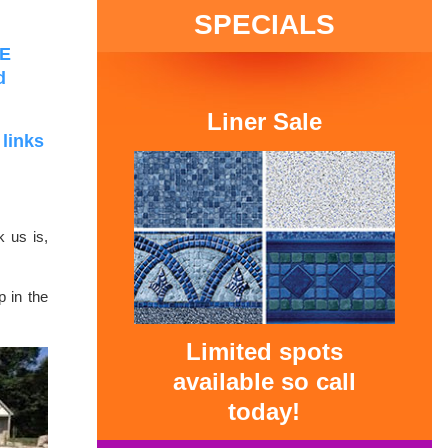
SPECIALS
RE
d
Liner Sale
 links
k us is,
p in the
Limited spots
available so call
today!