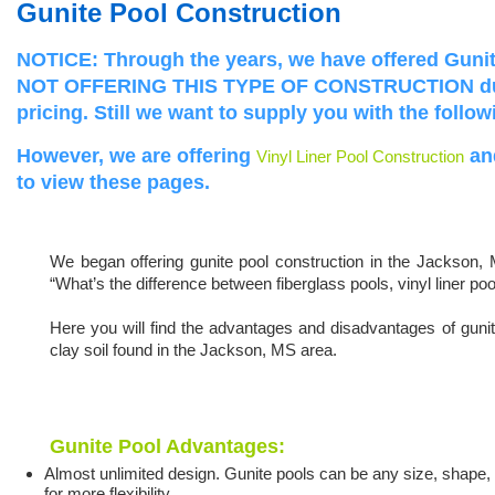
Gunite Pool Construction
NOTICE:
Through the years, we have offered Gun
NOT OFFERING THIS TYPE OF CONSTRUCTION 
pricing.
Still we want to supply you with the follo
However, we are offering
an
Vinyl Liner Pool Construction
to view these pages.
We began offering gunite pool construction in the Jackson, 
“What’s the difference between fiberglass pools, vinyl liner po
Here you will find the advantages and disadvantages of gunit
clay soil found in the Jackson, MS area.
Gunite Pool Advantages:
Almost unlimited design. Gunite pools can be any size, shape, 
for more flexibility