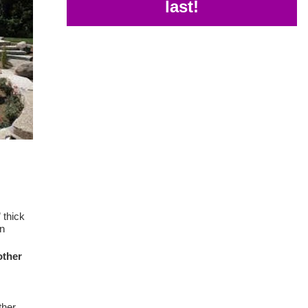
last!
 thick
in
other
ther