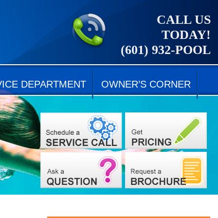
CALL US
TODAY!
(601) 932-POOL
VICE DEPARTMENT
OWNER’S CORNER