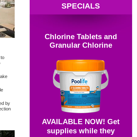
SPECIALS
Chlorine Tablets and
Granular Chlorine
 to
o
take
le
ked by
ection
AVAILABLE NOW! Get
supplies while they