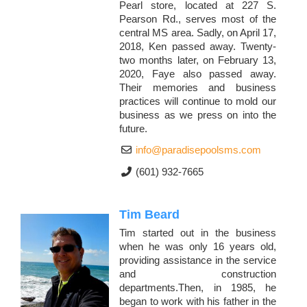
Pearl store, located at 227 S.
Pearson Rd., serves most of the
central MS area. Sadly, on April 17,
2018, Ken passed away. Twenty-
two months later, on February 13,
2020, Faye also passed away.
Their memories and business
practices will continue to mold our
business as we press on into the
future.
info@paradisepoolsms.com
(601) 932-7665
Tim Beard
Tim started out in the business
when he was only 16 years old,
providing assistance in the service
and construction
departments.Then, in 1985, he
began to work with his father in the