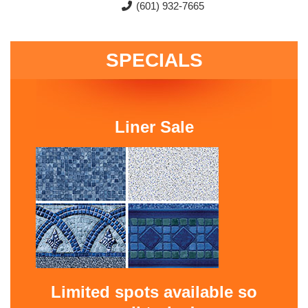
(601) 932-7665
SPECIALS
Liner Sale
Limited spots available so