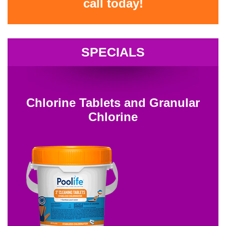
call today!
SPECIALS
Chlorine Tablets and Granular
Chlorine