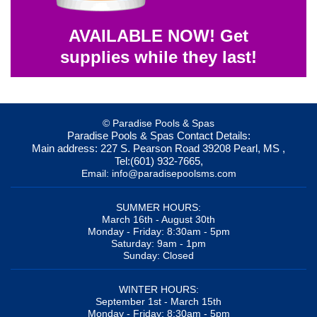
AVAILABLE NOW! Get
supplies while they last!
© Paradise Pools & Spas
Paradise Pools & Spas
Contact Details:
Main address:
227 S. Pearson Road
39208
Pearl, MS
,
Tel:
(601) 932-7665
,
Email:
info@paradisepoolsms.com
SUMMER HOURS:
March 16th - August 30th
Monday - Friday: 8:30am - 5pm
Saturday: 9am - 1pm
Sunday: Closed
WINTER HOURS:
September 1st - March 15th
Monday - Friday: 8:30am - 5pm