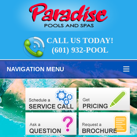
CALL US TODAY!
(601) 932-POOL
NAVIGATION MENU