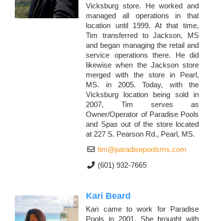
Vicksburg store. He worked and
managed all operations in that
location until 1999. At that time,
Tim transferred to Jackson, MS
and began managing the retail and
service operations there. He did
likewise when the Jackson store
merged with the store in Pearl,
MS. in 2005. Today, with the
Vicksburg location being sold in
2007, Tim serves as
Owner/Operator of Paradise Pools
and Spas out of the store located
at 227 S. Pearson Rd., Pearl, MS.
tim@paradisepoolsms.com
(601) 932-7665
Kari Beard
Kari came to work for Paradise
Pools in 2001. She brought with