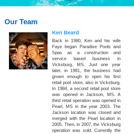
Our Team
Ken Beard
Back in 1980, Ken and his wife
Faye began Paradise Pools and
Spas as a construction and
service based business in
Vicksburg, MS. Just one year
later, in 1981, the business had
grown enough to open his first
retail pool store, also in Vicksburg.
In 1984, a second retail pool store
was opened in Jackson, MS. A
third retail operation was opened in
Pearl, MS in the year 2003. The
Jackson location was closed and
merged with the Pearl location in
2005. Then, in 2007, the Vicksburg
operation was sold. Currently the