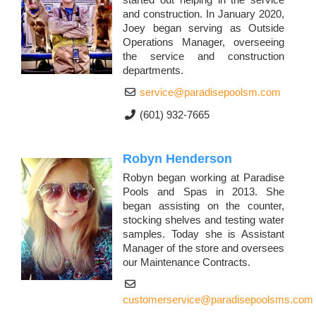
and construction. In January 2020,
Joey began serving as Outside
Operations Manager, overseeing
the service and construction
departments.
service@paradisepoolsm.com
(601) 932-7665
Robyn Henderson
Robyn began working at Paradise
Pools and Spas in 2013. She
began assisting on the counter,
stocking shelves and testing water
samples. Today she is Assistant
Manager of the store and oversees
our Maintenance Contracts.
customerservice@paradisepoolsms.com