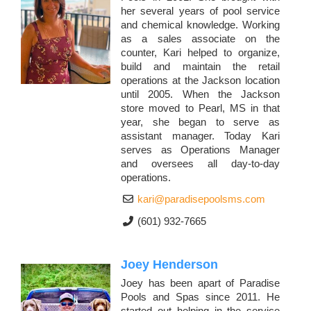
her several years of pool service
and chemical knowledge. Working
as a sales associate on the
counter, Kari helped to organize,
build and maintain the retail
operations at the Jackson location
until 2005. When the Jackson
store moved to Pearl, MS in that
year, she began to serve as
assistant manager. Today Kari
serves as Operations Manager
and oversees all day-to-day
operations.
kari@paradisepoolsms.com
(601) 932-7665
Joey Henderson
Joey has been apart of Paradise
Pools and Spas since 2011. He
started out helping in the service