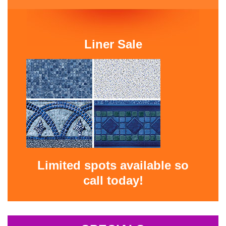
Liner Sale
Limited spots available so
call today!