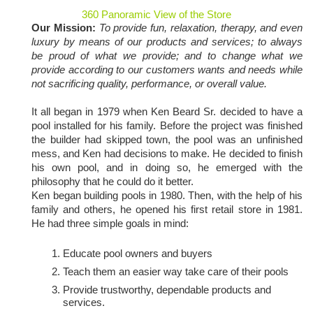
360 Panoramic View of the Store
Our Mission:
To provide fun, relaxation, therapy, and even
luxury by means of our products and services; to always
be proud of what we provide; and to change what we
provide according to our customers wants and needs while
not sacrificing quality, performance, or overall value.
It all began in 1979 when Ken Beard Sr. decided to have a
pool installed for his family. Before the project was finished
the builder had skipped town, the pool was an unfinished
mess, and Ken had decisions to make. He decided to finish
his own pool, and in doing so, he emerged with the
philosophy that he could do it better.
Ken began building pools in 1980. Then, with the help of his
family and others, he opened his first retail store in 1981.
He had three simple goals in mind:
Educate pool owners and buyers
Teach them an easier way take care of their pools
Provide trustworthy, dependable products and
services.