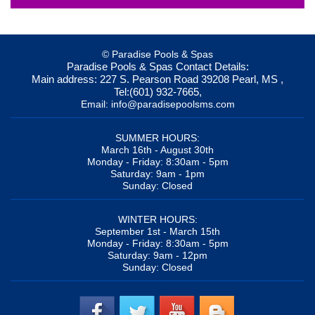
© Paradise Pools & Spas
Paradise Pools & Spas
Contact Details:
Main address:
227 S. Pearson Road
39208
Pearl, MS
,
Tel:
(601) 932-7665
,
Email:
info@paradisepoolsms.com
SUMMER HOURS:
March 16th - August 30th
Monday - Friday: 8:30am - 5pm
Saturday: 9am - 1pm
Sunday: Closed
WINTER HOURS:
September 1st - March 15th
Monday - Friday: 8:30am - 5pm
Saturday: 9am - 12pm
Sunday: Closed