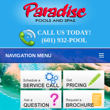
CALL US TODAY!
(601) 932-POOL
NAVIGATION MENU