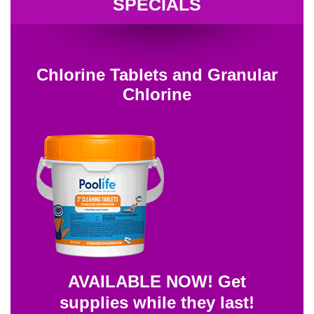
SPECIALS
Chlorine Tablets and Granular
Chlorine
AVAILABLE NOW! Get
supplies while they last!