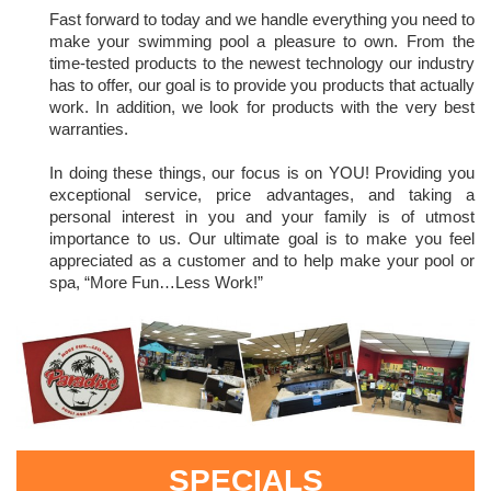
Fast forward to today and we handle everything you need to
make your swimming pool a pleasure to own. From the
time-tested products to the newest technology our industry
has to offer, our goal is to provide you products that actually
work. In addition, we look for products with the very best
warranties.
In doing these things, our focus is on YOU! Providing you
exceptional service, price advantages, and taking a
personal interest in you and your family is of utmost
importance to us. Our ultimate goal is to make you feel
appreciated as a customer and to help make your pool or
spa, “More Fun…Less Work!”
SPECIALS