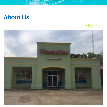
About Us
• Our Team