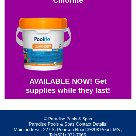
Chlorine
AVAILABLE NOW! Get
supplies while they last!
© Paradise Pools & Spas
Paradise Pools & Spas
Contact Details:
Main address:
227 S. Pearson Road
39208
Pearl, MS
,
Tel:
(601) 932-7665
,