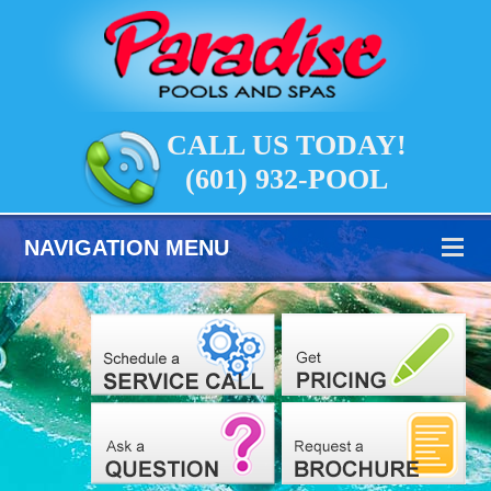
CALL US TODAY!
(601) 932-POOL
NAVIGATION MENU