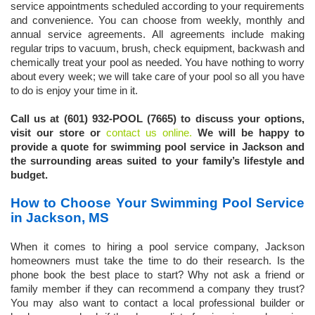
service appointments scheduled according to your requirements
and convenience. You can choose from weekly, monthly and
annual service agreements. All agreements include making
regular trips to vacuum, brush, check equipment, backwash and
chemically treat your pool as needed. You have nothing to worry
about every week; we will take care of your pool so all you have
to do is enjoy your time in it.
Call us at (601) 932-POOL (7665) to discuss your options,
visit our store or
contact us online.
We will be happy to
provide a quote for swimming pool service in Jackson and
the surrounding areas suited to your family’s lifestyle and
budget.
How to Choose Your Swimming Pool Service
in Jackson, MS
When it comes to hiring a pool service company, Jackson
homeowners must take the time to do their research. Is the
phone book the best place to start? Why not ask a friend or
family member if they can recommend a company they trust?
You may also want to contact a local professional builder or