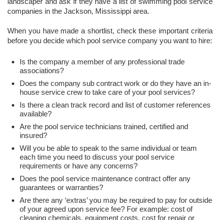
landscaper and ask if they have a list of swimming pool service
companies in the Jackson, Mississippi area.
When you have made a shortlist, check these important criteria
before you decide which pool service company you want to hire:
Is the company a member of any professional trade
associations?
Does the company sub contract work or do they have an in-
house service crew to take care of your pool services?
Is there a clean track record and list of customer references
available?
Are the pool service technicians trained, certified and
insured?
Will you be able to speak to the same individual or team
each time you need to discuss your pool service
requirements or have any concerns?
Does the pool service maintenance contract offer any
guarantees or warranties?
Are there any ‘extras’ you may be required to pay for outside
of your agreed upon service fee? For example: cost of
cleaning chemicals, equipment costs, cost for repair or