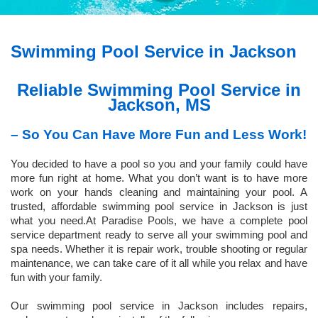
Swimming Pool Service in Jackson
Reliable Swimming Pool Service in
Jackson, MS
– So You Can Have More Fun and Less Work!
You decided to have a pool so you and your family could have
more fun right at home. What you don’t want is to have more
work on your hands cleaning and maintaining your pool. A
trusted, affordable swimming pool service in Jackson is just
what you need.At Paradise Pools, we have a complete pool
service department ready to serve all your swimming pool and
spa needs. Whether it is repair work, trouble shooting or regular
maintenance, we can take care of it all while you relax and have
fun with your family.
Our swimming pool service in Jackson includes repairs,