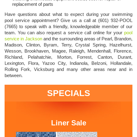
replacement of parts
Have questions about what to expect during your swimming
pool service appointment? Give us a call at (601) 932-POOL
(7665) to speak with a friendly, knowledgeable member of our
team. You can also request a service call online for your
pool
service in Jackson
and the surrounding areas of Pearl, Brandon,
Madison, Clinton, Byram, Terry, Crystal Spring, Hazelhurst,
Wesson, Brookhaven, Magee, Raleigh, Mendenhall, Florence,
Richland, Pelahatchie, Morton, Forrest, Canton, Durant,
Lexington, Flora, Yazoo City, Indianola, Belzoni, Hollandale,
Rolling Fork, Vicksburg and many other areas near and in
between.
SPECIALS
Liner Sale