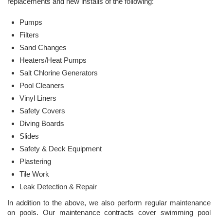
replacements and new installs of the following:
Pumps
Filters
Sand Changes
Heaters/Heat Pumps
Salt Chlorine Generators
Pool Cleaners
Vinyl Liners
Safety Covers
Diving Boards
Slides
Safety & Deck Equipment
Plastering
Tile Work
Leak Detection & Repair
In addition to the above, we also perform regular maintenance
on pools. Our maintenance contracts cover swimming pool