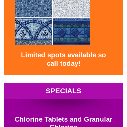
Limited spots available so
call today!
SPECIALS
Chlorine Tablets and Granular