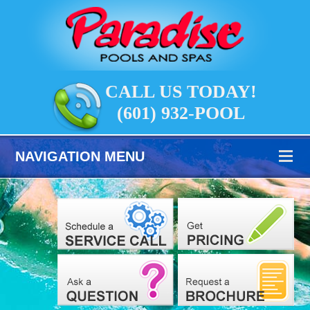
CALL US TODAY!
(601) 932-POOL
NAVIGATION MENU