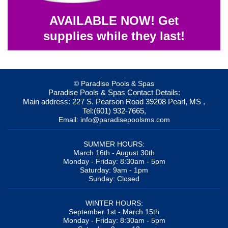
AVAILABLE NOW! Get
supplies while they last!
© Paradise Pools & Spas
Paradise Pools & Spas
Contact Details:
Main address:
227 S. Pearson Road
39208
Pearl, MS
,
Tel:
(601) 932-7665
,
Email:
info@paradisepoolsms.com
SUMMER HOURS:
March 16th - August 30th
Monday - Friday: 8:30am - 5pm
Saturday: 9am - 1pm
Sunday: Closed
WINTER HOURS:
September 1st - March 15th
Monday - Friday: 8:30am - 5pm