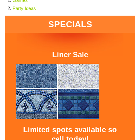
Games
Party Ideas
SPECIALS
Liner Sale
Limited spots available so
call today!