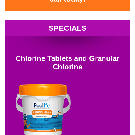
SPECIALS
Chlorine Tablets and Granular
Chlorine