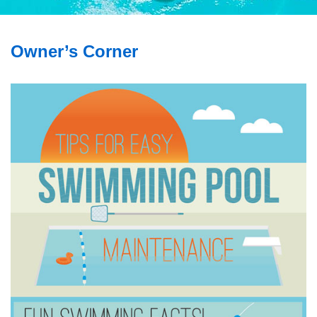
Owner’s Corner