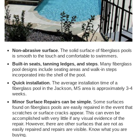
Non-abrasive surface
. The solid surface of fiberglass pools
is smooth to the touch and comfortable to swimmers.
Built-in seats, tanning ledges, and steps
. Many fiberglass
pool designs include seating areas and walk-in steps
incorporated into the shell of the pool.
Quick installation
. The average installation time of a
fiberglass pool in the Jackson, MS area is approximately 3-4
weeks.
Minor Surface Repairs can be simple.
Some surfaces
found on fiberglass pools are easily repaired in the event that
scratches or surface cracks appear. This can even be
accomplished with very little if any visual evidence of the
repair. However, there are other surfaces that are not as
easily repaired and repairs are visible. Know what you are
buying.