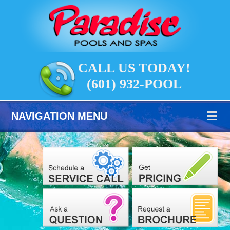
CALL US TODAY!
(601) 932-POOL
NAVIGATION MENU