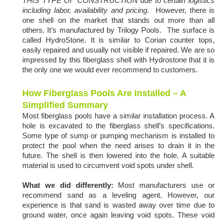
THIS TYPE OF CONSTRUCTION due to certain logistics
including labor, availability and pricing.
However, there is
one shell on the market that stands out more than all
others. It’s manufactured by Trilogy Pools. The surface is
called HydroStone. It is similar to Corian counter tops,
easily repaired and usually not visible if repaired. We are so
impressed by this fiberglass shell with Hydrostone that it is
the only one we would ever recommend to customers.
How Fiberglass Pools Are Installed – A
Simplified Summary
Most fiberglass pools have a similar installation process. A
hole is excavated to the fiberglass shell’s specifications.
Some type of sump or pumping mechanism is installed to
protect the pool when the need arises to drain it in the
future. The shell is then lowered into the hole. A suitable
material is used to circumvent void spots under shell.
What we did differently:
Most manufacturers use or
recommend sand as a leveling agent. However, our
experience is that sand is wasted away over time due to
ground water, once again leaving void spots. These void