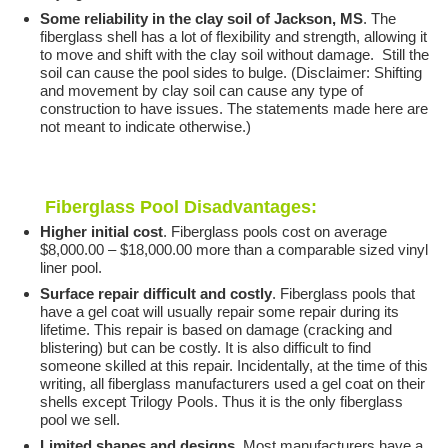
Some reliability in the clay soil of Jackson, MS
. The
fiberglass shell has a lot of flexibility and strength, allowing it
to move and shift with the clay soil without damage. Still the
soil can cause the pool sides to bulge. (Disclaimer: Shifting
and movement by clay soil can cause any type of
construction to have issues. The statements made here are
not meant to indicate otherwise.)
Fiberglass Pool Disadvantages:
Higher initial cost
. Fiberglass pools cost on average
$8,000.00 – $18,000.00 more than a comparable sized vinyl
liner pool.
Surface repair difficult and costly
. Fiberglass pools that
have a gel coat will usually repair some repair during its
lifetime. This repair is based on damage (cracking and
blistering) but can be costly. It is also difficult to find
someone skilled at this repair. Incidentally, at the time of this
writing, all fiberglass manufacturers used a gel coat on their
shells except Trilogy Pools. Thus it is the only fiberglass
pool we sell.
Limited shapes and designs
. Most manufacturers have a