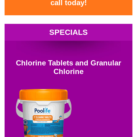
call today!
SPECIALS
Chlorine Tablets and Granular
Chlorine