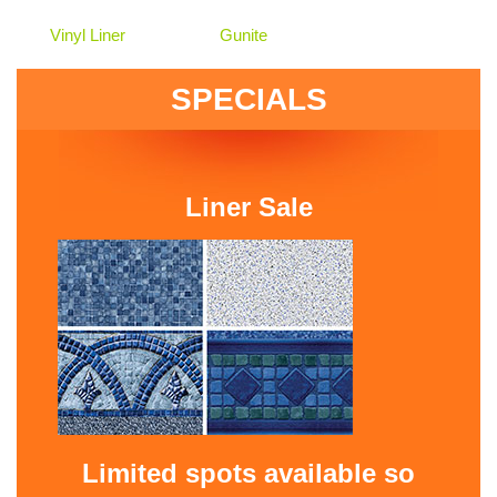
Vinyl Liner
Gunite
SPECIALS
Liner Sale
Limited spots available so