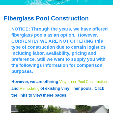
Fiberglass Pool Construction
NOTICE:
Through the years, we have offered
fiberglass pools as an option. However,
CURRENTLY WE ARE NOT OFFERING
this
type of construction due to certain logistics
including labor, availability, pricing and
preference.
Still we want to supply you with
the followings information for comparison
purposes.
However, we are offering
Vinyl Liner Pool Construction
and
Remodeling
of existing vinyl liner pools. Click
the links to view these pages.