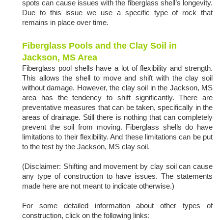
spots can cause issues with the fiberglass shell’s longevity.
Due to this issue we use a specific type of rock that
remains in place over time.
Fiberglass Pools and the Clay Soil in
Jackson, MS Area
Fiberglass pool shells have a lot of flexibility and strength.
This allows the shell to move and shift with the clay soil
without damage. However, the clay soil in the Jackson, MS
area has the tendency to shift significantly. There are
preventative measures that can be taken, specifically in the
areas of drainage. Still there is nothing that can completely
prevent the soil from moving. Fiberglass shells do have
limitations to their flexibility. And these limitations can be put
to the test by the Jackson, MS clay soil.
(Disclaimer: Shifting and movement by clay soil can cause
any type of construction to have issues. The statements
made here are not meant to indicate otherwise.)
For some detailed information about other types of
construction, click on the following links: