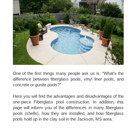
One of the first things many people ask us is, “What’s the
difference between fiberglass pools, vinyl liner pools, and
concrete or gunite pools?”
Here you will find the advantages and disadvantages of the
one-piece Fiberglass pool construction. In addition, this
page will inform you of the differences in many fiberglass
pools (shells), how they are installed, and how fiberglass
pools hold up in the clay soil in the Jackson, MS area.