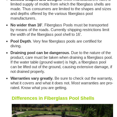
limited supply of molds from which the fiberglass shells are
made. Thus consumers are limited to the shapes and sizes
and depths offered by the various fiberglass pool
manufacturers.
No wider than 16′
. Fiberglass Pools must be transported
by means of the roads. Currently shipping restrictions limit
the width of the fiberglass pool shell to 16′.
Pool Depth
. Very few fiberglass pools are certified for
diving.
Draining pool can be dangerous
. Due to the nature of the
product, care must be taken when draining a fiberglass pool.
If the water table (ground water) is high, a fiberglass pool
can be lifted out of the ground, causing extensive damage, if
not drained properly.
Warranties vary greatly
. Be sure to check out the warranty,
what it covers and what it does not. Most warranties are pro-
rated. Know what you are getting.
Differences in Fiberglass Pool Shells