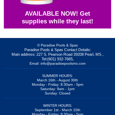
AVAILABLE NOW! Get
supplies while they last!
© Paradise Pools & Spas
Paradise Pools & Spas
Contact Details:
Main address:
227 S. Pearson Road
39208
Pearl, MS
,
Tel:
(601) 932-7665
,
Email:
info@paradisepoolsms.com
SUMMER HOURS:
March 16th - August 30th
Monday - Friday: 8:30am - 5pm
Saturday: 9am - 1pm
Sunday: Closed
WINTER HOURS:
September 1st - March 15th
Monday - Friday: 8:30am - 5pm