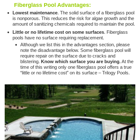
Fiberglass Pool Advantages:
Lowest maintenance
. The solid surface of a fiberglass pool
is nonporous. This reduces the risk for algae growth and the
amount of sanitizing chemicals required to maintain the pool.
Little or no lifetime cost on some surfaces
. Fiberglass
pools have no surface requiring replacement.
Although we list this in the advantages section, please
note the disadvantage below. Some fiberglass pool will
require repair on the surface due to cracks and
blistering.
Know which surface you are buying.
At the
time of this writing only one fiberglass pool offers a true
“little or no lifetime cost” on its surface – Trilogy Pools.