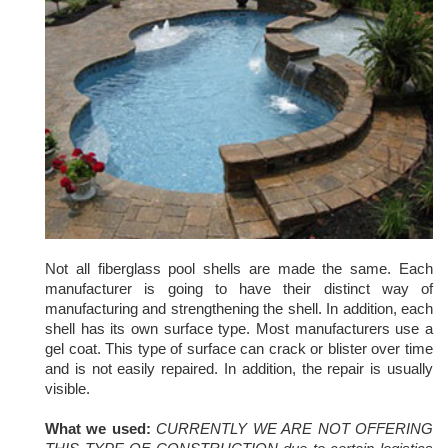
Not all fiberglass pool shells are made the same. Each
manufacturer is going to have their distinct way of
manufacturing and strengthening the shell. In addition, each
shell has its own surface type. Most manufacturers use a
gel coat. This type of surface can crack or blister over time
and is not easily repaired. In addition, the repair is usually
visible.
What we used:
C
URRENTLY WE ARE NOT OFFERING