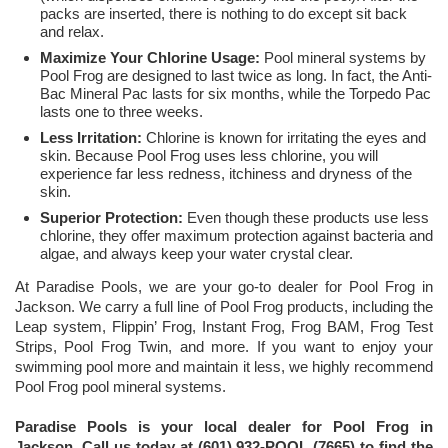
packs are inserted, there is nothing to do except sit back
and relax.
Maximize Your Chlorine Usage:
Pool mineral systems by
Pool Frog are designed to last twice as long. In fact, the Anti-
Bac Mineral Pac lasts for six months, while the Torpedo Pac
lasts one to three weeks.
Less Irritation:
Chlorine is known for irritating the eyes and
skin. Because Pool Frog uses less chlorine, you will
experience far less redness, itchiness and dryness of the
skin.
Superior Protection:
Even though these products use less
chlorine, they offer maximum protection against bacteria and
algae, and always keep your water crystal clear.
At Paradise Pools, we are your go-to dealer for Pool Frog in
Jackson. We carry a full line of Pool Frog products, including the
Leap system, Flippin’ Frog, Instant Frog, Frog BAM, Frog Test
Strips, Pool Frog Twin, and more. If you want to enjoy your
swimming pool more and maintain it less, we highly recommend
Pool Frog pool mineral systems.
Paradise Pools is your local dealer for Pool Frog in
Jackson. Call us today at (601) 932-POOL (7665) to find the