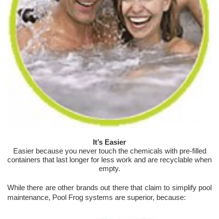
It’s Easier
Easier because you never touch the chemicals with pre-filled
containers that last longer for less work and are recyclable when
empty.
While there are other brands out there that claim to simplify pool
maintenance, Pool Frog systems are superior, because: