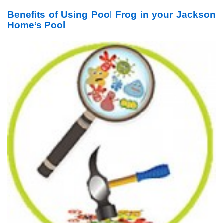
Benefits of Using Pool Frog in your Jackson
Home’s Pool