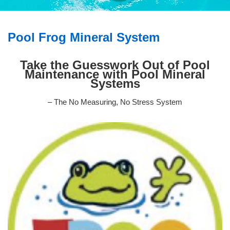
Pool Frog Mineral System
Take the Guesswork Out of Pool
Maintenance with Pool Mineral
Systems
– The No Measuring, No Stress System