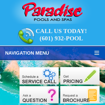
CALL US TODAY!
(601) 932-POOL
NAVIGATION MENU