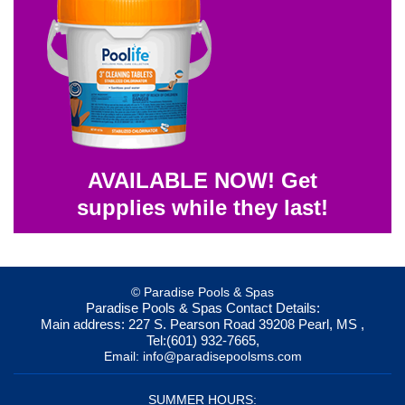
AVAILABLE NOW! Get
supplies while they last!
© Paradise Pools & Spas
Paradise Pools & Spas
Contact Details:
Main address:
227 S. Pearson Road
39208
Pearl, MS
,
Tel:
(601) 932-7665
,
Email:
info@paradisepoolsms.com
SUMMER HOURS: