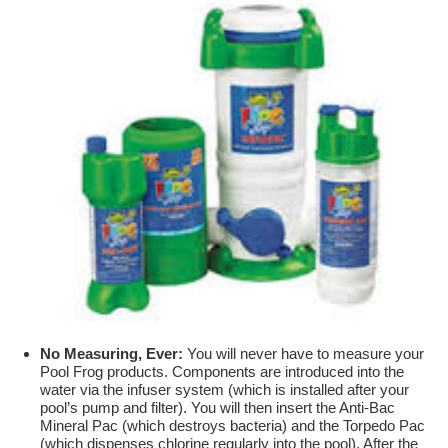
No Measuring, Ever:
You will never have to measure your
Pool Frog products. Components are introduced into the
water via the infuser system (which is installed after your
pool’s pump and filter). You will then insert the Anti-Bac
Mineral Pac (which destroys bacteria) and the Torpedo Pac
(which dispenses chlorine regularly into the pool). After the