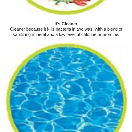
It’s Cleaner
Cleaner because it kills bacteria in two was, with a blend of
sanitizing mineral and a low level of chlorine or bromine.