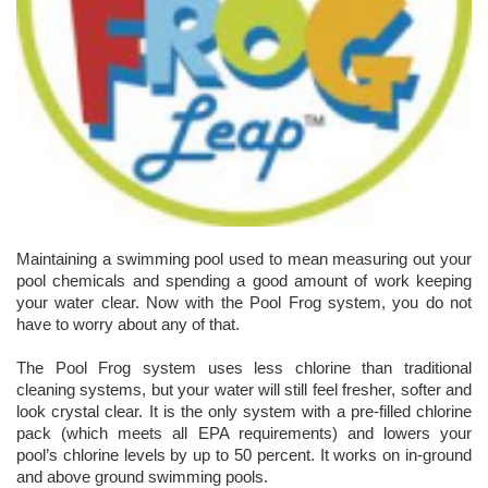
Maintaining a swimming pool used to mean measuring out your
pool chemicals and spending a good amount of work keeping
your water clear. Now with the Pool Frog system, you do not
have to worry about any of that.
The Pool Frog system uses less chlorine than traditional
cleaning systems, but your water will still feel fresher, softer and
look crystal clear. It is the only system with a pre-filled chlorine
pack (which meets all EPA requirements) and lowers your
pool’s chlorine levels by up to 50 percent. It works on in-ground
and above ground swimming pools.