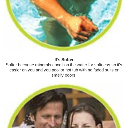
It’s Softer
Softer because minerals condition the water for softness so it’s
easier on you and you pool or hot tub with no faded suits or
smelly odors.