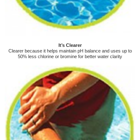
It’s Clearer
Clearer because it helps maintain pH balance and uses up to
50% less chlorine or bromine for better water clarity