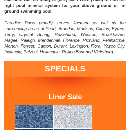
right pool mineral system for your above ground or in-
ground swimming pool.
Paradise Pools proudly serves Jackson as well as the
surrounding areas of Pearl, Brandon, Madison, Clinton, Byram,
Terry, Crystal Spring, Hazlehurst, Wesson, Brookhaven,
Magee, Raleigh, Mendenhall, Florence, Richland, Pelahatchie,
Morton, Forrest, Canton, Durant, Lexington, Flora, Yazoo City,
Indianola, Belzoni, Hollandale, Rolling Fork and Vicksburg.
SPECIALS
Liner Sale