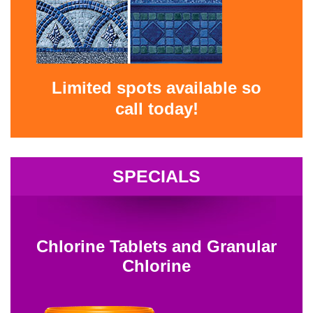
Limited spots available so
call today!
SPECIALS
Chlorine Tablets and Granular
Chlorine