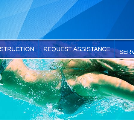
STRUCTION
REQUEST ASSISTANCE
SER