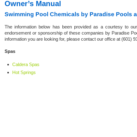
Owner’s Manual
Swimming Pool Chemicals by Paradise Pools 
The information below has been provided as a courtesy to our
endorsement or sponsorship of these companies by Paradise Pools
information you are looking for, please contact our office at (601) 
Spas
Caldera Spas
Hot Springs