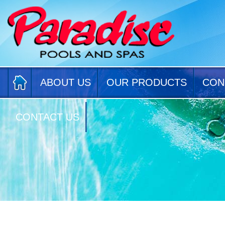
ABOUT US
OUR PRODUCTS
CON
CONTACT US