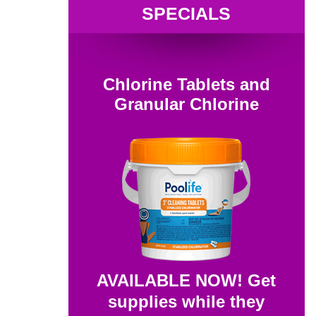
SPECIALS
Chlorine Tablets and
Granular Chlorine
AVAILABLE NOW! Get
supplies while they