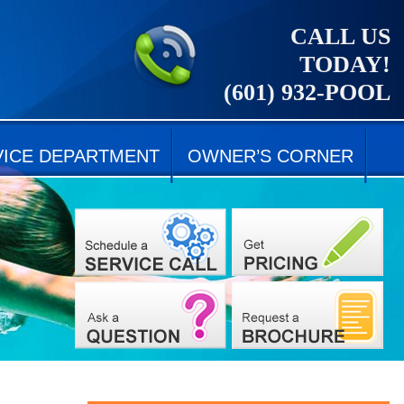
CALL US
TODAY!
(601) 932-POOL
VICE DEPARTMENT
OWNER’S CORNER