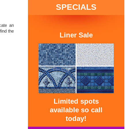
SPECIALS
cate an
ind the
Liner Sale
Limited spots
available so call
today!