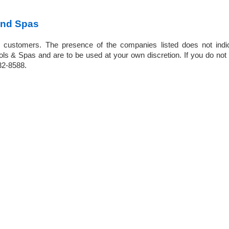
and Spas
 customers. The presence of the companies listed does not indi
 & Spas and are to be used at your own discretion. If you do not f
932-8588.