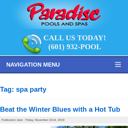
CALL US TODAY!
(601) 932-POOL
NAVIGATION MENU
Tag:
spa party
Beat the Winter Blues with a Hot Tub
Publication date : Friday, November 22nd, 2019