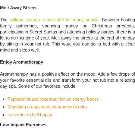
Melt Away Stress
The
holiday season is stressful for many people
. Between hostin
family gatherings, spending money on Christmas presents,
participating in Secret Santas and attending holiday parties, there is a
lot to do this time of year. Melt away the stress at the end of the day
by sitting in your hot tub. This way, you can go to bed with a clear
mind and sleep well.
Enjoy Aromatherapy
Aromatherapy has a positive effect on the mood. Add a few drops of
your favorite essential oils and transform your hot tub into a relaxing
day spa. Some of our favorites include:
Peppermint and rosemary for an energy boost
Mandarin orange and chamomile to relax
Lavender to feel happy
Low-Impact Exercises