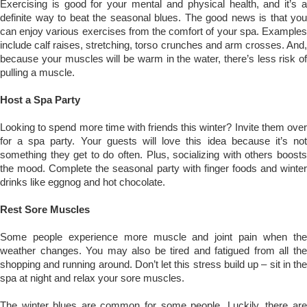
Exercising is good for your mental and physical health, and it’s a
definite way to beat the seasonal blues. The good news is that you
can enjoy various exercises from the comfort of your spa. Examples
include calf raises, stretching, torso crunches and arm crosses. And,
because your muscles will be warm in the water, there’s less risk of
pulling a muscle.
Host a Spa Party
Looking to spend more time with friends this winter? Invite them over
for a spa party. Your guests will love this idea because it’s not
something they get to do often. Plus, socializing with others boosts
the mood. Complete the seasonal party with finger foods and winter
drinks like eggnog and hot chocolate.
Rest Sore Muscles
Some people experience more muscle and joint pain when the
weather changes. You may also be tired and fatigued from all the
shopping and running around. Don’t let this stress build up – sit in the
spa at night and relax your sore muscles.
The winter blues are common for some people. Luckily, there are