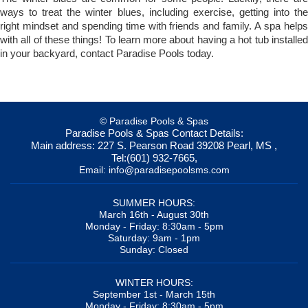
ways to treat the winter blues, including exercise, getting into the
right mindset and spending time with friends and family. A spa helps
with all of these things! To learn more about having a hot tub installed
in your backyard, contact Paradise Pools today.
© Paradise Pools & Spas
Paradise Pools & Spas
Contact Details:
Main address:
227 S. Pearson Road
39208
Pearl, MS
,
Tel:
(601) 932-7665
,
Email:
info@paradisepoolsms.com
SUMMER HOURS:
March 16th - August 30th
Monday - Friday: 8:30am - 5pm
Saturday: 9am - 1pm
Sunday: Closed
WINTER HOURS:
September 1st - March 15th
Monday - Friday: 8:30am - 5pm