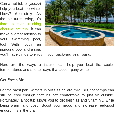
Can a hot tub or jacuzzi
help you beat the winter
blues? Absolutely. As
the air turns crisp, it’s
time to start thinking
about a hot tub
. It can
make a great addition to
your swimming pool,
too! With both an
inground pool and a spa,
you’ll have things to enjoy in your backyard year round.
Here are the ways a jacuzzi can help you beat the cooler
temperatures and shorter days that accompany winter.
Get Fresh Air
For the most part, winters in Mississippi are mild. But, the temps can
still be cool enough that it’s not comfortable to just sit outside.
Fortunately, a hot tub allows you to get fresh air and Vitamin D while
being warm and cozy. Boost your mood and increase feel-good
endorphins in the brain.