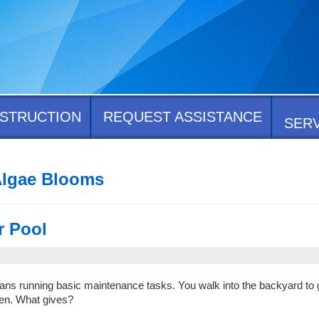
STRUCTION
REQUEST ASSISTANCE
SER
Algae Blooms
r Pool
 means running basic maintenance tasks. You walk into the backyard to 
een. What gives?