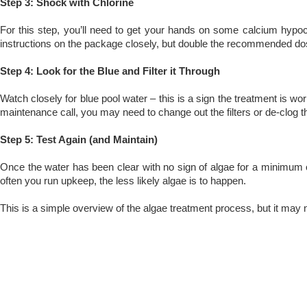
Step 3: Shock with Chlorine
For this step, you’ll need to get your hands on some calcium hypochl
instructions on the package closely, but double the recommended dose 
Step 4: Look for the Blue and Filter it Through
Watch closely for blue pool water – this is a sign the treatment is work
maintenance call, you may need to change out the filters or de-clog 
Step 5: Test Again (and Maintain)
Once the water has been clear with no sign of algae for a minimum 
often you run upkeep, the less likely algae is to happen.
This is a simple overview of the algae treatment process, but it may n