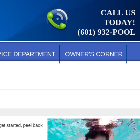
CALL US
TODAY!
(601) 932-POOL
VICE DEPARTMENT
OWNER’S CORNER
get started, peel back