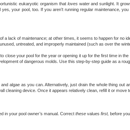
pportunistic eukaryotic organism that
loves
water and sunlight. It gro
 yes, your pool, too. If you aren’t running regular maintenance, you 
 a lack of maintenance; at other times, it seems to happen for no ident
nused, untreated, and improperly maintained (such as over the winter
o close your pool for the year or opening it up for the first time in th
development of dangerous molds. Use this step-by-step guide as a rough
d algae as you can. Alternatively, just drain the whole thing out an
ll cleaning device. Once it appears relatively clean, refill it or move t
ned in your pool owner’s manual. Correct
these
values
first,
before you 