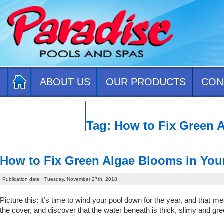
ABOUT US
OUR PRODUCTS
CON
CONTACT US
Tag:
How to Fix Green 
How to Fix Green Algae Blooms in You
Publication date : Tuesday, November 27th, 2018
Picture this: it’s time to wind your pool down for the year, and that
the cover, and discover that the water beneath is thick, slimy and gr