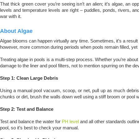
That thick green cover you’re seeing isn’t an alien; it’s algae, an o
levels and temperature levels are right – puddles, ponds, rivers, and
war with it.
About Algae
Algae blooms can happen virtually any time. Sometimes, it’s a result of
however, more common during periods when pools remain filled, yet u
Treating algae in pools is a multi-step process. Whether you’re about t
damage to the liner and pool filters, not to mention spurring on the 
Step 1: Clean Large Debris
Using a manual pool vacuum, scoop, or net, pull up as much debris an
chunks or dirt, brush the walls down well using a stiff broom or pool wa
Step 2: Test and Balance
Test and balance the water for
PH level
and all other standards outli
pool, so it’s best to check your manual.