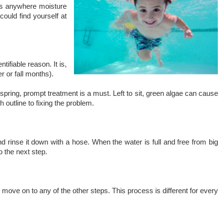
ws anywhere moisture
could find yourself at
ifiable reason. It is,
 or fall months).
e spring, prompt treatment is a must. Left to sit, green algae can cause
 outline to fixing the problem.
d rinse it down with a hose. When the water is full and free from big
o the next step.
move on to any of the other steps. This process is different for every