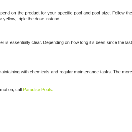
epend on the product for your specific pool and pool size. Follow the
 yellow, triple the dose instead.
ater is essentially clear. Depending on how long it’s been since the last
 maintaining with chemicals and regular maintenance tasks. The more
rmation, call
Paradise Pools.