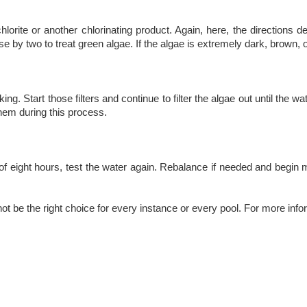
orite or another chlorinating product. Again, here, the directions d
by two to treat green algae. If the algae is extremely dark, brown, or
ing. Start those filters and continue to filter the algae out until the w
them during this process.
of eight hours, test the water again. Rebalance if needed and begin
ot be the right choice for every instance or every pool. For more info