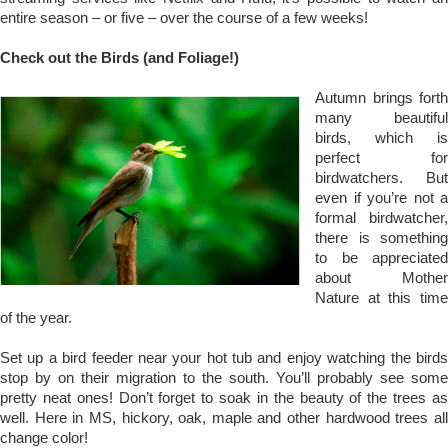
entire season – or five – over the course of a few weeks!
Check out the Birds (and Foliage!)
Autumn brings forth
many beautiful
birds, which is
perfect for
birdwatchers. But
even if you’re not a
formal birdwatcher,
there is something
to be appreciated
about Mother
Nature at this time
of the year.
Set up a bird feeder near your hot tub and enjoy watching the birds
stop by on their migration to the south. You’ll probably see some
pretty neat ones! Don’t forget to soak in the beauty of the trees as
well. Here in MS, hickory, oak, maple and other hardwood trees all
change color!