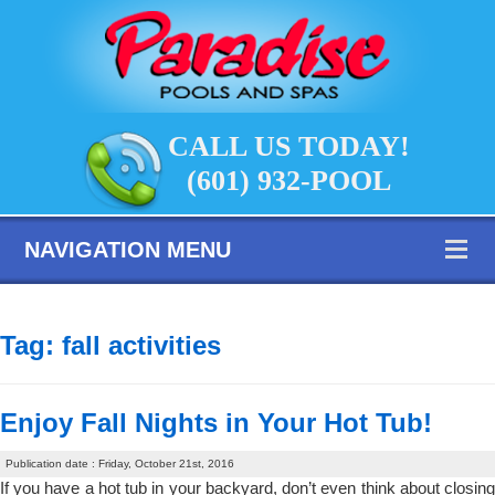
CALL US TODAY!
(601) 932-POOL
NAVIGATION MENU
Tag:
fall activities
Enjoy Fall Nights in Your Hot Tub!
Publication date : Friday, October 21st, 2016
If you have a hot tub in your backyard, don’t even think about closing