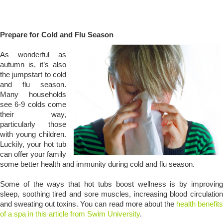
Prepare for Cold and Flu Season
As wonderful as
autumn is, it’s also
the jumpstart to cold
and flu season.
Many households
see 6-9 colds come
their way,
particularly those
with young children.
Luckily, your hot tub
can offer your family
some better health and immunity during cold and flu season.
Some of the ways that hot tubs boost wellness is by improving
sleep, soothing tired and sore muscles, increasing blood circulation
and sweating out toxins. You can read more about the
health benefit
of a spa in this article from Swim University
.