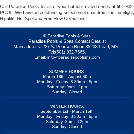
Call Paradise Pools for all of your hot tub related needs at 601-932-
POOL. We have an outstanding selection of spas from the Limelight,
Highlife, Hot Spot and Free Flow Collections!
© Paradise Pools & Spas
Paradise Pools & Spas
Contact Details:
Main address:
227 S. Pearson Road
39208
Pearl, MS
,
Tel:
(601) 932-7665
,
Email:
info@paradisepoolsms.com
SUMMER HOURS:
March 16th - August 30th
Monday - Friday: 8:30am - 5pm
Saturday: 9am - 1pm
Sunday: Closed
WINTER HOURS:
September 1st - March 15th
Monday - Friday: 8:30am - 5pm
Saturday: 9am - 12pm
Sunday: Closed