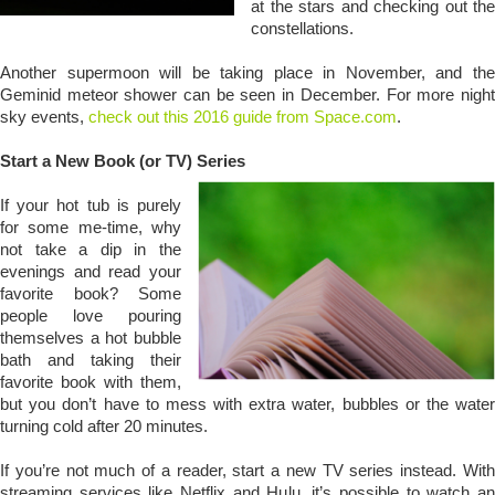
at the stars and checking out the
constellations.
Another supermoon will be taking place in November, and the
Geminid meteor shower can be seen in December. For more night
sky events,
check out this 2016 guide from Space.com
.
Start a New Book (or TV) Series
If your hot tub is purely
for some me-time, why
not take a dip in the
evenings and read your
favorite book? Some
people love pouring
themselves a hot bubble
bath and taking their
favorite book with them,
but you don’t have to mess with extra water, bubbles or the water
turning cold after 20 minutes.
If you’re not much of a reader, start a new TV series instead. With
streaming services like Netflix and Hulu, it’s possible to watch an