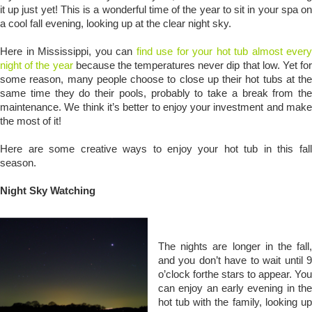
it up just yet! This is a wonderful time of the year to sit in your spa on
a cool fall evening, looking up at the clear night sky.
Here in Mississippi, you can
find use for your hot tub almost every
night of the year
because the temperatures never dip that low. Yet for
some reason, many people choose to close up their hot tubs at the
same time they do their pools, probably to take a break from the
maintenance. We think it’s better to enjoy your investment and make
the most of it!
Here are some creative ways to enjoy your hot tub in this fall
season.
Night Sky Watching
The nights are longer in the fall,
and you don’t have to wait until 9
o’clock forthe stars to appear. You
can enjoy an early evening in the
hot tub with the family, looking up