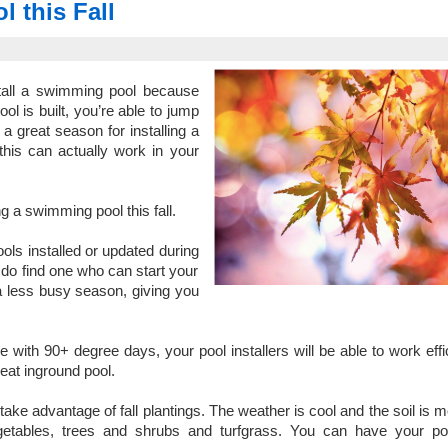
 this Fall
stall a swimming pool because
l is built, you’re able to jump
a great season for installing a
his can actually work in your
g a swimming pool this fall.
ools installed or updated during
u do find one who can start your
 a less busy season, giving you
e with 90+ degree days, your pool installers will be able to work effic
eat inground pool.
ake advantage of fall plantings. The weather is cool and the soil is m
egetables, trees and shrubs and turfgrass. You can have your po