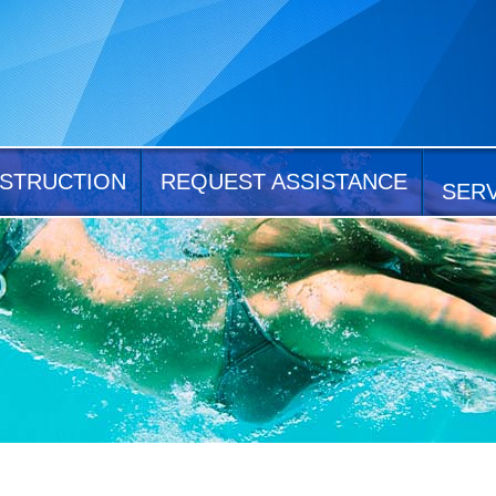
STRUCTION
REQUEST ASSISTANCE
SER