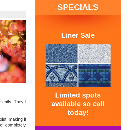
SPECIALS
Liner Sale
Limited spots
iently. They’ll
available so call
today!
oist, making it
ol completely