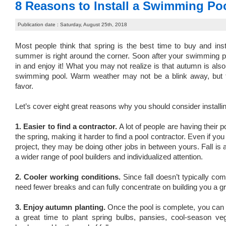
8 Reasons to Install a Swimming Pool
Publication date : Saturday, August 25th, 2018
Most people think that spring is the best time to buy and in
summer is right around the corner. Soon after your swimming poo
in and enjoy it! What you may not realize is that autumn is also 
swimming pool. Warm weather may not be a blink away, but t
favor.
Let’s cover eight great reasons why you should consider installin
1. Easier to find a contractor.
A lot of people are having their p
the spring, making it harder to find a pool contractor. Even if yo
project, they may be doing other jobs in between yours. Fall is
a wider range of pool builders and individualized attention.
2. Cooler working conditions.
Since fall doesn’t typically com
need fewer breaks and can fully concentrate on building you a gr
3. Enjoy autumn planting.
Once the pool is complete, you can t
a great time to plant spring bulbs, pansies, cool-season v