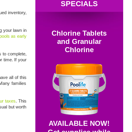
SPECIALS
ued inventory,
g your lawn in
Chlorine Tablets
pools as early
and Granular
Chlorine
s to complete,
r time. If your
ve all of this
Many families
ur taxes
. This
sual but worth
AVAILABLE NOW!