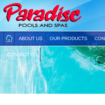
ABOUT US
OUR PRODUCTS
CON
CONTACT US