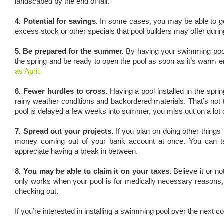
landscaped by the end of fall.
4. Potential for savings.
In some cases, you may be able to get 
excess stock or other specials that pool builders may offer durin
5. Be prepared for the summer.
By having your swimming pool 
the spring and be ready to open the pool as soon as it’s warm e
as April.
6. Fewer hurdles to cross.
Having a pool installed in the spr
rainy weather conditions and backordered materials. That’s not to 
pool is delayed a few weeks into summer, you miss out on a lot o
7. Spread out your projects.
If you plan on doing other things
money coming out of your bank account at once. You can tac
appreciate having a break in between.
8. You may be able to claim it on your taxes.
Believe it or no
only works when your pool is for medically necessary reasons,
checking out.
If you’re interested in installing a swimming pool over the next c