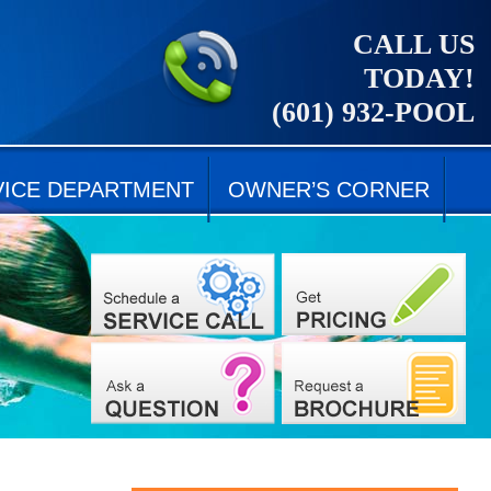
CALL US
TODAY!
(601) 932-POOL
VICE DEPARTMENT
OWNER’S CORNER