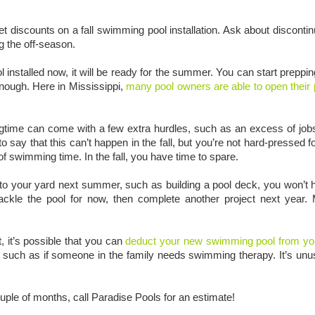
discounts on a fall swimming pool installation. Ask about discontin
g the off-season.
installed now, it will be ready for the summer. You can start preppin
nough. Here in Mississippi,
many pool owners are able to open their 
ingtime can come with a few extra hurdles, such as an excess of job
say that this can’t happen in the fall, but you’re not hard-pressed fo
f swimming time. In the fall, you have time to spare.
 to your yard next summer, such as building a pool deck, you won’t ha
kle the pool for now, then complete another project next year. 
t, it’s possible that you can
deduct your new swimming pool from yo
 such as if someone in the family needs swimming therapy. It’s unu
ouple of months, call Paradise Pools for an estimate!