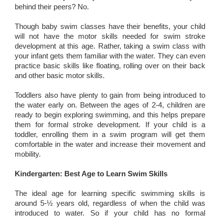
behind their peers? No.
Though baby swim classes have their benefits, your child
will not have the motor skills needed for swim stroke
development at this age. Rather, taking a swim class with
your infant gets them familiar with the water. They can even
practice basic skills like floating, rolling over on their back
and other basic motor skills.
Toddlers also have plenty to gain from being introduced to
the water early on. Between the ages of 2-4, children are
ready to begin exploring swimming, and this helps prepare
them for formal stroke development. If your child is a
toddler, enrolling them in a swim program will get them
comfortable in the water and increase their movement and
mobility.
Kindergarten: Best Age to Learn Swim Skills
The ideal age for learning specific swimming skills is
around 5-½ years old, regardless of when the child was
introduced to water. So if your child has no formal