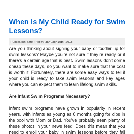
When is My Child Ready for Swim
Lessons?
Publication date : Friday, January 15th, 2016
Are you thinking about signing your baby or toddler up for
swim lessons? Maybe you’re not sure if they’re ready or if
there’s a certain age that is best. Swim lessons don’t come
cheap these days, so you want to make sure that the cost
is worth it. Fortunately, there are some easy ways to tell if
your child is ready to take swim lessons and key ages
where you can expect them to learn lifelong swim skills.
Are Infant Swim Programs Necessary?
Infant swim programs have grown in popularity in recent
years, with infants as young as 6 months going for dips in
the pool with Mom or Dad. You’ve probably seen plenty of
these photos in your news feed. Does this mean that you
need to enroll your baby in swim lessons before they fall