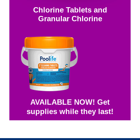
Chlorine Tablets and
Granular Chlorine
AVAILABLE NOW! Get
supplies while they last!