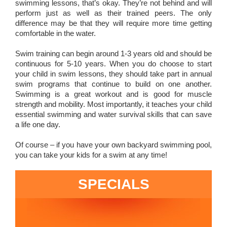
swimming lessons, that’s okay. They’re not behind and will
perform just as well as their trained peers. The only
difference may be that they will require more time getting
comfortable in the water.
Swim training can begin around 1-3 years old and should be
continuous for 5-10 years. When you do choose to start
your child in swim lessons, they should take part in annual
swim programs that continue to build on one another.
Swimming is a great workout and is good for muscle
strength and mobility. Most importantly, it teaches your child
essential swimming and water survival skills that can save
a life one day.
Of course – if you have your own backyard swimming pool,
you can take your kids for a swim at any time!
SPECIALS