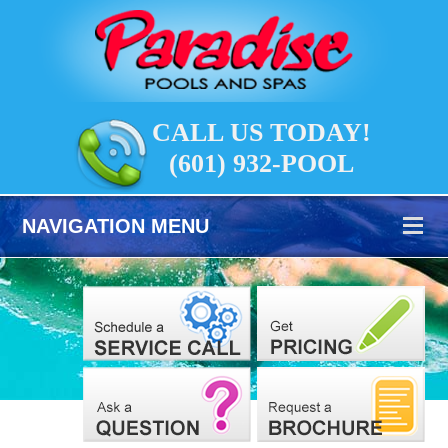
CALL US TODAY!
(601) 932-POOL
NAVIGATION MENU