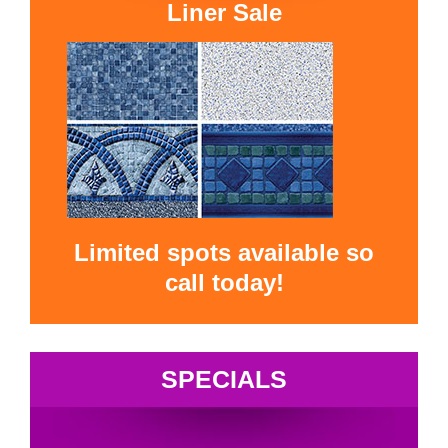
Liner Sale
Limited spots available so
call today!
SPECIALS