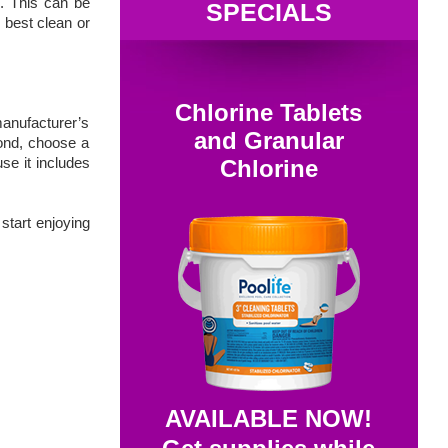
s. This can be
SPECIALS
 best clean or
Chlorine Tablets
manufacturer’s
and Granular
cond, choose a
se it includes
Chlorine
 start enjoying
AVAILABLE NOW!