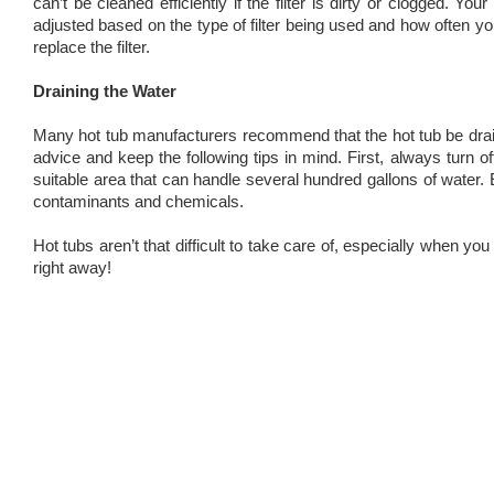
can’t be cleaned efficiently if the filter is dirty or clogged. 
adjusted based on the type of filter being used and how often y
replace the filter.
Draining the Water
Many hot tub manufacturers recommend that the hot tub be drain
advice and keep the following tips in mind. First, always turn
suitable area that can handle several hundred gallons of water. 
contaminants and chemicals.
Hot tubs aren’t that difficult to take care of, especially when y
right away!