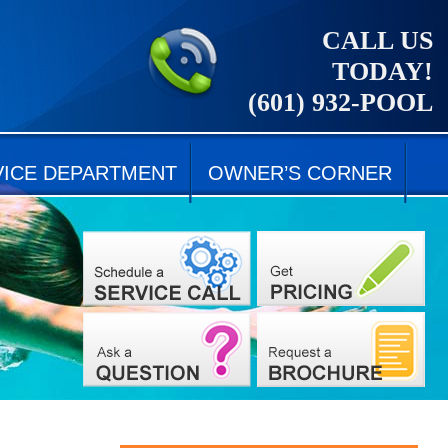
CALL US
TODAY!
(601) 932-POOL
VICE DEPARTMENT
OWNER’S CORNER