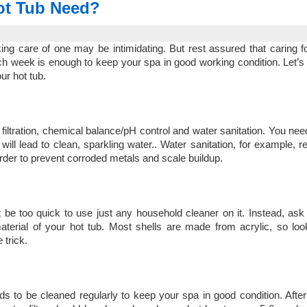
ot Tub Need?
ing care of one may be intimidating. But rest assured that caring fo
ach week is enough to keep your spa in good working condition. Let’s 
ur hot tub.
iltration, chemical balance/pH control and water sanitation. You nee
ll lead to clean, sparkling water.. Water sanitation, for example, r
 order to prevent corroded metals and scale buildup.
t be too quick to use just any household cleaner on it. Instead, ask 
terial of your hot tub. Most shells are made from acrylic, so loo
 trick.
ds to be cleaned regularly to keep your spa in good condition. After 