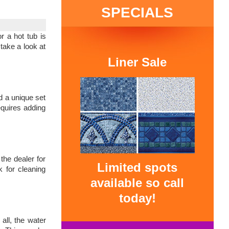
SPECIALS
r a hot tub is
take a look at
Liner Sale
d a unique set
equires adding
the dealer for
Limited spots
k for cleaning
available so call
today!
all, the water