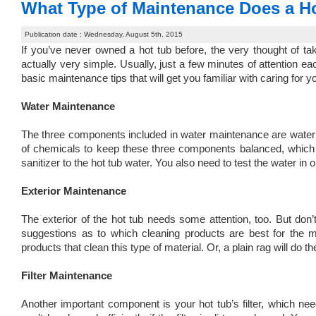
What Type of Maintenance Does a H
Publication date : Wednesday, August 5th, 2015
If you’ve never owned a hot tub before, the very thought of tak
actually very simple. Usually, just a few minutes of attention e
basic maintenance tips that will get you familiar with caring for yo
Water Maintenance
The three components included in water maintenance are water f
of chemicals to keep these three components balanced, which wi
sanitizer to the hot tub water. You also need to test the water in
Exterior Maintenance
The exterior of the hot tub needs some attention, too. But don’
suggestions as to which cleaning products are best for the ma
products that clean this type of material. Or, a plain rag will do the
Filter Maintenance
Another important component is your hot tub’s filter, which nee