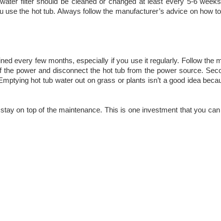
Your water filter should be cleaned or changed at least every 5-6 week
ou use the hot tub. Always follow the manufacturer’s advice on how to
ed every few months, especially if you use it regularly. Follow the 
 off the power and disconnect the hot tub from the power source. Se
Emptying hot tub water out on grass or plants isn’t a good idea becau
ou stay on top of the maintenance. This is one investment that you can