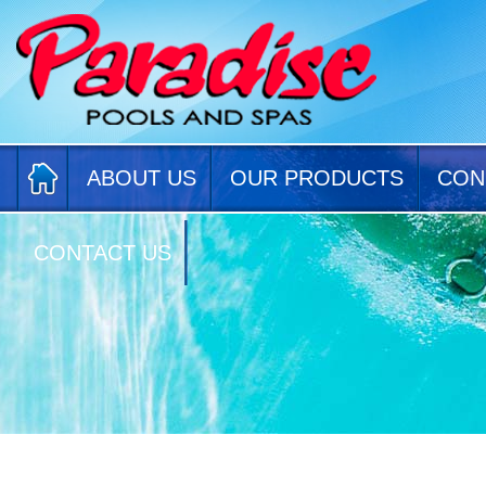
ABOUT US
OUR PRODUCTS
CON
CONTACT US