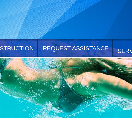
STRUCTION
REQUEST ASSISTANCE
SER