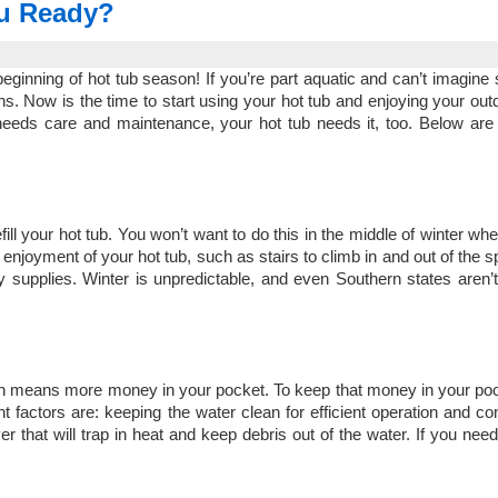
ou Ready?
eginning of hot tub season! If you’re part aquatic and can’t imagine
ons. Now is the time to start using your hot tub and enjoying your ou
eeds care and maintenance, your hot tub needs it, too. Below are 
 refill your hot tub. You won’t want to do this in the middle of winter w
 enjoyment of your hot tub, such as stairs to climb in and out of the 
 supplies. Winter is unpredictable, and even Southern states aren
.
which means more money in your pocket. To keep that money in your po
actors are: keeping the water clean for efficient operation and co
 that will trap in heat and keep debris out of the water. If you nee