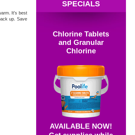
SPECIALS
arm. It’s best
 back up. Save
Chlorine Tablets
and Granular
Chlorine
AVAILABLE NOW!