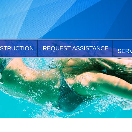
STRUCTION
REQUEST ASSISTANCE
SER