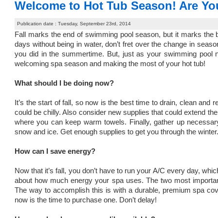
Welcome to Hot Tub Season! Are Y
Publication date : Tuesday, September 23rd, 2014
Fall marks the end of swimming pool season, but it marks the b
days without being in water, don’t fret over the change in seas
you did in the summertime. But, just as your swimming pool n
welcoming spa season and making the most of your hot tub!
What should I be doing now?
It’s the start of fall, so now is the best time to drain, clean and
could be chilly. Also consider new supplies that could extend the
where you can keep warm towels. Finally, gather up necessary
snow and ice. Get enough supplies to get you through the winter
How can I save energy?
Now that it’s fall, you don’t have to run your A/C every day, 
about how much energy your spa uses. The two most important f
The way to accomplish this is with a durable, premium spa cover
now is the time to purchase one. Don’t delay!