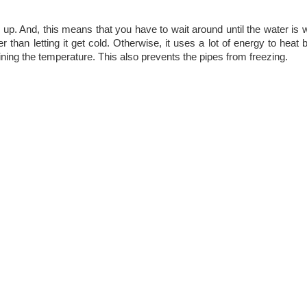
 up. And, this means that you have to wait around until the water is w
 than letting it get cold. Otherwise, it uses a lot of energy to heat
ing the temperature. This also prevents the pipes from freezing.