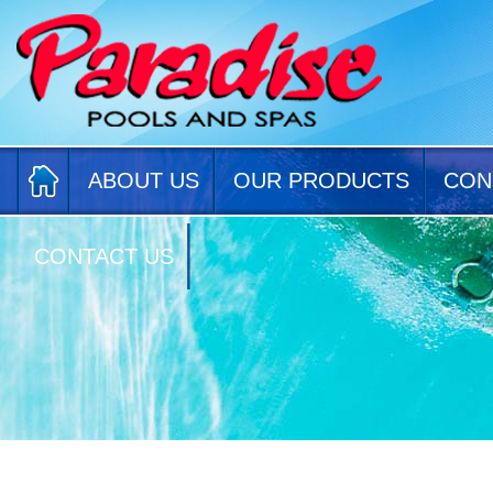
ABOUT US
OUR PRODUCTS
CON
CONTACT US