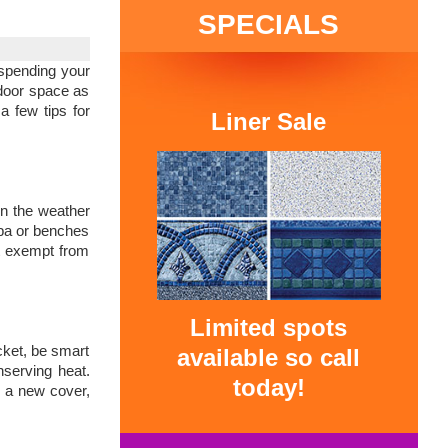
SPECIALS
 spending your
tdoor space as
a few tips for
Liner Sale
hen the weather
spa or benches
’t exempt from
Limited spots
cket, be smart
available so call
nserving heat.
today!
d a new cover,