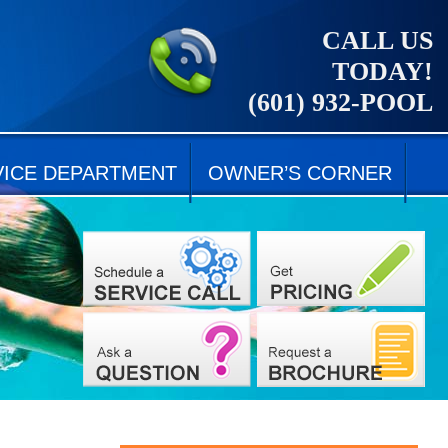
CALL US
TODAY!
(601) 932-POOL
VICE DEPARTMENT
OWNER’S CORNER