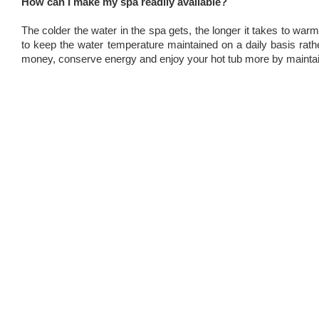
How can I make my spa readily available?
The colder the water in the spa gets, the longer it takes to warm
to keep the water temperature maintained on a daily basis rather
money, conserve energy and enjoy your hot tub more by maintain