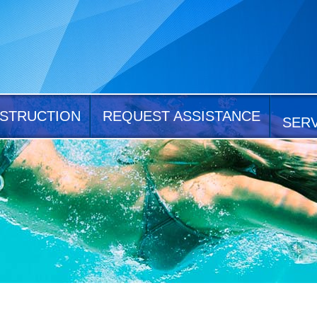
STRUCTION
REQUEST ASSISTANCE
SER