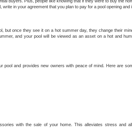
tial buyers. Plus, people like knowing that if they were to buy the ho
d, write in your agreement that you plan to pay for a pool opening and 
, but once they see it on a hot summer day, they change their min
or summer, and your pool will be viewed as an asset on a hot and hum
your pool and provides new owners with peace of mind. Here are som
ssories with the sale of your home. This alleviates stress and a