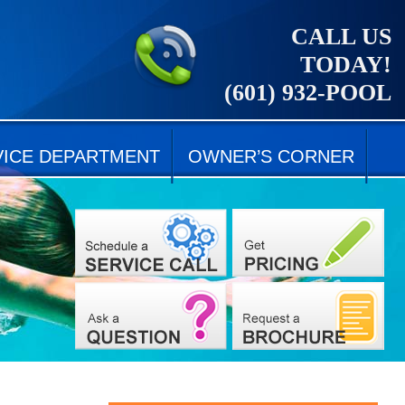
CALL US
TODAY!
(601) 932-POOL
VICE DEPARTMENT
OWNER’S CORNER