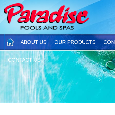
ABOUT US
OUR PRODUCTS
CON
CONTACT US