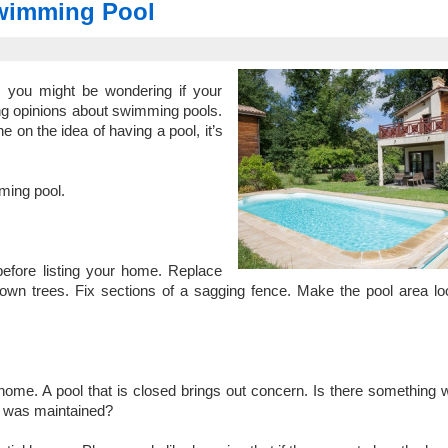
Swimming Pool
g, you might be wondering if your
rong opinions about swimming pools.
 on the idea of having a pool, it’s
ming pool.
efore listing your home. Replace
wn trees. Fix sections of a sagging fence. Make the pool area loo
 home. A pool that is closed brings out concern. Is there something 
it was maintained?