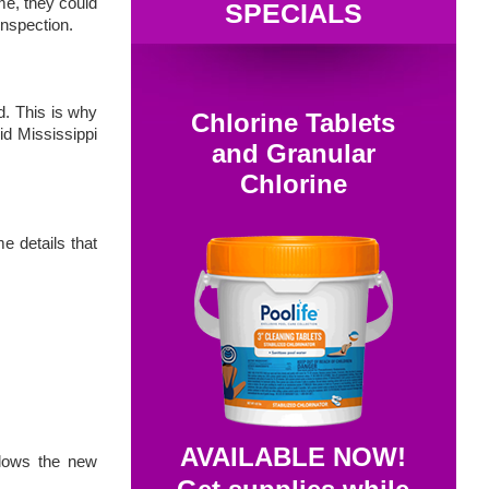
me, they could
SPECIALS
inspection.
d. This is why
Chlorine Tablets
id Mississippi
and Granular
Chlorine
e details that
AVAILABLE NOW!
llows the new