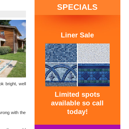
SPECIALS
Liner Sale
k bright, well
Limited spots
available so call
today!
wrong with the