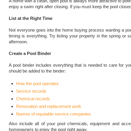
A home with a clean, open pool is always more attractive to poten
enjoy a swim right after closing. If you must keep the pool close
List at the Right Time
Not everyone goes into the home buying process wanting a pool
timing is everything. Try listing your property in the spring 
afternoon.
Create a Pool Binder
A pool binder includes everything that is needed to care for 
should be added to the binder:
How the pool operates
Service records
Chemical records
Renovation and replacement work
Names of reputable service companies
Also include all of your pool chemicals, equipment and acce
homeowners to enjoy the pool right away.