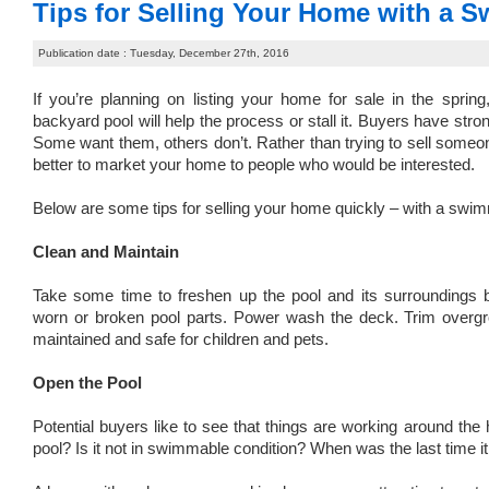
Tips for Selling Your Home with a 
Publication date : Tuesday, December 27th, 2016
If you’re planning on listing your home for sale in the sprin
backyard pool will help the process or stall it. Buyers have st
Some want them, others don’t. Rather than trying to sell someone
better to market your home to people who would be interested.
Below are some tips for selling your home quickly – with a swim
Clean and Maintain
Take some time to freshen up the pool and its surroundings b
worn or broken pool parts. Power wash the deck. Trim overgro
maintained and safe for children and pets.
Open the Pool
Potential buyers like to see that things are working around the
pool? Is it not in swimmable condition? When was the last time 