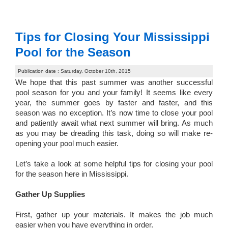
Tips for Closing Your Mississippi
Pool for the Season
Publication date : Saturday, October 10th, 2015
We hope that this past summer was another successful
pool season for you and your family! It seems like every
year, the summer goes by faster and faster, and this
season was no exception. It’s now time to close your pool
and patiently await what next summer will bring. As much
as you may be dreading this task, doing so will make re-
opening your pool much easier.
Let’s take a look at some helpful tips for closing your pool
for the season here in Mississippi.
Gather Up Supplies
First, gather up your materials. It makes the job much
easier when you have everything in order.