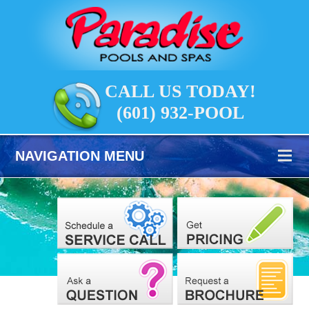
CALL US TODAY!
(601) 932-POOL
NAVIGATION MENU