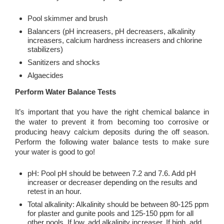
Pool skimmer and brush
Balancers (pH increasers, pH decreasers, alkalinity
increasers, calcium hardness increasers and chlorine
stabilizers)
Sanitizers and shocks
Algaecides
Perform Water Balance Tests
It’s important that you have the right chemical balance in
the water to prevent it from becoming too corrosive or
producing heavy calcium deposits during the off season.
Perform the following water balance tests to make sure
your water is good to go!
pH: Pool pH should be between 7.2 and 7.6. Add pH
increaser or decreaser depending on the results and
retest in an hour.
Total alkalinity: Alkalinity should be between 80-125 ppm
for plaster and gunite pools and 125-150 ppm for all
other pools. If low, add alkalinity increaser. If high, add