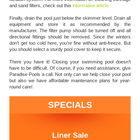
and sand filters, check out this
informative article.
Finally, drain the pool just below the skimmer level. Drain all
equipment and store it as recommended by the
manufacturer. The filter pump should be turned off and all
directional fittings should be removed. Since the winters
don’t get too cold here, you’re fine without anti-freeze. But
you should select a sturdy pool cover to keep it secure.
There you have it! Closing your swimming pool doesn’t
have to be difficult. Of course, if you need assistance, give
Paradise Pools a call. Not only can we help close your pool
but also we have affordable maintenance plans for year-
round care!
SPECIALS
Liner Sale