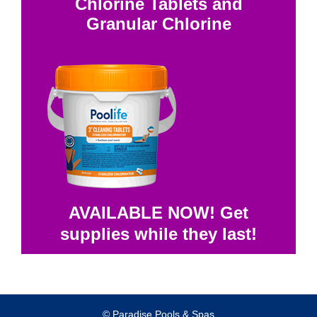
Chlorine Tablets and
Granular Chlorine
AVAILABLE NOW! Get
supplies while they last!
© Paradise Pools & Spas