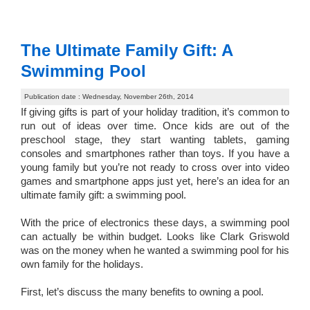
The Ultimate Family Gift: A
Swimming Pool
Publication date : Wednesday, November 26th, 2014
If giving gifts is part of your holiday tradition, it’s common to
run out of ideas over time. Once kids are out of the
preschool stage, they start wanting tablets, gaming
consoles and smartphones rather than toys. If you have a
young family but you’re not ready to cross over into video
games and smartphone apps just yet, here’s an idea for an
ultimate family gift: a swimming pool.
With the price of electronics these days, a swimming pool
can actually be within budget. Looks like Clark Griswold
was on the money when he wanted a swimming pool for his
own family for the holidays.
First, let’s discuss the many benefits to owning a pool.