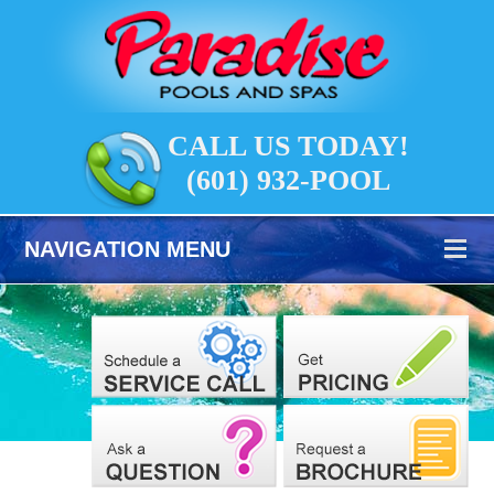
CALL US TODAY!
(601) 932-POOL
NAVIGATION MENU