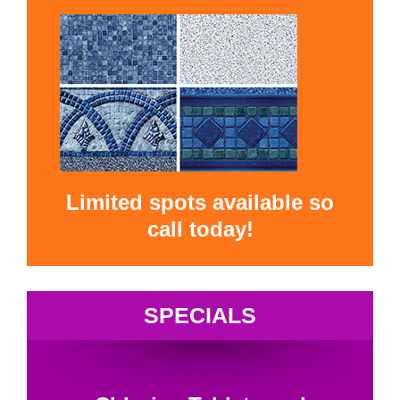
Limited spots available so
call today!
SPECIALS