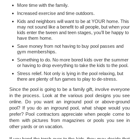
More time with the family.
Increased exercise and time outdoors.
Kids and neighbors will want to be at YOUR home. This
may not sound like a benefit to all people, but when your
kids enter the tween and teen stages, you’ll be happy to
have them home.
Save money from not having to buy pool passes and
gym memberships.
Something to do. No more bored kids over the summer
or having to drop everything to take the kids to the pool.
Stress relief. Not only is lying in the pool relaxing, but
there are plenty of fun games to play to de-stress.
Since the pool is going to be a family gift, involve everyone
in the process. Look at the various pool designs you see
online. Do you want an inground pool or above-ground
pool? If you do an inground pool, what shape would you
prefer? Pool contractors appreciate when people come to
them with pictures from magazines or pools you see in
other yards or on vacation.
If you hand the torch over to the kids, they may decide that