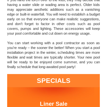
having a water slide or wading area is perfect. Older kids
may appreciate aesthetic additions such as a vanishing
edge or built-in waterfall. You will need to establish a budget
early on so that everyone can make realistic suggestions,
and don’t forget to factor in other costs such as pool
covers, pumps and lighting. These accessories will keep
your pool comfortable and cut down on energy usage.
You can start working with a pool contractor as soon as
you’re ready – the sooner the better! When you start a pool
installation project in the winter, scheduling times are more
flexible and wait times are typically shorter. Your new pool
will be ready to be enjoyed come summer, and you can
finally schedule that long-awaited pool party!
SPECIALS
Liner Sale