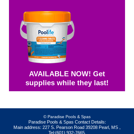
AVAILABLE NOW! Get
supplies while they last!
© Paradise Pools & Spas
Paradise Pools & Spas
Contact Details:
Main address:
227 S. Pearson Road
39208
Pearl, MS
,
Tel:
(601) 932-7665
,