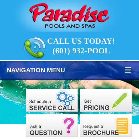
CALL US TODAY!
(601) 932-POOL
NAVIGATION MENU