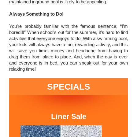
maintained inground pool is likely to be appealing.
Always Something to Do!
You’re probably familiar with the famous sentence, “I’m
bored!!!” When school’s out for the summer, it’s hard to find
activities that everyone enjoys to do. With a swimming pool,
your kids will always have a fun, rewarding activity, and this
will save you time, money and headache from having to
drag them from place to place. And, when the day is over
and everyone is in bed, you can sneak out for your own
relaxing time!
SPECIALS
Liner Sale