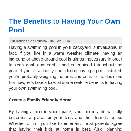
The Benefits to Having Your Own
Pool
Publication date : Thursday, July 17th, 2014
Having a swimming pool in your backyard is invaluable. In
fact, if you live in a warm weather climate, having an
inground or above-ground pool is almost necessary in order
to keep cool, comfortable and entertained throughout the
year. If you’re seriously considering having a pool installed,
you’re probably weighing the pros and cons to the decision.
For now, let’s take a look at some real-life benefits to having
your own swimming pool.
Create a Family Friendly Home
By having a pool in your space, your home automatically
becomes a place for your kids and their friends to be.
Whether or not you like to entertain, most parents agree
that having their kids at home is best. Also, planning