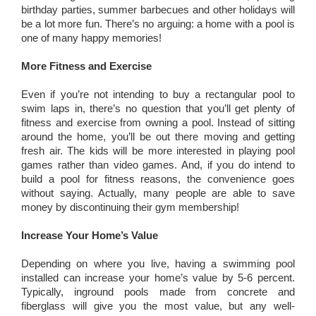
birthday parties, summer barbecues and other holidays will
be a lot more fun. There’s no arguing: a home with a pool is
one of many happy memories!
More Fitness and Exercise
Even if you’re not intending to buy a rectangular pool to
swim laps in, there’s no question that you’ll get plenty of
fitness and exercise from owning a pool. Instead of sitting
around the home, you’ll be out there moving and getting
fresh air. The kids will be more interested in playing pool
games rather than video games. And, if you do intend to
build a pool for fitness reasons, the convenience goes
without saying. Actually, many people are able to save
money by discontinuing their gym membership!
Increase Your Home’s Value
Depending on where you live, having a swimming pool
installed can increase your home’s value by 5-6 percent.
Typically, inground pools made from concrete and
fiberglass will give you the most value, but any well-