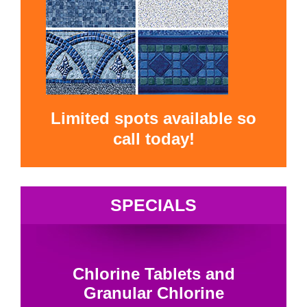
Limited spots available so
call today!
SPECIALS
Chlorine Tablets and
Granular Chlorine