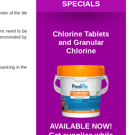
SPECIALS
er of the tile
ers need to be
Chlorine Tablets
recommended by
and Granular
Chlorine
basking in the
AVAILABLE NOW!