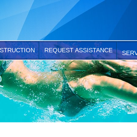
STRUCTION
REQUEST ASSISTANCE
SER