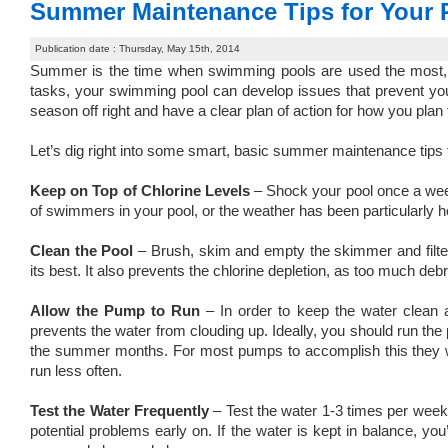
Summer Maintenance Tips for Your 
Publication date : Thursday, May 15th, 2014
Summer is the time when swimming pools are used the most, an
tasks, your swimming pool can develop issues that prevent you fr
season off right and have a clear plan of action for how you pl
Let’s dig right into some smart, basic summer maintenance tips
Keep on Top of Chlorine Levels
– Shock your pool once a week
of swimmers in your pool, or the weather has been particularly ho
Clean the Pool
– Brush, skim and empty the skimmer and filte
its best. It also prevents the chlorine depletion, as too much deb
Allow the Pump to Run
– In order to keep the water clean a
prevents the water from clouding up. Ideally, you should run the 
the summer months. For most pumps to accomplish this they wil
run less often.
Test the Water Frequently
– Test the water 1-3 times per week.
potential problems early on. If the water is kept in balance, you