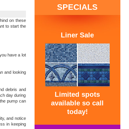
SPECIALS
ehind on these
t to start the
Liner Sale
you have a lot
an and looking
and debris and
Limited spots
ach day during
, the pump can
available so call
today!
ty, and notice
ess in keeping