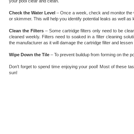
your pool clear and clean.
Check the Water Level
– Once a week, check and monitor the wa
or skimmer. This will help you identify potential leaks as well as k
Clean the Filters
– Some cartridge filters only need to be cle
cleaned weekly. Filters need to soaked in a filter cleaning so
the manufacturer as it will damage the cartridge filter and lessen i
Wipe Down the Tile
– To prevent buildup from forming on the poo
Don’t forget to spend time enjoying your pool! Most of these t
sun!