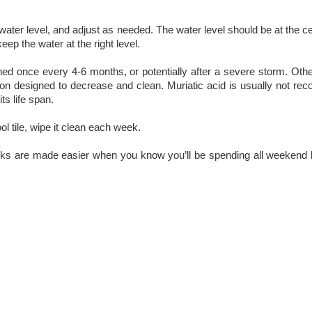
ter level, and adjust as needed. The water level should be at the cent
eep the water at the right level.
aned once every 4-6 months, or potentially after a severe storm. Oth
lution designed to decrease and clean. Muriatic acid is usually not 
ts life span.
l tile, wipe it clean each week.
asks are made easier when you know you’ll be spending all weekend 