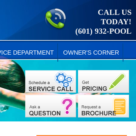
CALL US
TODAY!
(601) 932-POOL
VICE DEPARTMENT
OWNER’S CORNER