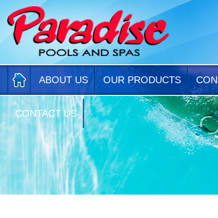
ABOUT US
OUR PRODUCTS
CON
CONTACT US