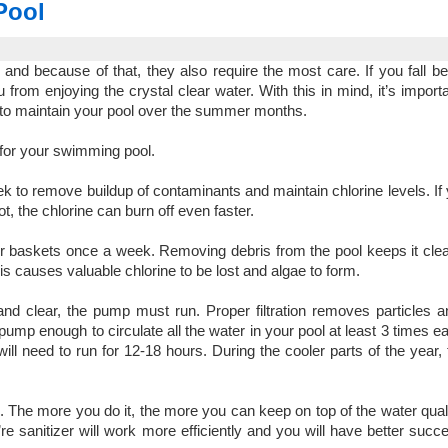
Pool
d because of that, they also require the most care. If you fall b
om enjoying the crystal clear water. With this in mind, it’s importan
an to maintain your pool over the summer months.
 for your swimming pool.
 to remove buildup of contaminants and maintain chlorine levels. If 
t, the chlorine can burn off even faster.
r baskets once a week. Removing debris from the pool keeps it cle
ris causes valuable chlorine to be lost and algae to form.
nd clear, the pump must run. Proper filtration removes particles 
pump enough to circulate all the water in your pool at least 3 times e
l need to run for 12-18 hours. During the cooler parts of the year
 The more you do it, the more you can keep on top of the water quali
’re sanitizer will work more efficiently and you will have better succ