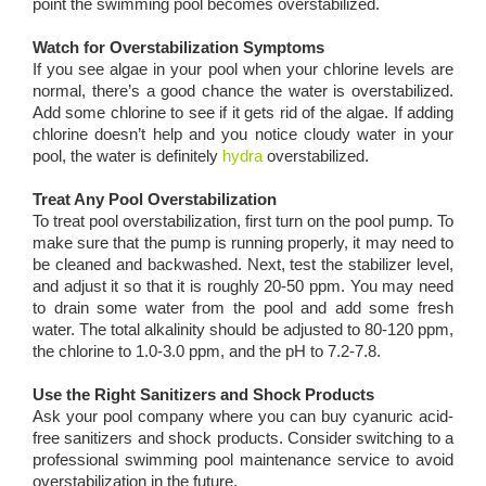
point the swimming pool becomes overstabilized.
Watch for Overstabilization Symptoms
If you see algae in your pool when your chlorine levels are
normal, there’s a good chance the water is overstabilized.
Add some chlorine to see if it gets rid of the algae. If adding
chlorine doesn’t help and you notice cloudy water in your
pool, the water is definitely
hydra
overstabilized.
Treat Any Pool Overstabilization
To treat pool overstabilization, first turn on the pool pump. To
make sure that the pump is running properly, it may need to
be cleaned and backwashed. Next, test the stabilizer level,
and adjust it so that it is roughly 20-50 ppm. You may need
to drain some water from the pool and add some fresh
water. The total alkalinity should be adjusted to 80-120 ppm,
the chlorine to 1.0-3.0 ppm, and the pH to 7.2-7.8.
Use the Right Sanitizers and Shock Products
Ask your pool company where you can buy cyanuric acid-
free sanitizers and shock products. Consider switching to a
professional swimming pool maintenance service to avoid
overstabilization in the future.