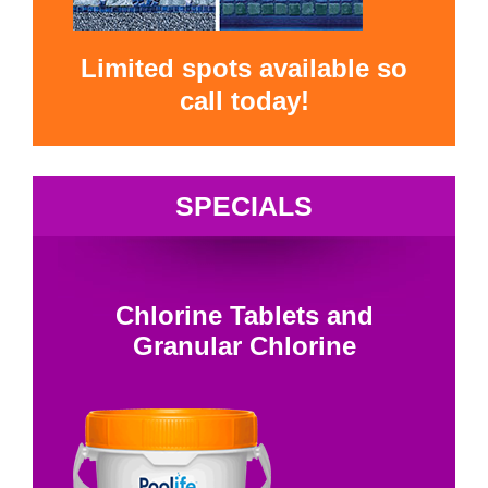
Limited spots available so
call today!
SPECIALS
Chlorine Tablets and
Granular Chlorine