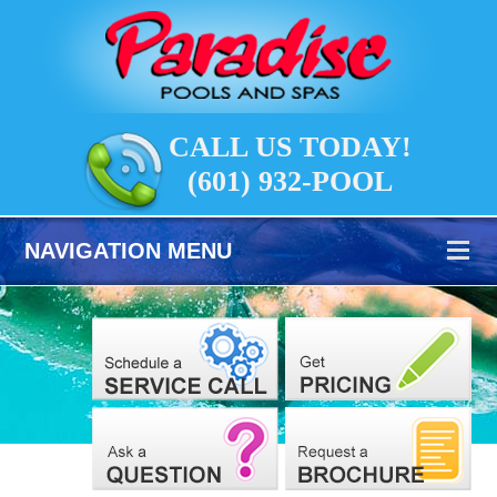
CALL US TODAY!
(601) 932-POOL
NAVIGATION MENU