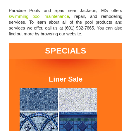
Paradise Pools and Spas near Jackson, MS offers
swimming pool maintenance
, repair, and remodeling
services. To learn about all of the pool products and
services we offer, call us at (601) 932-7665. You can also
find out more by browsing our website.
SPECIALS
Liner Sale