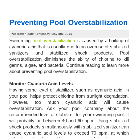
Preventing Pool Overstabilization
Publication date : Thursday, May 8th, 2014
Swimming
pool overstabilization
is caused by a buildup of
cyanuric acid that is usually due to an overuse of stabilized
sanitizers and stabilized shock products. Pool
overstabilization diminishes the ability of chlorine to kill
germs, algae, and bacteria. Continue reading to learn more
about preventing pool overstabilization.
Monitor Cyanuric Acid Levels
Having some level of stabilizer, such as cyanuric acid, in
your pool helps protect chlorine from sunlight degradation.
However, too much cyanuric acid will cause
overstabilization. Ask your pool company about the
recommended level of stabilizer for your swimming pool. It
will probably be between 40 and 60 ppm. Using stabilized
shock products simultaneously with stabilized sanitizer can
cause cyanuric acid levels to exceed 70 ppm, at which