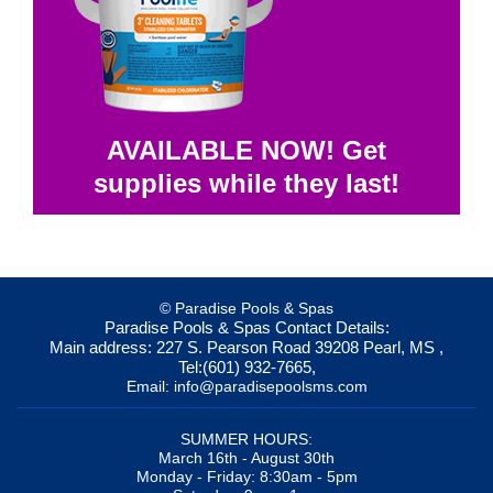
AVAILABLE NOW! Get
supplies while they last!
© Paradise Pools & Spas
Paradise Pools & Spas
Contact Details:
Main address:
227 S. Pearson Road
39208
Pearl, MS
,
Tel:
(601) 932-7665
,
Email:
info@paradisepoolsms.com
SUMMER HOURS:
March 16th - August 30th
Monday - Friday: 8:30am - 5pm