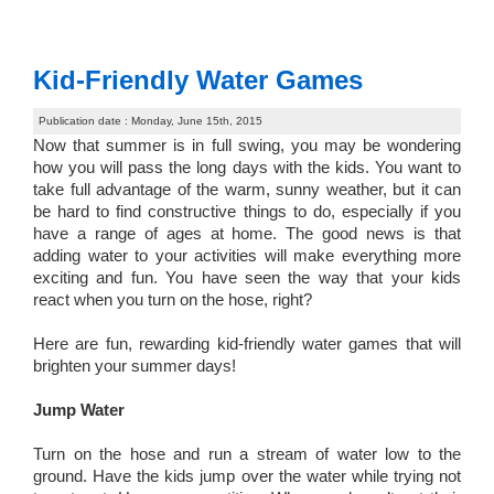
Kid-Friendly Water Games
Publication date : Monday, June 15th, 2015
Now that summer is in full swing, you may be wondering
how you will pass the long days with the kids. You want to
take full advantage of the warm, sunny weather, but it can
be hard to find constructive things to do, especially if you
have a range of ages at home. The good news is that
adding water to your activities will make everything more
exciting and fun. You have seen the way that your kids
react when you turn on the hose, right?
Here are fun, rewarding kid-friendly water games that will
brighten your summer days!
Jump Water
Turn on the hose and run a stream of water low to the
ground. Have the kids jump over the water while trying not