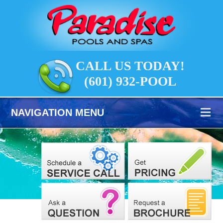
CALL US TODAY!
(601) 932-POOL
NAVIGATION MENU