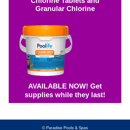
Chlorine Tablets and
Granular Chlorine
AVAILABLE NOW! Get
supplies while they last!
© Paradise Pools & Spas