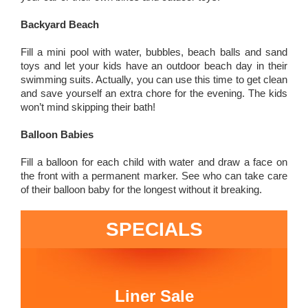
Backyard Beach
Fill a mini pool with water, bubbles, beach balls and sand
toys and let your kids have an outdoor beach day in their
swimming suits. Actually, you can use this time to get clean
and save yourself an extra chore for the evening. The kids
won’t mind skipping their bath!
Balloon Babies
Fill a balloon for each child with water and draw a face on
the front with a permanent marker. See who can take care
of their balloon baby for the longest without it breaking.
SPECIALS
Liner Sale