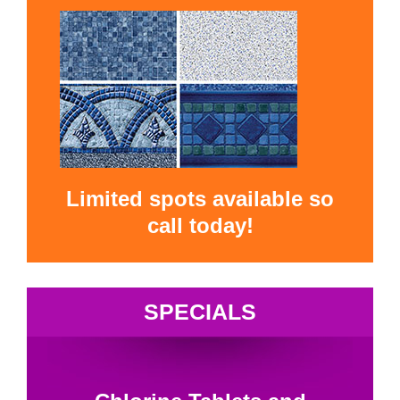
Limited spots available so
call today!
SPECIALS