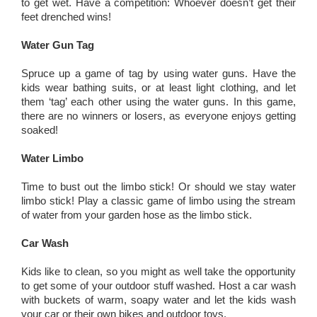
to get wet. Have a competition: Whoever doesn’t get their
feet drenched wins!
Water Gun Tag
Spruce up a game of tag by using water guns. Have the
kids wear bathing suits, or at least light clothing, and let
them ‘tag’ each other using the water guns. In this game,
there are no winners or losers, as everyone enjoys getting
soaked!
Water Limbo
Time to bust out the limbo stick! Or should we stay water
limbo stick! Play a classic game of limbo using the stream
of water from your garden hose as the limbo stick.
Car Wash
Kids like to clean, so you might as well take the opportunity
to get some of your outdoor stuff washed. Host a car wash
with buckets of warm, soapy water and let the kids wash
your car or their own bikes and outdoor toys.