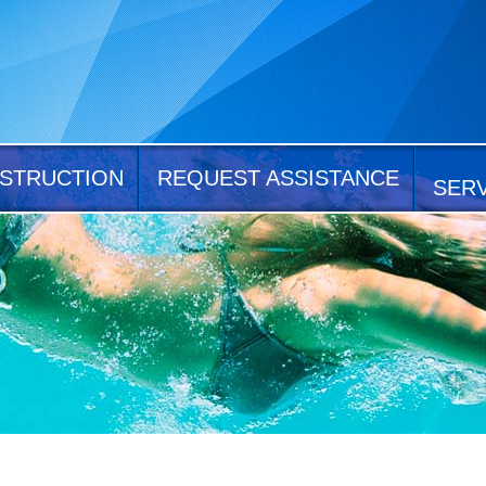
STRUCTION
REQUEST ASSISTANCE
SER