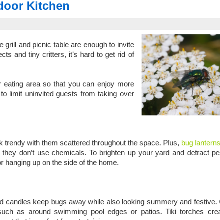
door Kitchen
rill and picnic table are enough to invite
and tiny critters, it’s hard to get rid of
r eating area so that you can enjoy more
to limit uninvited guests from taking over
ok trendy with them scattered throughout the space. Plus,
bug lanterns
they don’t use chemicals. To brighten up your yard and detract pes
or hanging up on the side of the home.
 and candles keep bugs away while also looking summery and festive
 such as around swimming pool edges or patios. Tiki torches crea