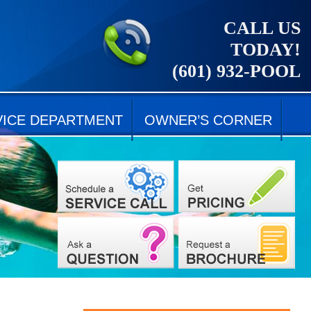
CALL US
TODAY!
(601) 932-POOL
VICE DEPARTMENT
OWNER’S CORNER