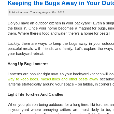
Keeping the Bugs Away in Your Out
Publication date : Thursday, August 31st, 2017
Do you have an outdoor kitchen in your backyard? Even a single g
the bugs in. Once your home becomes a magnet for bugs, insects 
them. Where there’s food and water, there’s a home for pests!
Luckily, there are ways to keep the bugs away in your outdoo
peaceful meals with friends and family. Let’s explore the ways 
your backyard retreat.
Hang Up Bug Lanterns
Lanterns are popular right now, so your backyard kitchen will lo
way to keep bees, mosquitoes and other pests away
because 
lanterns strategically around your space – on tables, in corners 
Light Tiki Torches And Candles
When you plan on being outdoors for a long time, tiki torches
in your yard where annoying critters are most likely to be,