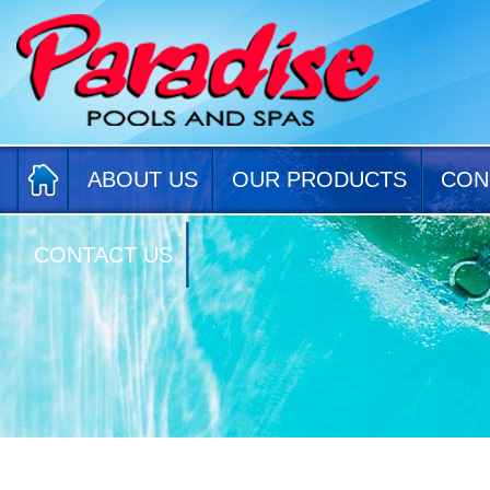
ABOUT US
OUR PRODUCTS
CON
CONTACT US