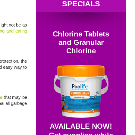
SPECIALS
ight not be as
ling and eating
Chlorine Tablets
and Granular
Chlorine
rotection, the
nd easy way to
er
that may be
eal all garbage
AVAILABLE NOW!