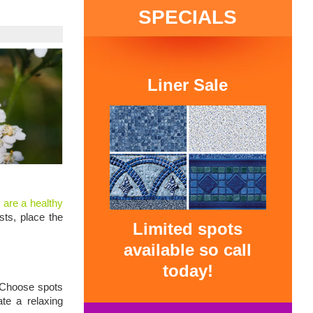
SPECIALS
Liner Sale
 are a healthy
ts, place the
Limited spots
available so call
today!
. Choose spots
te a relaxing