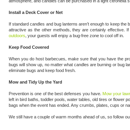
atmosphere, and candles can be purchased in a light citronella sce
Install a Deck Cover or Net
If standard candles and bug lanterns aren’t enough to keep the
attractive as the other methods, they are certainly effective
outdoors
, your guests will enjoy a bug-free zone to cool off in.
Keep Food Covered
When you do host barbecues, make sure that you have the proper
bugs will show up, no matter what candles are burning or bug la
eliminate bugs and keep food fresh.
Mow and Tidy Up the Yard
Prevention is one of the best defenses you have.
Mow your lawn
left in bird baths, toddler pools, water tables, old tires or flow
bags when the event has ended. Any crumbs, plates, cups or napkin
We still have a couple of warm months ahead of us, so follow our