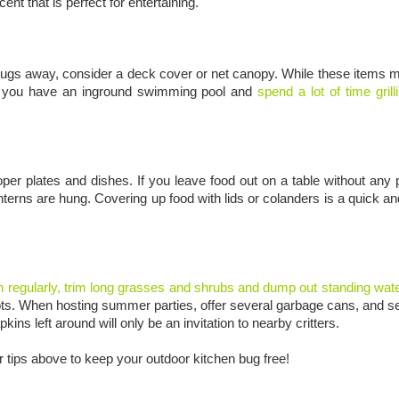
nt that is perfect for entertaining.
 bugs away, consider a deck cover or net canopy. While these items m
. If you have an inground swimming pool and
spend a lot of time gril
 plates and dishes. If you leave food out on a table without any p
nterns are hung. Covering up food with lids or colanders is a quick a
 regularly, trim long grasses and shrubs and dump out standing wat
er pots. When hosting summer parties, offer several garbage cans, and s
s left around will only be an invitation to nearby critters.
 tips above to keep your outdoor kitchen bug free!