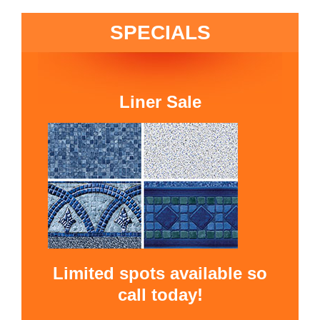
SPECIALS
Liner Sale
Limited spots available so
call today!