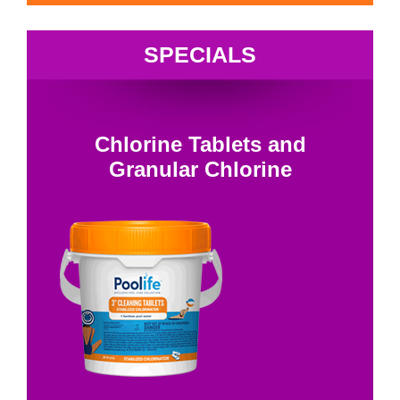
SPECIALS
Chlorine Tablets and
Granular Chlorine