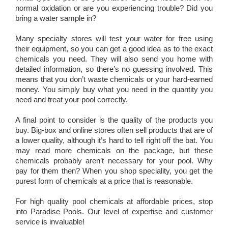
normal oxidation or are you experiencing trouble? Did you
bring a water sample in?
Many specialty stores will test your water for free using
their equipment, so you can get a good idea as to the exact
chemicals you need. They will also send you home with
detailed information, so there’s no guessing involved. This
means that you don’t waste chemicals or your hard-earned
money. You simply buy what you need in the quantity you
need and treat your pool correctly.
A final point to consider is the quality of the products you
buy. Big-box and online stores often sell products that are of
a lower quality, although it’s hard to tell right off the bat. You
may read more chemicals on the package, but these
chemicals probably aren’t necessary for your pool. Why
pay for them then? When you shop speciality, you get the
purest form of chemicals at a price that is reasonable.
For high quality pool chemicals at affordable prices, stop
into Paradise Pools. Our level of expertise and customer
service is invaluable!