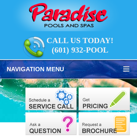
CALL US TODAY!
(601) 932-POOL
NAVIGATION MENU