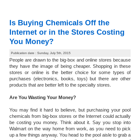
Is Buying Chemicals Off the
Internet or in the Stores Costing
You Money?
Publication date : Sunday, July 5th, 2015
People are drawn to the big-box and online stores because
they have the image of being cheaper. Shopping in these
stores or online is the better choice for some types of
purchases (electronics, books, toys) but there are other
products that are better left to the specialty stores.
Are You Wasting Your Money?
You may find it hard to believe, but purchasing your pool
chemicals from big-box stores or the Internet could actually
be costing you money. Think about it. Say you stop into
Walmart on the way home from work, as you need to pick
up a few things anyway. You head to the pool aisle to grab a