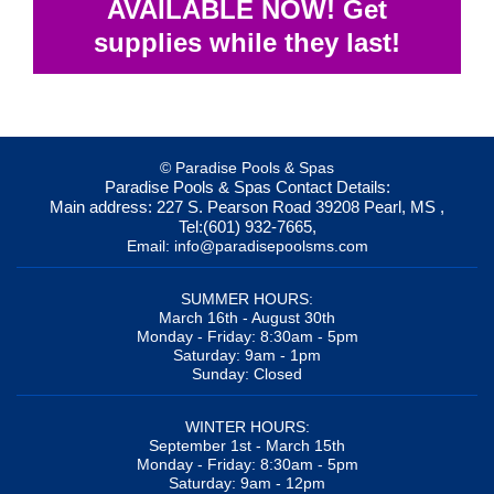
AVAILABLE NOW! Get
supplies while they last!
© Paradise Pools & Spas
Paradise Pools & Spas
Contact Details:
Main address:
227 S. Pearson Road
39208
Pearl, MS
,
Tel:
(601) 932-7665
,
Email:
info@paradisepoolsms.com
SUMMER HOURS:
March 16th - August 30th
Monday - Friday: 8:30am - 5pm
Saturday: 9am - 1pm
Sunday: Closed
WINTER HOURS:
September 1st - March 15th
Monday - Friday: 8:30am - 5pm
Saturday: 9am - 12pm