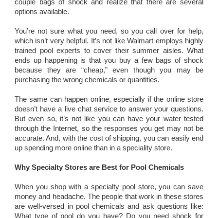
couple bags of shock and realize that there are several
options available.
You’re not sure what you need, so you call over for help,
which isn’t very helpful. It’s not like Walmart employs highly
trained pool experts to cover their summer aisles. What
ends up happening is that you buy a few bags of shock
because they are “cheap,” even though you may be
purchasing the wrong chemicals or quantities.
The same can happen online, especially if the online store
doesn’t have a live chat service to answer your questions.
But even so, it’s not like you can have your water tested
through the Internet, so the responses you get may not be
accurate. And, with the cost of shipping, you can easily end
up spending more online than in a speciality store.
Why Specialty Stores are Best for Pool Chemicals
When you shop with a specialty pool store, you can save
money and headache. The people that work in these stores
are well-versed in pool chemicals and ask questions like:
What type of pool do you have? Do you need shock for