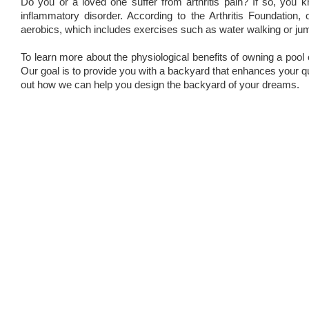
Do you or a loved one suffer from arthritis pain? If so, you 
inflammatory disorder. According to the Arthritis Foundation
aerobics, which includes exercises such as water walking or ju
To learn more about the physiological benefits of owning a pool
Our goal is to provide you with a backyard that enhances your qual
out how we can help you design the backyard of your dreams.