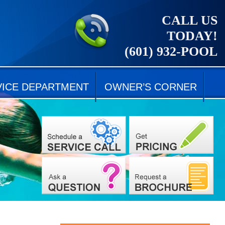
CALL US
TODAY!
(601) 932-POOL
VICE DEPARTMENT
OWNER’S CORNER