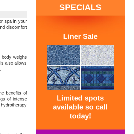
SPECIALS
r spa in your
and discomfort
Liner Sale
ur body weighs
is also allows
.
he benefits of
Limited spots
gs of intense
g hydrotherapy
available so call
today!