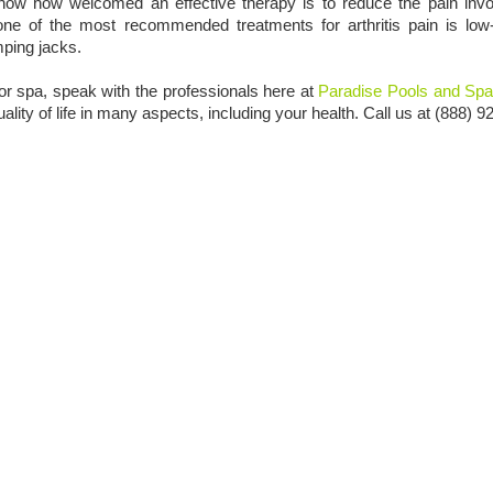
know how welcomed an effective therapy is to reduce the pain invo
, one of the most recommended treatments for arthritis pain is lo
mping jacks.
 or spa, speak with the professionals here at
Paradise Pools and Sp
ity of life in many aspects, including your health. Call us at (888) 9