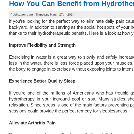
How You Can Benefit from Hydrothe
Publication date : Thursday, March 27th, 2014
If you’re looking for the perfect way to eliminate daily pain ca
backyard. In addition to serving as the social hot spots of your 
thanks to their hydrotherapeutic benefits. Here is a look at how 
Improve Flexibility and Strength
Exercising in water is a great way to slowly and safely incr
less in the water, there is less force placed upon your muscles
the body to engage in exercises without exposing joints to intens
Experience Better Quality Sleep
If you’re one of the millions of Americans who has trouble ge
hydrotherapy in your inground pool or spa. Many studies s
relaxation. Since stress is one of the main factors preventing 
sessions could provide the perfect remedy for sleeplessness.
Alleviate Arthritis Pain