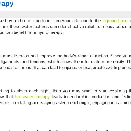
rapy
used by a chronic condition, turn your attention to the
inground pool
o
home, these water features can offer effective relief from body aches 
you can benefit from hydrotherapy:
ease muscle mass and improve the body’s range of motion. Since yo
, ligaments, and tendons, which allows them to rotate more easily. Th
e bouts of impact that can lead to injuries or exacerbate existing ones
tting to sleep each night, then you may want to start exploring t
how that
hot water therapy
leads to endorphin production and feelin
people from falling and staying asleep each night, engaging in calmin