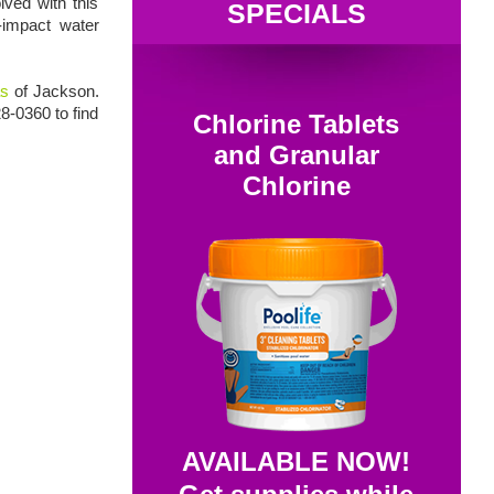
lved with this
SPECIALS
w-impact water
as
of Jackson.
28-0360 to find
Chlorine Tablets
and Granular
Chlorine
AVAILABLE NOW!