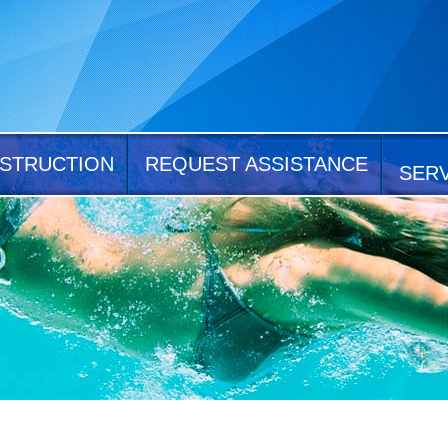
STRUCTION
REQUEST ASSISTANCE
SER