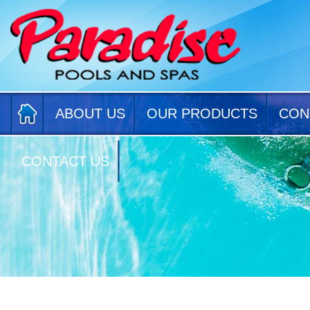
ABOUT US
OUR PRODUCTS
CON
CONTACT US