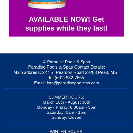
AVAILABLE NOW! Get
supplies while they last!
© Paradise Pools & Spas
Paradise Pools & Spas
Contact Details:
Main address:
227 S. Pearson Road
39208
Pearl, MS
,
Tel:
(601) 932-7665
,
Email:
info@paradisepoolsms.com
SUMMER HOURS:
March 16th - August 30th
Monday - Friday: 8:30am - 5pm
Saturday: 9am - 1pm
Sunday: Closed
WINTER HOURS: