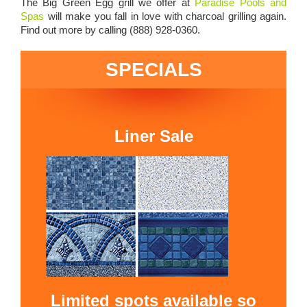
The Big Green Egg grill we offer at
Paradise Pools and
Spas
will make you fall in love with charcoal grilling again.
Find out more by calling (888) 928-0360.
SPECIALS
Liner Sale
Limited spots available so