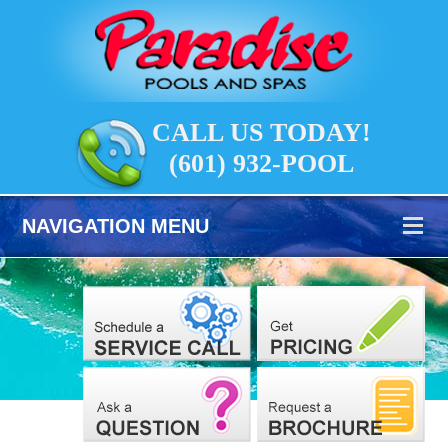
CALL US TODAY!
(601) 932-POOL
NAVIGATION MENU