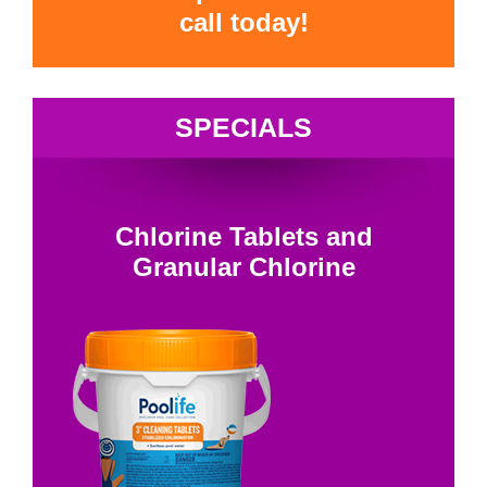
call today!
SPECIALS
Chlorine Tablets and
Granular Chlorine