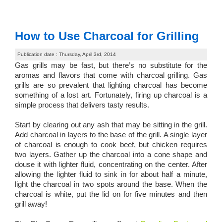
How to Use Charcoal for Grilling
Publication date : Thursday, April 3rd, 2014
Gas grills may be fast, but there’s no substitute for the
aromas and flavors that come with charcoal grilling. Gas
grills are so prevalent that lighting charcoal has become
something of a lost art. Fortunately, firing up charcoal is a
simple process that delivers tasty results.
Start by clearing out any ash that may be sitting in the grill.
Add charcoal in layers to the base of the grill. A single layer
of charcoal is enough to cook beef, but chicken requires
two layers. Gather up the charcoal into a cone shape and
douse it with lighter fluid, concentrating on the center. After
allowing the lighter fluid to sink in for about half a minute,
light the charcoal in two spots around the base. When the
charcoal is white, put the lid on for five minutes and then
grill away!