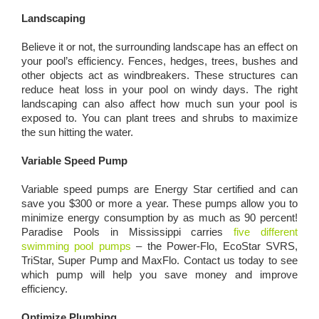
Landscaping
Believe it or not, the surrounding landscape has an effect on
your pool’s efficiency. Fences, hedges, trees, bushes and
other objects act as windbreakers. These structures can
reduce heat loss in your pool on windy days. The right
landscaping can also affect how much sun your pool is
exposed to. You can plant trees and shrubs to maximize
the sun hitting the water.
Variable Speed Pump
Variable speed pumps are Energy Star certified and can
save you $300 or more a year. These pumps allow you to
minimize energy consumption by as much as 90 percent!
Paradise Pools in Mississippi carries
five different
swimming pool pumps
– the Power-Flo, EcoStar SVRS,
TriStar, Super Pump and MaxFlo. Contact us today to see
which pump will help you save money and improve
efficiency.
Optimize Plumbing