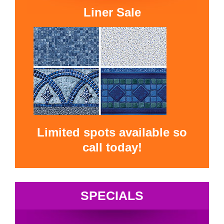
Liner Sale
Limited spots available so
call today!
SPECIALS