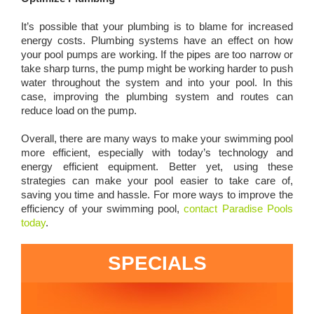
It’s possible that your plumbing is to blame for increased
energy costs. Plumbing systems have an effect on how
your pool pumps are working. If the pipes are too narrow or
take sharp turns, the pump might be working harder to push
water throughout the system and into your pool. In this
case, improving the plumbing system and routes can
reduce load on the pump.
Overall, there are many ways to make your swimming pool
more efficient, especially with today’s technology and
energy efficient equipment. Better yet, using these
strategies can make your pool easier to take care of,
saving you time and hassle. For more ways to improve the
efficiency of your swimming pool,
contact Paradise Pools
today
.
SPECIALS