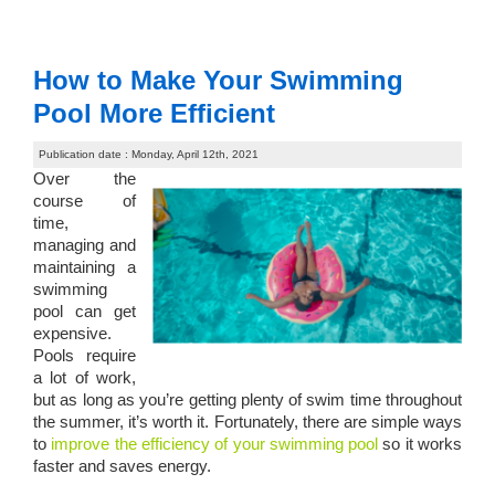
How to Make Your Swimming
Pool More Efficient
Publication date : Monday, April 12th, 2021
Over the
course of
time,
managing and
maintaining a
swimming
pool can get
expensive.
Pools require
a lot of work,
but as long as you’re getting plenty of swim time throughout
the summer, it’s worth it. Fortunately, there are simple ways
to
improve the efficiency of your swimming pool
so it works
faster and saves energy.