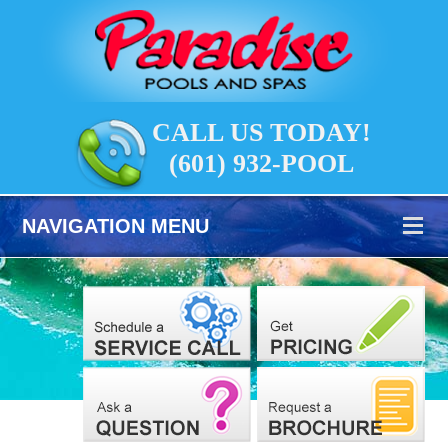
CALL US TODAY!
(601) 932-POOL
NAVIGATION MENU