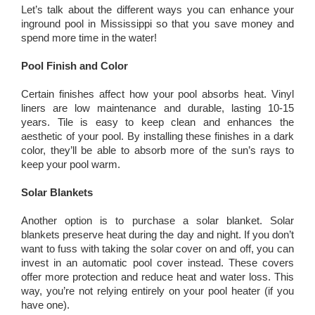
Let’s talk about the different ways you can enhance your
inground pool in Mississippi so that you save money and
spend more time in the water!
Pool Finish and Color
Certain finishes affect how your pool absorbs heat. Vinyl
liners are low maintenance and durable, lasting 10-15
years. Tile is easy to keep clean and enhances the
aesthetic of your pool. By installing these finishes in a dark
color, they’ll be able to absorb more of the sun’s rays to
keep your pool warm.
Solar Blankets
Another option is to purchase a solar blanket. Solar
blankets preserve heat during the day and night. If you don’t
want to fuss with taking the solar cover on and off, you can
invest in an automatic pool cover instead. These covers
offer more protection and reduce heat and water loss. This
way, you’re not relying entirely on your pool heater (if you
have one).