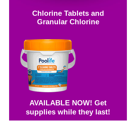
Chlorine Tablets and
Granular Chlorine
AVAILABLE NOW! Get
supplies while they last!