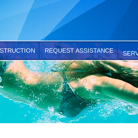
STRUCTION
REQUEST ASSISTANCE
SER