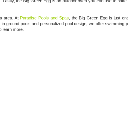
ites. Lastly, the Big Green Egg is an outdoor oven you can use to bake
pa area. At
Paradise Pools and Spas
, the Big Green Egg is just on
our in-ground pools and personalized pool design, we offer swimming p
o learn more.