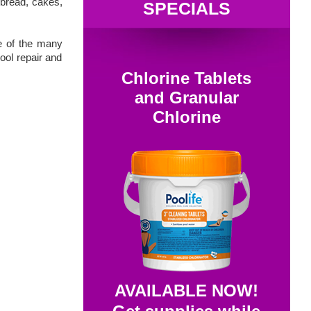
 bread, cakes,
SPECIALS
e of the many
ool repair and
Chlorine Tablets
and Granular
Chlorine
AVAILABLE NOW!