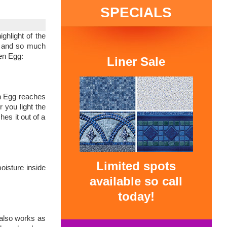
SPECIALS
ghlight of the
es and so much
een Egg:
Liner Sale
een Egg reaches
r you light the
hes it out of a
Limited spots
oisture inside
available so call
today!
 also works as