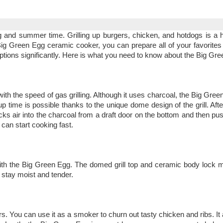
g and summer time. Grilling up burgers, chicken, and hotdogs is a hi
the Big Green Egg ceramic cooker, you can prepare all of your favorit
 options significantly. Here is what you need to know about the Big Gr
 with the speed of gas grilling. Although it uses charcoal, the Big Gr
p time is possible thanks to the unique dome design of the grill. Afte
 sucks air into the charcoal from a draft door on the bottom and then pus
 can start cooking fast.
 with the Big Green Egg. The domed grill top and ceramic body lock m
l stay moist and tender.
rs. You can use it as a smoker to churn out tasty chicken and ribs. It