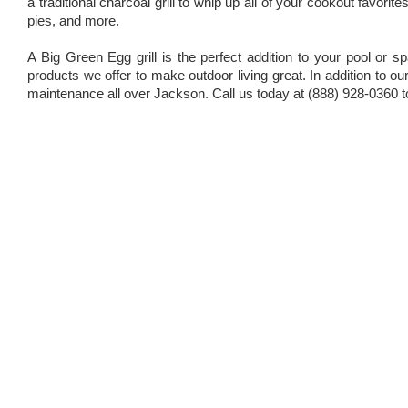
a traditional charcoal grill to whip up all of your cookout favor
pies, and more.
A Big Green Egg grill is the perfect addition to your pool or s
products we offer to make outdoor living great. In addition to 
maintenance all over Jackson. Call us today at (888) 928-0360 t