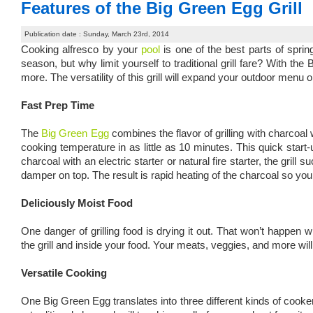
Features of the Big Green Egg Grill
Publication date : Sunday, March 23rd, 2014
Cooking alfresco by your
pool
is one of the best parts of sprin
season, but why limit yourself to traditional grill fare? With 
more. The versatility of this grill will expand your outdoor menu
Fast Prep Time
The
Big Green Egg
combines the flavor of grilling with charcoal
cooking temperature in as little as 10 minutes. This quick start-u
charcoal with an electric starter or natural fire starter, the grill
damper on top. The result is rapid heating of the charcoal so you
Deliciously Moist Food
One danger of grilling food is drying it out. That won’t happen
the grill and inside your food. Your meats, veggies, and more wil
Versatile Cooking
One Big Green Egg translates into three different kinds of cooke