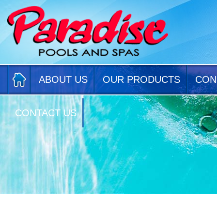
ABOUT US
OUR PRODUCTS
CON
CONTACT US