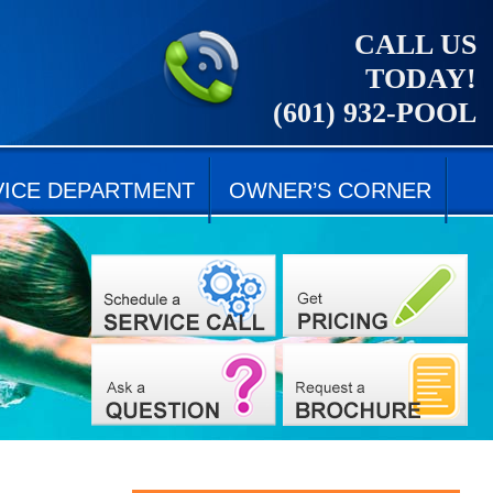
CALL US
TODAY!
(601) 932-POOL
VICE DEPARTMENT
OWNER’S CORNER