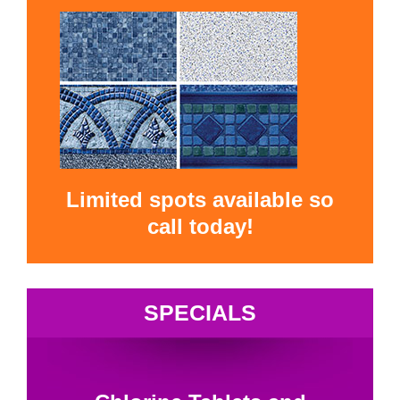
Limited spots available so
call today!
SPECIALS