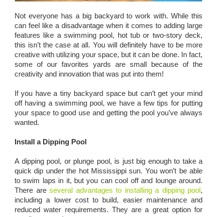
Not everyone has a big backyard to work with. While this
can feel like a disadvantage when it comes to adding large
features like a swimming pool, hot tub or two-story deck,
this isn’t the case at all. You will definitely have to be more
creative with utilizing your space, but it can be done. In fact,
some of our favorites yards are small because of the
creativity and innovation that was put into them!
If you have a tiny backyard space but can’t get your mind
off having a swimming pool, we have a few tips for putting
your space to good use and getting the pool you’ve always
wanted.
Install a Dipping Pool
A dipping pool, or plunge pool, is just big enough to take a
quick dip under the hot Mississippi sun. You won’t be able
to swim laps in it, but you can cool off and lounge around.
There are
several advantages to installing a dipping pool
,
including a lower cost to build, easier maintenance and
reduced water requirements. They are a great option for