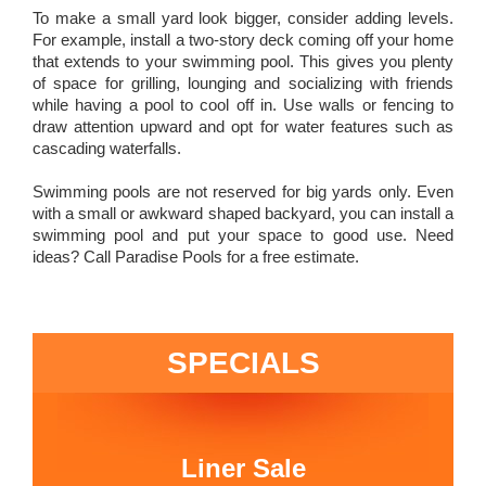
To make a small yard look bigger, consider adding levels.
For example, install a two-story deck coming off your home
that extends to your swimming pool. This gives you plenty
of space for grilling, lounging and socializing with friends
while having a pool to cool off in. Use walls or fencing to
draw attention upward and opt for water features such as
cascading waterfalls.
Swimming pools are not reserved for big yards only. Even
with a small or awkward shaped backyard, you can install a
swimming pool and put your space to good use. Need
ideas? Call Paradise Pools for a free estimate.
SPECIALS
Liner Sale