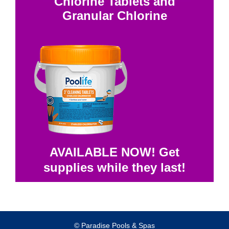
Chlorine Tablets and
Granular Chlorine
AVAILABLE NOW! Get
supplies while they last!
© Paradise Pools & Spas