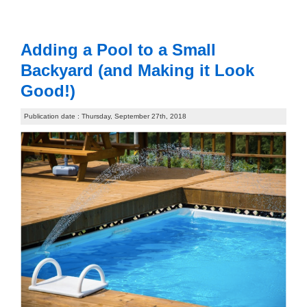
Adding a Pool to a Small
Backyard (and Making it Look
Good!)
Publication date : Thursday, September 27th, 2018