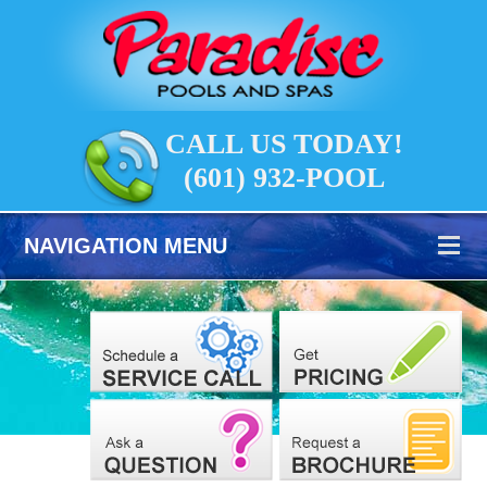
CALL US TODAY!
(601) 932-POOL
NAVIGATION MENU