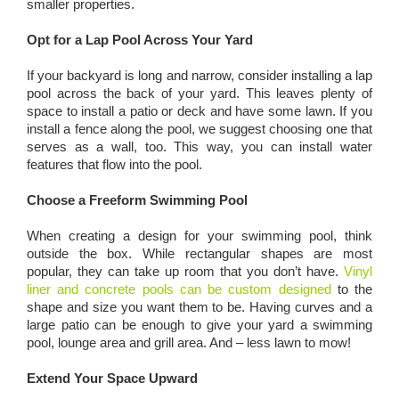
smaller properties.
Opt for a Lap Pool Across Your Yard
If your backyard is long and narrow, consider installing a lap
pool across the back of your yard. This leaves plenty of
space to install a patio or deck and have some lawn. If you
install a fence along the pool, we suggest choosing one that
serves as a wall, too. This way, you can install water
features that flow into the pool.
Choose a Freeform Swimming Pool
When creating a design for your swimming pool, think
outside the box. While rectangular shapes are most
popular, they can take up room that you don’t have.
Vinyl
liner and concrete pools can be custom designed
to the
shape and size you want them to be. Having curves and a
large patio can be enough to give your yard a swimming
pool, lounge area and grill area. And – less lawn to mow!
Extend Your Space Upward