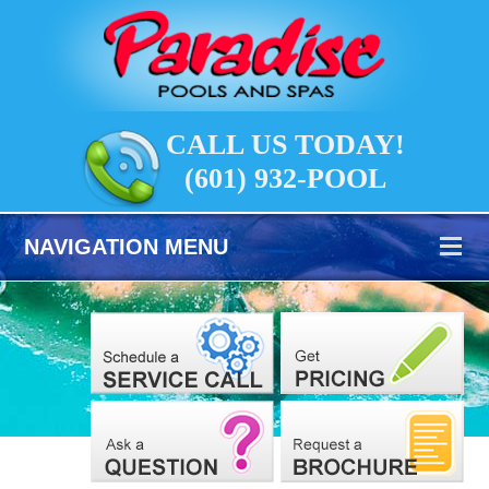
CALL US TODAY!
(601) 932-POOL
NAVIGATION MENU