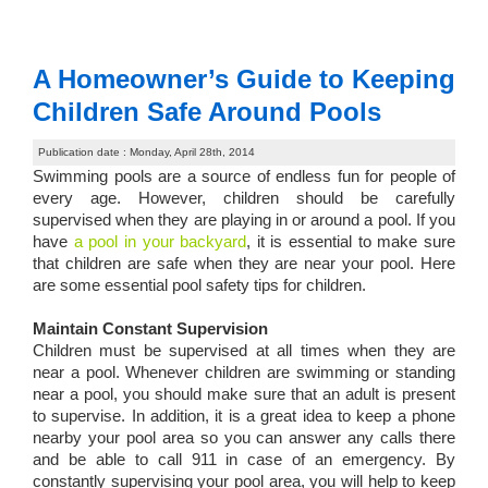
A Homeowner’s Guide to Keeping
Children Safe Around Pools
Publication date : Monday, April 28th, 2014
Swimming pools are a source of endless fun for people of
every age. However, children should be carefully
supervised when they are playing in or around a pool. If you
have
a pool in your backyard
, it is essential to make sure
that children are safe when they are near your pool. Here
are some essential pool safety tips for children.
Maintain Constant Supervision
Children must be supervised at all times when they are
near a pool. Whenever children are swimming or standing
near a pool, you should make sure that an adult is present
to supervise. In addition, it is a great idea to keep a phone
nearby your pool area so you can answer any calls there
and be able to call 911 in case of an emergency. By
constantly supervising your pool area, you will help to keep