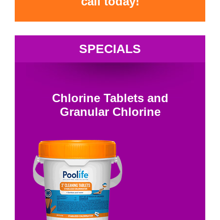
call today!
SPECIALS
Chlorine Tablets and
Granular Chlorine