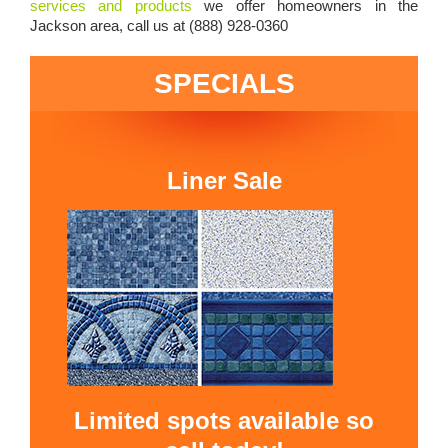
services and products
we offer homeowners in the
Jackson area, call us at (888) 928-0360
SPECIALS
Liner Sale
Limited spots available so