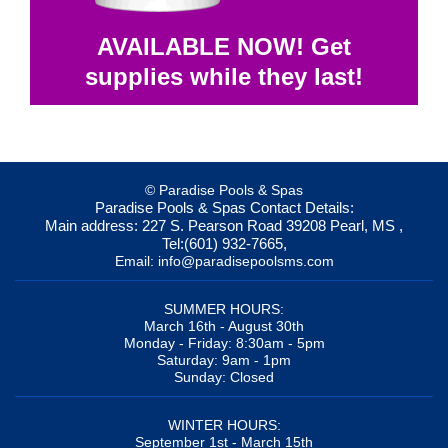
AVAILABLE NOW! Get
supplies while they last!
© Paradise Pools & Spas
Paradise Pools & Spas
Contact Details:
Main address:
227 S. Pearson Road
39208
Pearl, MS
,
Tel:
(601) 932-7665
,
Email:
info@paradisepoolsms.com
SUMMER HOURS:
March 16th - August 30th
Monday - Friday: 8:30am - 5pm
Saturday: 9am - 1pm
Sunday: Closed
WINTER HOURS:
September 1st - March 15th