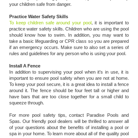
your children safe from danger.
Practice Water Safety Skills
To keep children safe around your pool
, it is important to
practice water safety skills. Children who are using the pool
should know how to swim. In addition, you may want to
take a basic lifeguarding or CPR class so you are prepared
if an emergency occurs. Make sure to also set a series of
rules and guidelines for any person who is using your pool.
Install A Fence
In addition to supervising your pool when it’s in use, it is
important to ensure pool safety when you are not at home.
To keep your pool secure, it is a great idea to install a fence
around it. The fence should be four feet tall or higher and
have bars that are too close together for a small child to
squeeze through.
For more pool safety tips, contact Paradise Pools and
Spas. Our friendly pool dealers will be thrilled to answer all
of your questions about the benefits of installing a pool or
spa in your home. To learn more about all of the quality pool