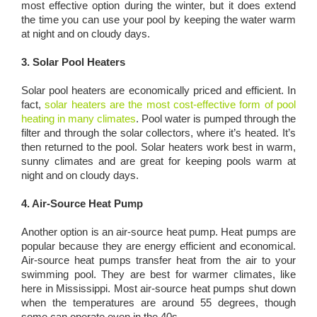
most effective option during the winter, but it does extend
the time you can use your pool by keeping the water warm
at night and on cloudy days.
3. Solar Pool Heaters
Solar pool heaters are economically priced and efficient. In
fact,
solar heaters are the most cost-effective form of pool
heating in many climates
. Pool water is pumped through the
filter and through the solar collectors, where it’s heated. It’s
then returned to the pool. Solar heaters work best in warm,
sunny climates and are great for keeping pools warm at
night and on cloudy days.
4. Air-Source Heat Pump
Another option is an air-source heat pump. Heat pumps are
popular because they are energy efficient and economical.
Air-source heat pumps transfer heat from the air to your
swimming pool. They are best for warmer climates, like
here in Mississippi. Most air-source heat pumps shut down
when the temperatures are around 55 degrees, though
some can operate even in the 40s.