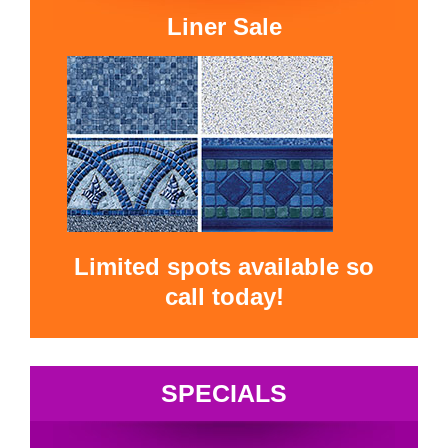
Liner Sale
Limited spots available so
call today!
SPECIALS