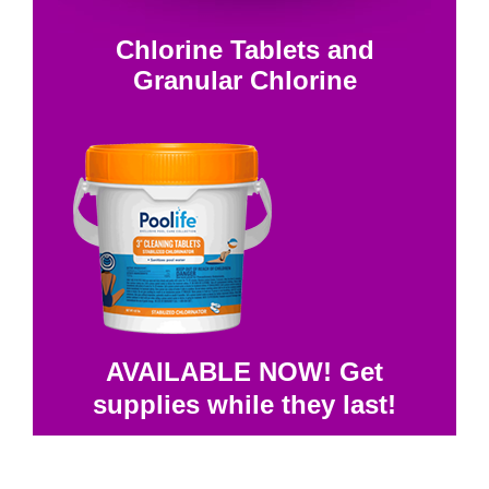
Chlorine Tablets and
Granular Chlorine
AVAILABLE NOW! Get
supplies while they last!