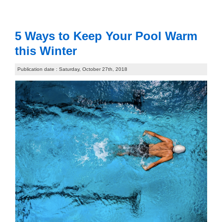
5 Ways to Keep Your Pool Warm
this Winter
Publication date : Saturday, October 27th, 2018