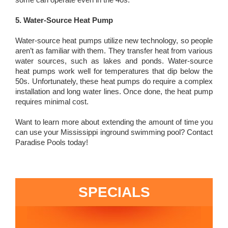
5. Water-Source Heat Pump
Water-source heat pumps utilize new technology, so people
aren’t as familiar with them. They transfer heat from various
water sources, such as lakes and ponds. Water-source
heat pumps work well for temperatures that dip below the
50s. Unfortunately, these heat pumps do require a complex
installation and long water lines. Once done, the heat pump
requires minimal cost.
Want to learn more about extending the amount of time you
can use your Mississippi inground swimming pool? Contact
Paradise Pools today!
SPECIALS