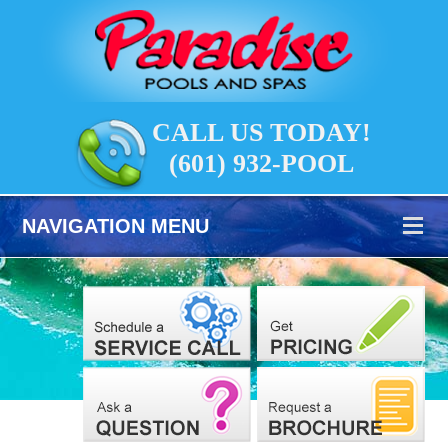
CALL US TODAY!
(601) 932-POOL
NAVIGATION MENU