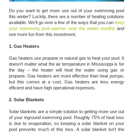
Do you want to get more use out of your swimming pool
this winter? Luckily, there are a number of heating solutions
available. We’ll go over a few of the ways that you can
keep
your swimming pool warmer over the winter months
and
see more fun from this investment.
1. Gas Heaters
Gas heaters use propane or natural gas to heat your pool. It
doesn’t matter what the air temperature in Mississippi is for
the day – the heater will heat the water using gas or
propane. Gas heaters are more effective than heat pumps,
but this comes at a cost. Gas heaters are less energy
efficient and have high operational expenses.
2. Solar Blankets
Solar blankets are a simple solution to getting more use out
of your inground swimming pool. Roughly 75% of heat loss
is due to evaporation, so keeping a solar blanket on your
pool prevents much of this loss. A solar blanket isn’t the