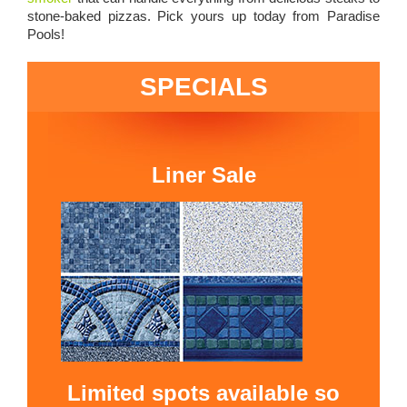
stone-baked pizzas. Pick yours up today from Paradise
Pools!
SPECIALS
Liner Sale
Limited spots available so