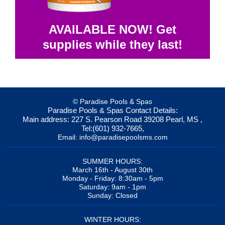
AVAILABLE NOW! Get
supplies while they last!
© Paradise Pools & Spas
Paradise Pools & Spas
Contact Details:
Main address:
227 S. Pearson Road
39208
Pearl, MS
,
Tel:
(601) 932-7665
,
Email:
info@paradisepoolsms.com
SUMMER HOURS:
March 16th - August 30th
Monday - Friday: 8:30am - 5pm
Saturday: 9am - 1pm
Sunday: Closed
WINTER HOURS: