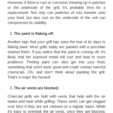
However, if there is rust or corrosion showing up in patches
or the underside of the grill, it’s probably time for a
replacement. Not only can particles of rust transfer onto
your food, but also rust on the underside of the unit can
compromise its stability.
The paint is flaking off.
Another sign that your grill has seen the end of its days is
flaking paint. Most grills today are painted with a porcelain
enamel finish. If you notice that the paint is coming off, it’s
likely that the exposed metal will rust and lead to more
problems. Peeling paint can also get into your food,
something that won’t taste good and could contain harmful
chemicals. Oh, and don’t think about painting the grill.
That’s a major fire hazard!
The air vents are blocked.
Charcoal grills are built with vents that help with the air
intake and heat while grilling. These vents can get clogged
over time if they are not cleaned on a regular basis. While
it’s easy to overlook the air vents, once they get blocked,