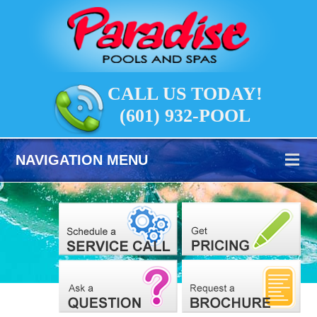
CALL US TODAY!
(601) 932-POOL
NAVIGATION MENU