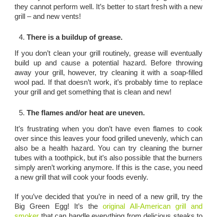
they cannot perform well. It’s better to start fresh with a new
grill – and new vents!
There is a buildup of grease.
If you don’t clean your grill routinely, grease will eventually
build up and cause a potential hazard. Before throwing
away your grill, however, try cleaning it with a soap-filled
wool pad. If that doesn’t work, it’s probably time to replace
your grill and get something that is clean and new!
The flames and/or heat are uneven.
It’s frustrating when you don’t have even flames to cook
over since this leaves your food grilled unevenly, which can
also be a health hazard. You can try cleaning the burner
tubes with a toothpick, but it’s also possible that the burners
simply aren’t working anymore. If this is the case, you need
a new grill that will cook your foods evenly.
If you’ve decided that you’re in need of a new grill, try the
Big Green Egg! It’s the
original All-American grill and
smoker
that can handle everything from delicious steaks to