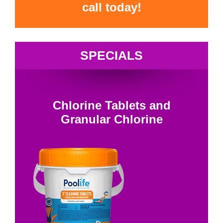
call today!
SPECIALS
Chlorine Tablets and
Granular Chlorine