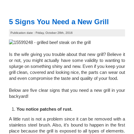
5 Signs You Need a New Grill
Publication date : Friday, October 28th, 2016
Is the wife giving you trouble about that new grill? Believe it
or not, you might actually have some validity to wanting to
splurge on something shiny and new. Even if you keep your
grill clean, covered and looking nice, the parts can wear out
and even compromise the taste and quality of your food.
Below are five clear signs that you need a new grill in your
backyard!
You notice patches of rust.
A little rust is not a problem since it can be removed with a
stainless steel brush. Also, it’s bound to happen in the first
place because the grill is exposed to all types of elements.