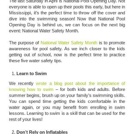
The last Saturday in April is National Pool Opening Day. Not
everyone is able to open up their pools this early, but here in
Mississippi, it’s the perfect time to throw off the cover and
dive into the swimming season! Now that National Pool
Opening Day is behind us, we can focus on the next big
event: National Water Safety Month.
The purpose of
National Water Safety Month
is to promote
awareness for pool safety. As we inch closer to the kids
getting out of school, now is the perfect time to practice
these five water safety tips.
Learn to Swim
We recently
wrote a blog post about the importance of
knowing how to swim
– for both kids and adults. Before
summer begins, brush up on your family’s swimming skills.
You can spend time getting the kids comfortable in the
water again, or you may benefit from enrolling in swim
lessons. Learning to swim is a skill that can be used for the
rest of your lives!
Don’t Rely on Inflatables