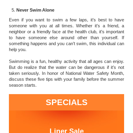
Never Swim Alone
Even if you want to swim a few laps, it’s best to have
someone with you at all times. Whether it’s a friend, a
neighbor or a friendly face at the health club, it’s important
to have someone else around other than yourself. If
something happens and you can’t swim, this individual can
help you.
Swimming is a fun, healthy activity that all ages can enjoy.
But do realize that the water can be dangerous if it’s not
taken seriously. In honor of National Water Safety Month,
discuss these five tips with your family before the summer
season starts.
SPECIALS
Liner Sale