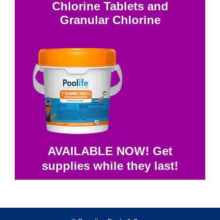
Chlorine Tablets and
Granular Chlorine
AVAILABLE NOW! Get
supplies while they last!