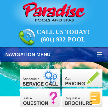
CALL US TODAY!
(601) 932-POOL
NAVIGATION MENU