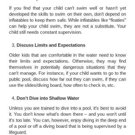
If you find that your child can’t swim well or hasn’t yet
developed the skills to swim on their own, don’t depend on
inflatables to keep them safe. While inflatables like “floaties”
can help your child swim, they are not a substitute. Your
child still needs constant supervision.
Discuss Limits and Expectations
Older kids that are comfortable in the water need to know
their limits and expectations. Otherwise, they may find
themselves in potentially dangerous situations that they
can’t manage. For instance, if your child wants to go to the
public pool, discuss how far out they can swim, if they can
use the slides/diving board, how often to check in, etc.
Don’t Dive into Shallow Water
Unless you are trained to dive into a pool, it’s best to avoid
it. You don’t know what’s down there – and you won’t until
it’s too late. You can, however, enjoy diving in the deep end
of a pool or off a diving board that is being supervised by a
lifeguard.