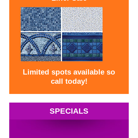
Limited spots available so
call today!
SPECIALS