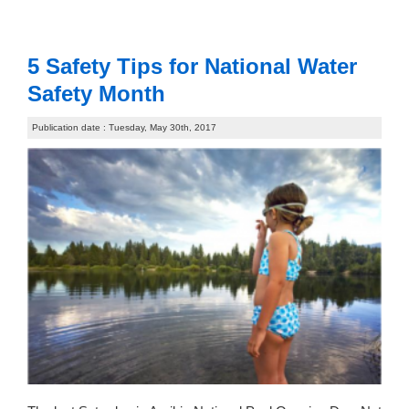
5 Safety Tips for National Water
Safety Month
Publication date : Tuesday, May 30th, 2017