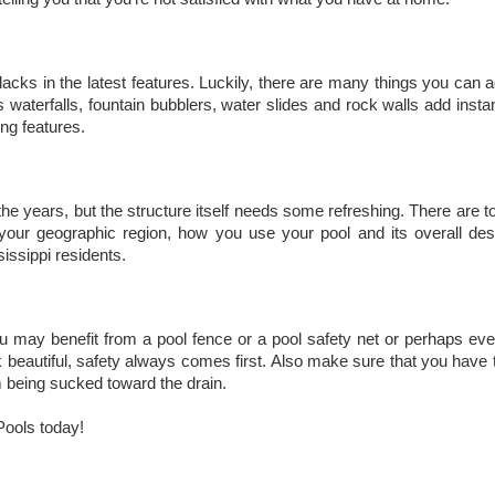
lacks in the latest features. Luckily, there are many things you can 
 waterfalls, fountain bubblers, water slides and rock walls add insta
ng features.
e years, but the structure itself needs some refreshing. There are t
r your geographic region, how you use your pool and its overall de
issippi residents.
ou may benefit from a pool fence or a pool safety net or perhaps e
beautiful, safety always comes first. Also make sure that you have th
 being sucked toward the drain.
Pools today!