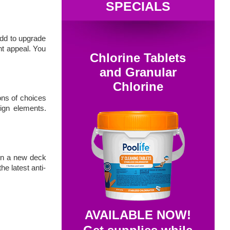
SPECIALS
add to upgrade
nt appeal. You
Chlorine Tablets
and Granular
Chlorine
ons of choices
sign elements.
ven a new deck
e latest anti-
AVAILABLE NOW!