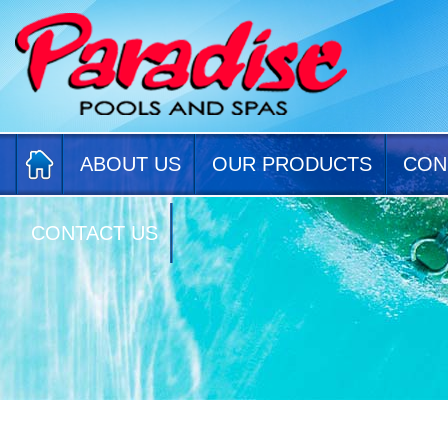
ABOUT US
OUR PRODUCTS
CON
CONTACT US