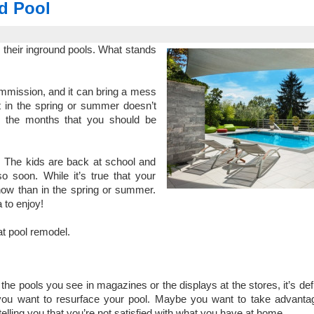
d Pool
l their inground pools. What stands
ommission, and it can bring a mess
rt in the spring or summer doesn’t
 the months that you should be
. The kids are back at school and
o soon. While it’s true that your
s now than in the spring or summer.
 to enjoy!
at pool remodel.
 the pools you see in magazines or the displays at the stores, it’s defi
you want to resurface your pool. Maybe you want to take advanta
telling you that you’re not satisfied with what you have at home.