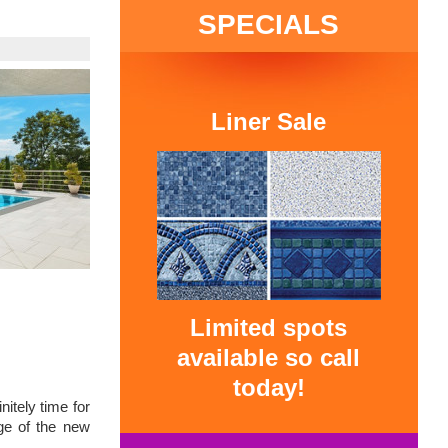
SPECIALS
Liner Sale
Limited spots
available so call
today!
nitely time for
ge of the new