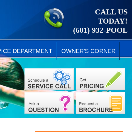
CALL US
TODAY!
(601) 932-POOL
VICE DEPARTMENT
OWNER’S CORNER