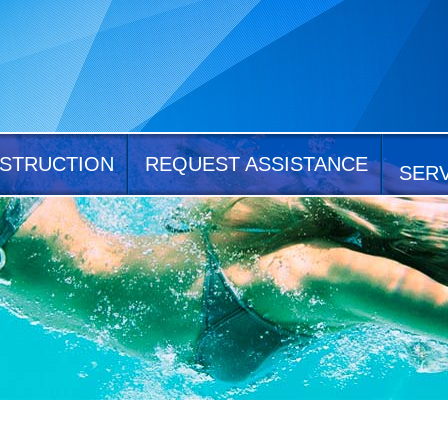
STRUCTION
REQUEST ASSISTANCE
SER