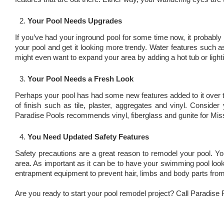
Your Pool Needs Upgrades
If you’ve had your inground pool for some time now, it probably 
your pool and get it looking more trendy. Water features such as
might even want to expand your area by adding a hot tub or lighti
Your Pool Needs a Fresh Look
Perhaps your pool has had some new features added to it over th
of finish such as tile, plaster, aggregates and vinyl. Conside
Paradise Pools recommends vinyl, fiberglass and gunite for Miss
You Need Updated Safety Features
Safety precautions are a great reason to remodel your pool. Y
area. As important as it can be to have your swimming pool look 
entrapment equipment to prevent hair, limbs and body parts from
Are you ready to start your pool remodel project? Call Paradise 