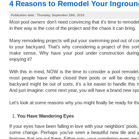
4 Reasons to Remodel Your Ingroun
Publication date : Thursday, September 29th, 2016
Most pool owners don’t need convincing that it’s time to remode
in their way is the cost of the project and the chaos it can bring.
Many remodeling projects will put your swimming pool out of c
to your backyard. That’s why considering a project of this so
make sense. Why have your pool under construction during
enjoying it?
With this in mind, NOW is the time to consider a pool remodel
most people have either closed their pools or will be doing s
backyard might be out of sorts, it’s a lot easier to handle thi
And just imagine: come next year, you will have a brand new spa
Let’s look at some reasons why you might finally be ready for th
You Have Wandering Eyes
If your eyes have been falling in love with your neighbors’ pools,
some change. Perhaps you’ve seen a beautiful new tile and 
features that are out there. Either way, your wandering eyes are 