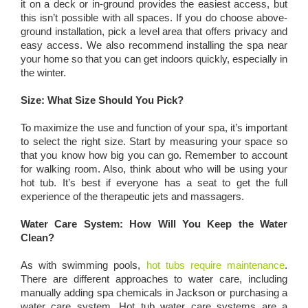
it on a deck or in-ground provides the easiest access, but
this isn’t possible with all spaces. If you do choose above-
ground installation, pick a level area that offers privacy and
easy access. We also recommend installing the spa near
your home so that you can get indoors quickly, especially in
the winter.
Size: What Size Should You Pick?
To maximize the use and function of your spa, it’s important
to select the right size. Start by measuring your space so
that you know how big you can go. Remember to account
for walking room. Also, think about who will be using your
hot tub. It’s best if everyone has a seat to get the full
experience of the therapeutic jets and massagers.
Water Care System: How Will You Keep the Water
Clean?
As with swimming pools,
hot tubs require maintenance
.
There are different approaches to water care, including
manually adding spa chemicals in Jackson or purchasing a
water care system. Hot tub water care systems are a