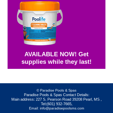
AVAILABLE NOW! Get
supplies while they last!
© Paradise Pools & Spas
Paradise Pools & Spas
Contact Details:
Main address:
227 S. Pearson Road
39208
Pearl, MS
,
Tel:
(601) 932-7665
,
Email:
info@paradisepoolsms.com