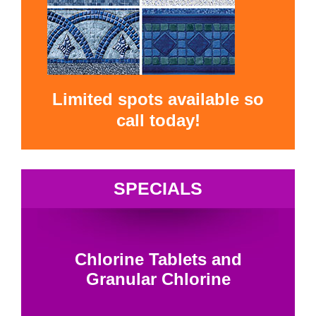
Limited spots available so
call today!
SPECIALS
Chlorine Tablets and
Granular Chlorine