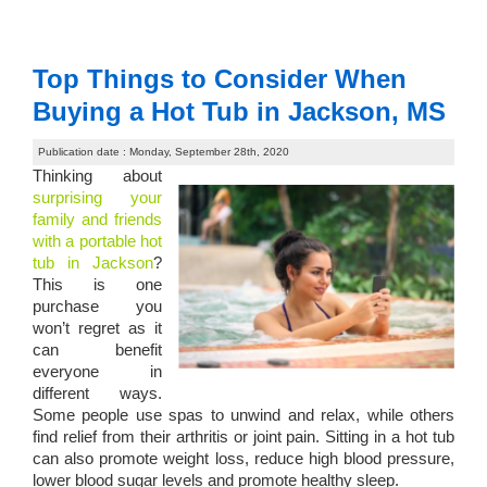
Top Things to Consider When
Buying a Hot Tub in Jackson, MS
Publication date : Monday, September 28th, 2020
Thinking about
surprising your
family and friends
with a portable hot
tub in Jackson
?
This is one
purchase you
won’t regret as it
can benefit
everyone in
different ways.
Some people use spas to unwind and relax, while others
find relief from their arthritis or joint pain. Sitting in a hot tub
can also promote weight loss, reduce high blood pressure,
lower blood sugar levels and promote healthy sleep.