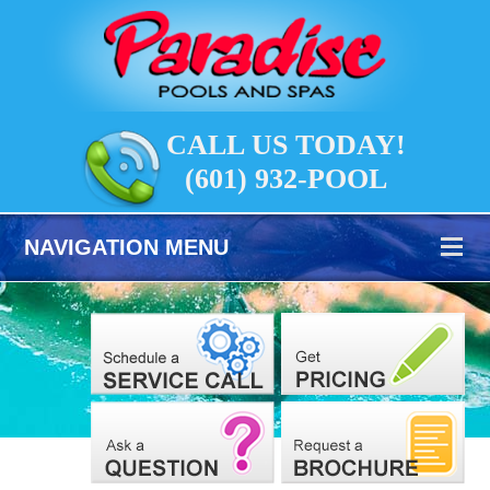
CALL US TODAY!
(601) 932-POOL
NAVIGATION MENU