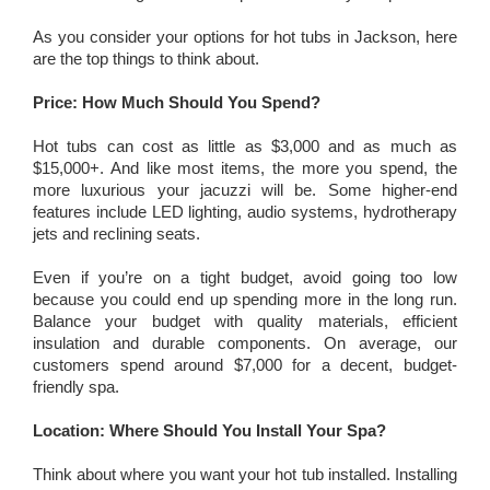
As you consider your options for hot tubs in Jackson, here
are the top things to think about.
Price: How Much Should You Spend?
Hot tubs can cost as little as $3,000 and as much as
$15,000+. And like most items, the more you spend, the
more luxurious your jacuzzi will be. Some higher-end
features include LED lighting, audio systems, hydrotherapy
jets and reclining seats.
Even if you’re on a tight budget, avoid going too low
because you could end up spending more in the long run.
Balance your budget with quality materials, efficient
insulation and durable components. On average, our
customers spend around $7,000 for a decent, budget-
friendly spa.
Location: Where Should You Install Your Spa?
Think about where you want your hot tub installed. Installing