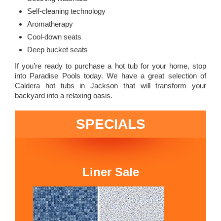
Self-cleaning technology
Aromatherapy
Cool-down seats
Deep bucket seats
If you’re ready to purchase a hot tub for your home, stop
into Paradise Pools today. We have a great selection of
Caldera hot tubs in Jackson that will transform your
backyard into a relaxing oasis.
SPECIALS
Liner Sale