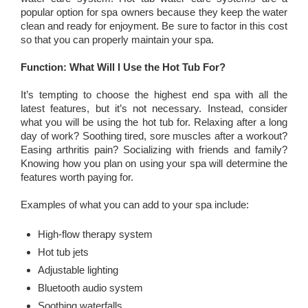
popular option for spa owners because they keep the water
clean and ready for enjoyment. Be sure to factor in this cost
so that you can properly maintain your spa.
Function: What Will I Use the Hot Tub For?
It’s tempting to choose the highest end spa with all the
latest features, but it’s not necessary. Instead, consider
what you will be using the hot tub for. Relaxing after a long
day of work? Soothing tired, sore muscles after a workout?
Easing arthritis pain? Socializing with friends and family?
Knowing how you plan on using your spa will determine the
features worth paying for.
Examples of what you can add to your spa include:
High-flow therapy system
Hot tub jets
Adjustable lighting
Bluetooth audio system
Soothing waterfalls