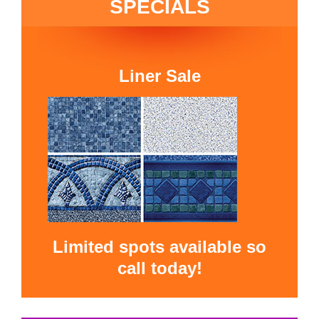
SPECIALS
Liner Sale
Limited spots available so
call today!