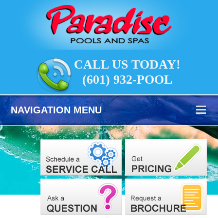
CALL US TODAY!
(601) 932-POOL
NAVIGATION MENU