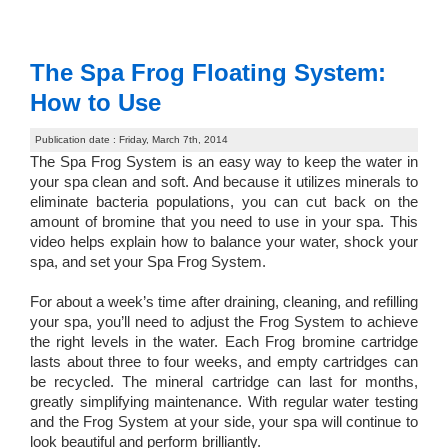
The Spa Frog Floating System:
How to Use
Publication date : Friday, March 7th, 2014
The Spa Frog System is an easy way to keep the water in
your spa clean and soft. And because it utilizes minerals to
eliminate bacteria populations, you can cut back on the
amount of bromine that you need to use in your spa. This
video helps explain how to balance your water, shock your
spa, and set your Spa Frog System.
For about a week’s time after draining, cleaning, and refilling
your spa, you’ll need to adjust the Frog System to achieve
the right levels in the water. Each Frog bromine cartridge
lasts about three to four weeks, and empty cartridges can
be recycled. The mineral cartridge can last for months,
greatly simplifying maintenance. With regular water testing
and the Frog System at your side, your spa will continue to
look beautiful and perform brilliantly.