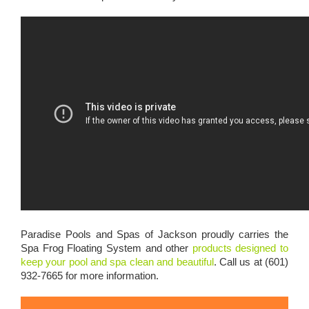
Paradise Pools and Spas of Jackson proudly carries the
Spa Frog Floating System and other
products designed to
keep your pool and spa clean and beautiful
. Call us at (601)
932-7665 for more information.