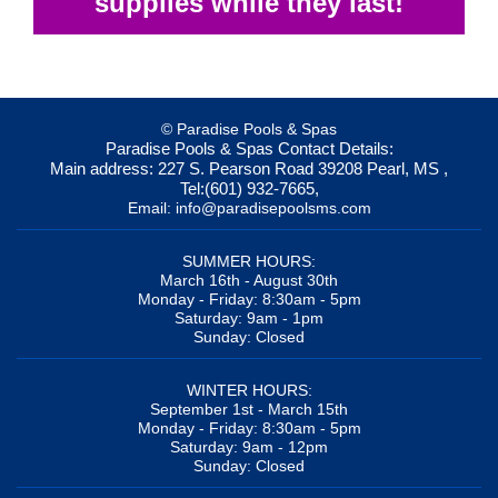
supplies while they last!
© Paradise Pools & Spas
Paradise Pools & Spas
Contact Details:
Main address:
227 S. Pearson Road
39208
Pearl, MS
,
Tel:
(601) 932-7665
,
Email:
info@paradisepoolsms.com
SUMMER HOURS:
March 16th - August 30th
Monday - Friday: 8:30am - 5pm
Saturday: 9am - 1pm
Sunday: Closed
WINTER HOURS:
September 1st - March 15th
Monday - Friday: 8:30am - 5pm
Saturday: 9am - 12pm
Sunday: Closed