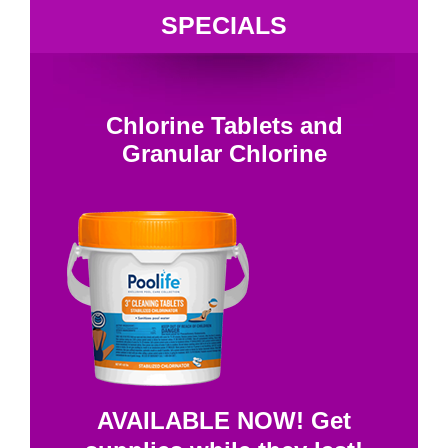
SPECIALS
Chlorine Tablets and
Granular Chlorine
AVAILABLE NOW! Get