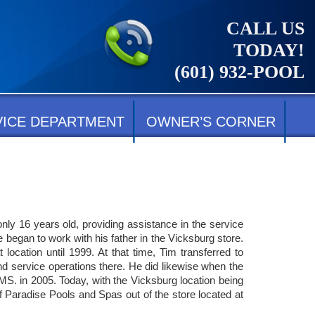
CALL US
TODAY!
(601) 932-POOL
VICE DEPARTMENT
OWNER’S CORNER
ly 16 years old, providing assistance in the service
 began to work with his father in the Vicksburg store.
ocation until 1999. At that time, Tim transferred to
 service operations there. He did likewise when the
MS. in 2005. Today, with the Vicksburg location being
 Paradise Pools and Spas out of the store located at