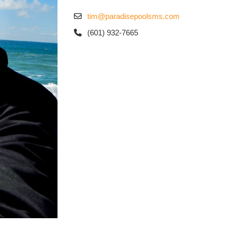
tim@paradisepoolsms.com
(601) 932-7665