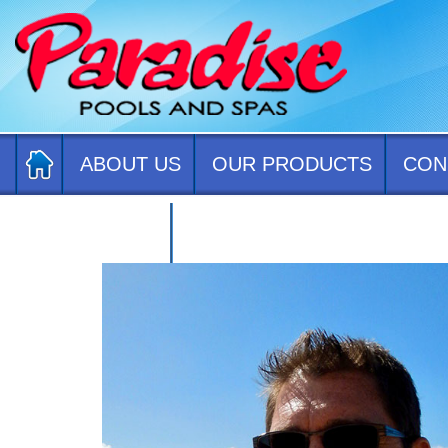
ABOUT US
OUR PRODUCTS
CON
CONTACT US