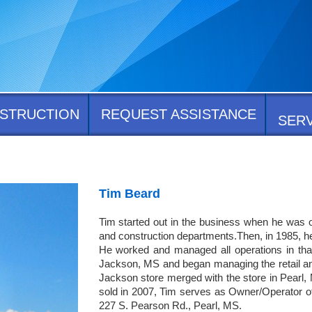
STRUCTION
REQUEST ASSISTANCE
SER
Tim Beard
Tim started out in the business when he was on
and construction departments.Then, in 1985, he
He worked and managed all operations in that l
Jackson, MS and began managing the retail and
Jackson store merged with the store in Pearl, 
sold in 2007, Tim serves as Owner/Operator of
227 S. Pearson Rd., Pearl, MS.