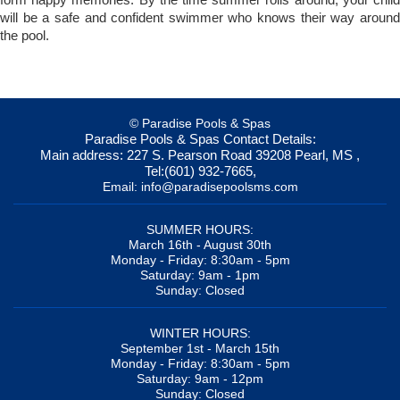
will be a safe and confident swimmer who knows their way around
the pool.
© Paradise Pools & Spas
Paradise Pools & Spas
Contact Details:
Main address:
227 S. Pearson Road
39208
Pearl, MS
,
Tel:
(601) 932-7665
,
Email:
info@paradisepoolsms.com
SUMMER HOURS:
March 16th - August 30th
Monday - Friday: 8:30am - 5pm
Saturday: 9am - 1pm
Sunday: Closed
WINTER HOURS:
September 1st - March 15th
Monday - Friday: 8:30am - 5pm
Saturday: 9am - 12pm
Sunday: Closed