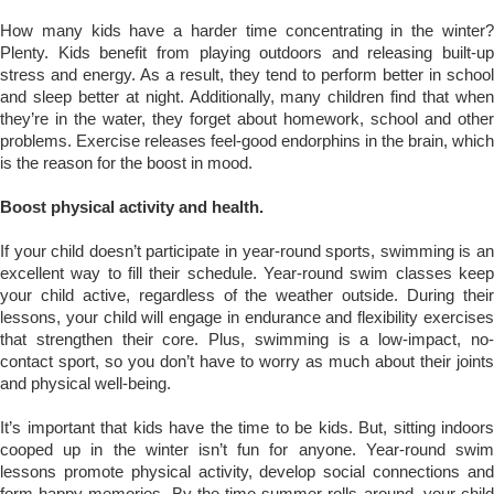
How many kids have a harder time concentrating in the winter?
Plenty. Kids benefit from playing outdoors and releasing built-up
stress and energy. As a result, they tend to perform better in school
and sleep better at night. Additionally, many children find that when
they’re in the water, they forget about homework, school and other
problems. Exercise releases feel-good endorphins in the brain, which
is the reason for the boost in mood.
Boost physical activity and health.
If your child doesn’t participate in year-round sports, swimming is an
excellent way to fill their schedule. Year-round swim classes keep
your child active, regardless of the weather outside. During their
lessons, your child will engage in endurance and flexibility exercises
that strengthen their core. Plus, swimming is a low-impact, no-
contact sport, so you don’t have to worry as much about their joints
and physical well-being.
It’s important that kids have the time to be kids. But, sitting indoors
cooped up in the winter isn’t fun for anyone. Year-round swim
lessons promote physical activity, develop social connections and
form happy memories. By the time summer rolls around, your child