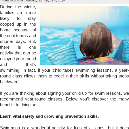
Publication date : Tuesday, January 28th, 2020
During the winter,
families are more
likely to stay
cooped up in the
home because of
the cool temps and
shorter days. But,
there is one
activity that can be
enjoyed year round
and that’s
swimming! In fact, if your child takes swimming lessons, a year-
round class allows them to excel in their skills without taking steps
backward.
If you are thinking about
signing your child up for swim lessons
, w
recommend year-round classes. Below you’ll discover the many
benefits to doing so.
Learn vital safety and drowning prevention skills.
Swimming is a wonderful activity for kids of all ages, but it does