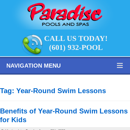
CALL US TODAY!
(601) 932-POOL
NAVIGATION MENU
Tag:
Year-Round Swim Lessons
Benefits of Year-Round Swim Lessons
for Kids