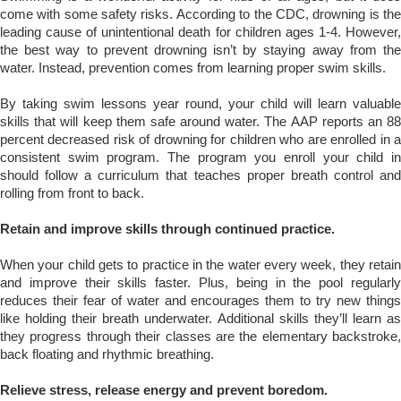
come with some safety risks. According to the CDC,
drowning is th
leading cause of unintentional death
for children ages 1-4. However
the best way to prevent drowning isn’t by staying away from the
water. Instead, prevention comes from learning proper swim skills.
By taking swim lessons year round, your child will learn valuable
skills that will keep them safe around water. The AAP reports an 88
percent decreased risk of drowning for children who are enrolled in a
consistent swim program. The program you enroll your child in
should follow a curriculum that teaches proper breath control and
rolling from front to back.
Retain and improve skills through continued practice.
When your child gets to practice in the water every week, they retain
and improve their skills faster. Plus, being in the pool regularly
reduces their fear of water and encourages them to try new things
like holding their breath underwater. Additional skills they’ll learn as
they progress through their classes are the elementary backstroke,
back floating and rhythmic breathing.
Relieve stress, release energy and prevent boredom.