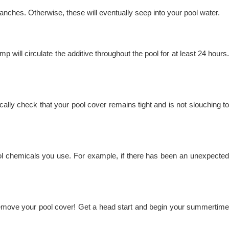
ranches. Otherwise, these will eventually seep into your pool water.
 will circulate the additive throughout the pool for at least 24 hours.
ally check that your pool cover remains tight and is not slouching to
ol chemicals you use. For example, if there has been an unexpected
to remove your pool cover! Get a head start and begin your summertime