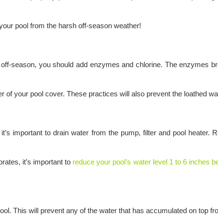
our pool from the harsh off-season weather!
he off-season, you should add enzymes and chlorine. The enzymes bre
r of your pool cover. These practices will also prevent the loathed wa
ld, it’s important to drain water from the pump, filter and pool heat
rates, it’s important to
reduce your pool’s water level 1 to 6 inches 
ur pool. This will prevent any of the water that has accumulated on top 