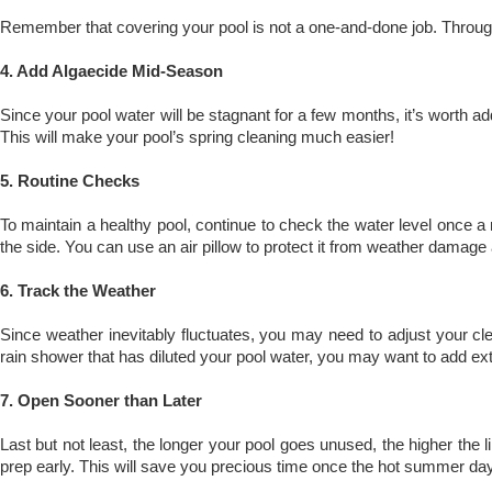
Remember that covering your pool is not a one-and-done job. Throughou
4. Add Algaecide Mid-Season
Since your pool water will be stagnant for a few months, it’s worth ad
This will make your pool’s spring cleaning much easier!
5. Routine Checks
To maintain a healthy pool, continue to check the water level once a 
the side. You can use an air pillow to protect it from weather damage
6. Track the Weather
Since weather inevitably fluctuates, you may need to adjust your c
rain shower that has diluted your pool water, you may want to add ext
7. Open Sooner than Later
Last but not least, the longer your pool goes unused, the higher the 
prep early. This will save you precious time once the hot summer day