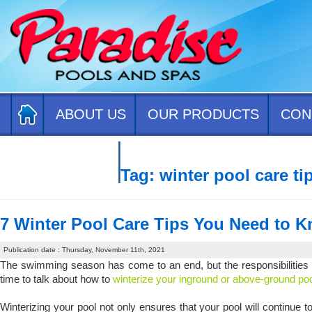
ABOUT US
OUR PRODUCTS
CON
CONTACT US
Tag:
winter pool care ti
7 Winter Pool Care Tips You Need to 
Publication date : Thursday, November 11th, 2021
The swimming season has come to an end, but the responsibilities of
time to talk about how to
winterize your inground or above-ground p
Winterizing your pool not only ensures that your pool will continue to