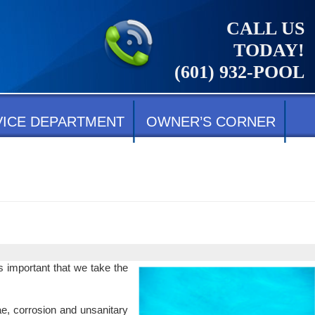
CALL US
TODAY!
(601) 932-POOL
VICE DEPARTMENT
OWNER’S CORNER
s important that we take the
gae, corrosion and unsanitary