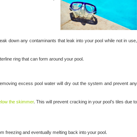
ak down any contaminants that leak into your pool while not in use,
terline ring that can form around your pool.
er. Removing excess pool water will dry out the system and prevent any
below the skimmer
. This will prevent cracking in your pool’s tiles due t
from freezing and eventually melting back into your pool.