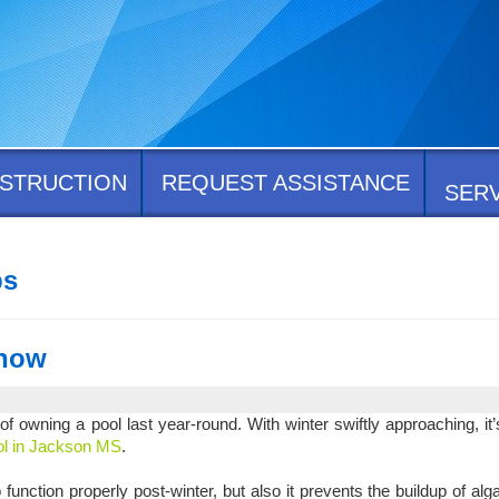
STRUCTION
REQUEST ASSISTANCE
SER
ps
Know
 owning a pool last year-round. With winter swiftly approaching, it’
ool in Jackson MS
.
 function properly post-winter, but also it prevents the buildup of al