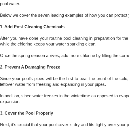
pool water.
Below we cover the seven leading examples of how you can protect y
1. Add Post-Cleaning Chemicals
After you have done your routine pool cleaning in preparation for t
while the chlorine keeps your water sparkling clean.
Once the spring season arrives, add more chlorine by lifting the corne
2. Prevent A Damaging Freeze
Since your pool’s pipes will be the first to bear the brunt of the co
leftover water from freezing and expanding in your pipes.
In addition, since water freezes in the wintertime as opposed to evapo
expansion.
3. Cover the Pool Properly
Next, it’s crucial that your pool cover is dry and fits tightly over yo