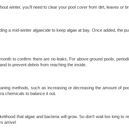
t winter, you’ll need to clear your pool cover from dirt, leaves or b
ding a mid-winter algaecide to keep algae at bay. Once added, the pump
month to confirm there are no leaks. For above ground pools, periodic
 and to prevent debris from reaching the inside.
leaning methods, such as increasing or decreasing the amount of po
ra chemicals to balance it out.
likelihood that algae and bacteria will grow. So don’t wait too long 
s arrive!