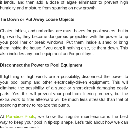
it lands, and then add a dose of algae eliminator to prevent high
humidity and moisture from spurring on new growth.
Tie Down or Put Away Loose Objects
Chairs, tables, and umbrellas are must-haves for pool owners, but in
high winds, they become dangerous projectiles with the power to rip
your pool liner or break windows. Put them inside a shed or bring
them inside the house if you can; if nothing else, tie them down. This
also includes any pool equipment and/or pool toys.
Disconnect the Power to Pool Equipment
If lightning or high winds are a possibility, disconnect the power to
your pool pump and other electrically-driven equipment. This will
eliminate the possibility of a surge or short-circuit damaging costly
parts. Yes, this will prevent your pool from filtering properly, but the
extra work to filter afterward will be much less stressful than that of
spending money to replace the pump.
At
Paradise Pools
, we know that regular maintenance is the bes
way to keep your pool in tip-top shape. Let’s talk about how we can
help you get on track.