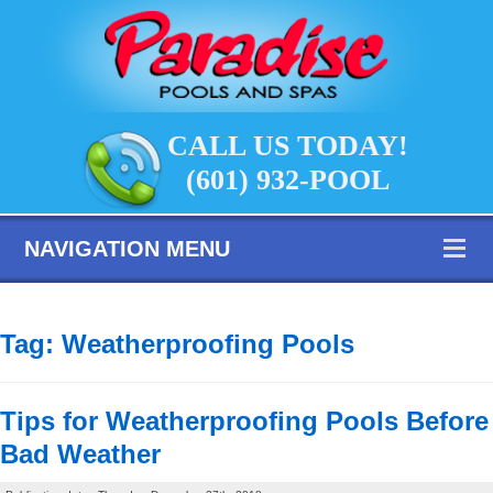
CALL US TODAY!
(601) 932-POOL
NAVIGATION MENU
Tag:
Weatherproofing Pools
Tips for Weatherproofing Pools Before
Bad Weather