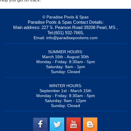
© Paradise Pools & Spas
Paradise Pools & Spas
Contact Details:
Main address:
227 S. Pearson Road
39208
Pearl, MS
,
Tel:
(601) 932-7665
,
Email:
info@paradisepoolsms.com
SUMMER HOURS:
March 16th - August 30th
Monday - Friday: 8:30am - 5pm
Saturday: 9am - 1pm
Sunday: Closed
WINTER HOURS:
September 1st - March 15th
Monday - Friday: 8:30am - 5pm
Saturday: 9am - 12pm
Sunday: Closed