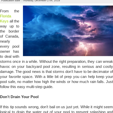
Publication date : Thursday, December 27th, 2018
From the
Florida
Keys
all the
way up to
the border
of Canada,
nearly
every pool
owner has
to deal with
storms once in a while. Without the right preparation, they can wreak
havoc on your backyard pool zone, resulting in serious and costly
damage. The good news is that storms don’t have to be decimator of
your favorite space. With a little bit of prep you can help keep your
pool safe, no matter how high the winds or how much rain falls. Just
follow this easy multi-step guide.
Don’t Drain Your Pool
If this tip sounds wrong, don’t bail on us just yet. While it might seem
logical to drain the water out of your pool to prevent splashing and