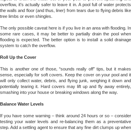
overflow, it’s actually safer to leave it in. A pool full of water protects
the walls and floor (and thus, liner) from tears due to flying debris like
tree limbs or even shingles.
The only possible caveat here is if you live in an area with flooding. In
some rare cases, it may be better to partially drain the pool when
flooding is expected. The better option is to install a solid drainage
system to catch the overflow.
Roll Up the Cover
This is another one of those, “sounds really off” tips, but it makes
sense, especially for soft covers. Keep the cover on your pool and it
will only collect water, debris, and flying junk, weighing it down and
potentially tearing it. Hard covers may lift up and fly away entirely,
smashing into your house or breaking windows along the way.
Balance Water Levels
If you have some warning – think around 24 hours or so – consider
testing your water levels and re-balancing them as a preventative
step. Add a settling agent to ensure that any fine dirt clumps up when