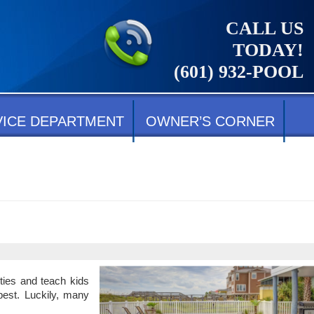
CALL US
TODAY!
(601) 932-POOL
VICE DEPARTMENT
OWNER’S CORNER
ties and teach kids
best. Luckily, many