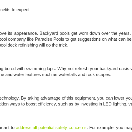
efits to expect.
rove its appearance. Backyard pools get worn down over the years. I
ool company like Paradise Pools to get suggestions on what can be 
ool deck refinishing will do the trick.
ng bored with swimming laps. Why not refresh your backyard oasis w
one and water features such as waterfalls and rock scapes.
hnology. By taking advantage of this equipment, you can lower your el
hidden ways to boost efficiency, such as by investing in LED lighting
rtant to
address all potential safety concerns
. For example, you may 