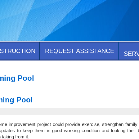
STRUCTION
REQUEST ASSISTANCE
SER
ming Pool
ming Pool
e improvement project could provide exercise, strengthen family 
 updates to keep them in good working condition and looking their 
taking from it.