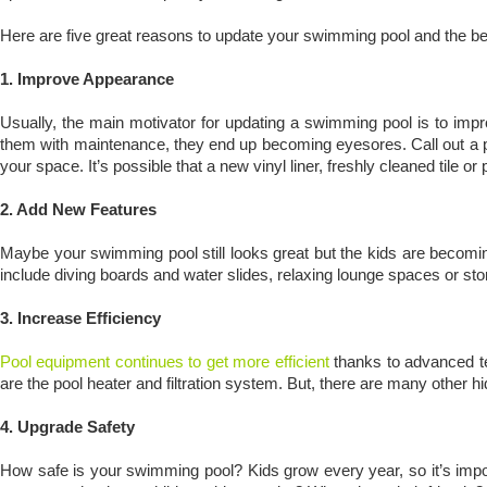
Here are five great reasons to update your swimming pool and the ben
1. Improve Appearance
Usually, the main motivator for updating a swimming pool is to imp
them with maintenance, they end up becoming eyesores. Call out a p
your space. It’s possible that a new vinyl liner, freshly cleaned tile or p
2. Add New Features
Maybe your swimming pool still looks great but the kids are becomi
include diving boards and water slides, relaxing lounge spaces or st
3. Increase Efficiency
Pool equipment continues to get more efficient
thanks to advanced tec
are the pool heater and filtration system. But, there are many other 
4. Upgrade Safety
How safe is your swimming pool? Kids grow every year, so it’s impo