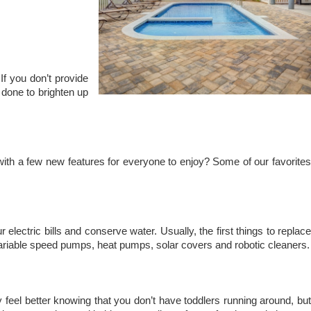
f you don’t provide
done to brighten up
ith a few new features for everyone to enjoy? Some of our favorites
ectric bills and conserve water. Usually, the first things to replac
, variable speed pumps, heat pumps, solar covers and robotic cleaners.
feel better knowing that you don’t have toddlers running around, bu