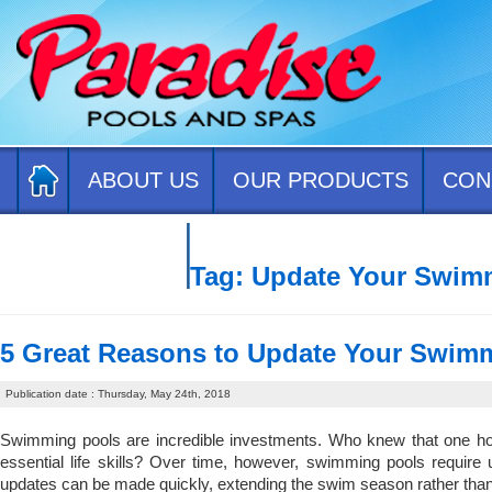
ABOUT US
OUR PRODUCTS
CON
CONTACT US
Tag:
Update Your Swim
5 Great Reasons to Update Your Swim
Publication date : Thursday, May 24th, 2018
Swimming pools are incredible investments. Who knew that one hom
essential life skills? Over time, however, swimming pools require
updates can be made quickly, extending the swim season rather than 