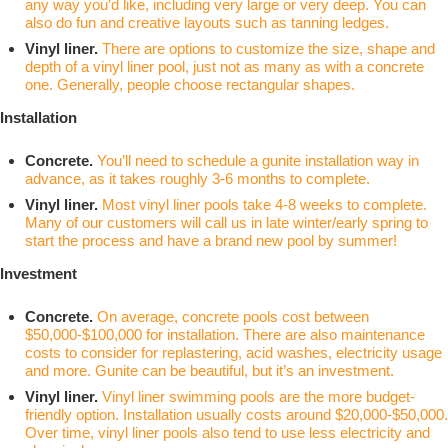
any way you’d like, including very large or very deep. You can
also do fun and creative layouts such as tanning ledges.
Vinyl liner.
There are options to customize the size, shape and
depth of a vinyl liner pool, just not as many as with a concrete
one. Generally, people choose rectangular shapes.
Installation
Concrete.
You’ll need to schedule a gunite installation way in
advance, as it takes roughly 3-6 months to complete.
Vinyl liner.
Most vinyl liner pools take 4-8 weeks to complete.
Many of our customers will call us in late winter/early spring to
start the process and have a brand new pool by summer!
Investment
Concrete.
On average,
concrete pools cost between
$50,000-$100,000 for installation
. There are also maintenance
costs to consider for replastering, acid washes, electricity usage
and more. Gunite can be beautiful, but it’s an investment.
Vinyl liner.
Vinyl liner swimming pools are the more budget-
friendly option. Installation usually costs around $20,000-$50,000.
Over time, vinyl liner pools also tend to use less electricity and