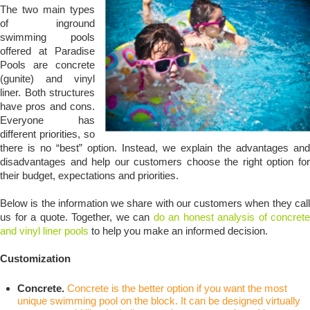
The two main types
of inground
swimming pools
offered at Paradise
Pools are concrete
(gunite) and vinyl
liner. Both structures
have pros and cons.
Everyone has
different priorities, so
there is no “best” option. Instead, we explain the advantages and
disadvantages and help our customers choose the right option for
their budget, expectations and priorities.
Below is the information we share with our customers when they call
us for a quote. Together, we can
do an honest analysis of concrete
and vinyl liner pools
to help you make an informed decision.
Customization
Concrete.
Concrete is the better option if you want the most
unique swimming pool on the block. It can be designed virtually