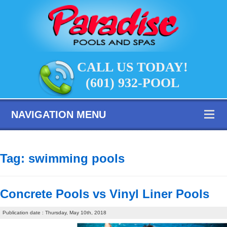
CALL US TODAY!
(601) 932-POOL
NAVIGATION MENU
Tag:
swimming pools
Concrete Pools vs Vinyl Liner Pools
Publication date : Thursday, May 10th, 2018