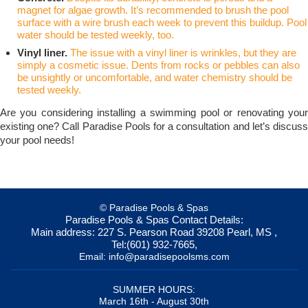
magnet for algae growth. It’s recommended to brush the pool
surface with a wire brush each week to prevent this buildup. Pool
water should be tested weekly, too.
Vinyl liner.
The issue with a vinyl liner is wrinkles, but they are
simply a cosmetic issue. Dents from rocks or pebbles can also
be unsightly or uncomfortable, and water chemistry should be
tested weekly.
Are you considering installing a swimming pool or renovating your
existing one? Call Paradise Pools for a consultation and let’s discuss
your pool needs!
© Paradise Pools & Spas
Paradise Pools & Spas
Contact Details:
Main address:
227 S. Pearson Road
39208
Pearl, MS
,
Tel:
(601) 932-7665
,
Email:
info@paradisepoolsms.com
SUMMER HOURS:
March 16th - August 30th