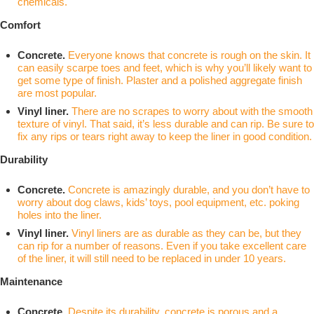
chemicals.
Comfort
Concrete.
Everyone knows that concrete is rough on the skin. It
can easily scarpe toes and feet, which is why you’ll likely want to
get some type of finish. Plaster and a polished aggregate finish
are most popular.
Vinyl liner.
There are no scrapes to worry about with the smooth
texture of vinyl. That said, it’s less durable and can rip. Be sure to
fix any rips or tears right away to keep the liner in good condition.
Durability
Concrete.
Concrete is amazingly durable, and you don’t have to
worry about dog claws, kids’ toys, pool equipment, etc. poking
holes into the liner.
Vinyl liner.
Vinyl liners are as durable as they can be, but they
can rip for a number of reasons. Even if you take excellent care
of the liner, it will still need to be replaced in under 10 years.
Maintenance
Concrete.
Despite its durability, concrete is porous and a