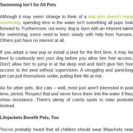
Swimming Isn’t for All Pets
Although it may seem strange to think of a
dog who doesn’t enjoy
swimming,
spending time in the water isn’t something all pups look
forward to. Furthermore, not every dog is born with an inherent talent
for swimming; some need to learn slowly with help from humans.
Others just have no interest at all.
If you adopt a new pup or install a pool for the first time, it may be
best to cautiously test your dog before you allow him free access.
Don’t allow him to jump in at the deep end and don’t give him free
access to the pool without supervision. A struggling and panicking
pet can pull themselves under, putting their life at risk.
As for other pets, like cats – well, most just aren’t interested in pool
time, period. Respect that and never force them into the water if they
show resistance. There’s plenty of comfy spots to relax poolside
instead.
Lifejackets Benefit Pets, Too
You’ve probably heard that all children should wear lifejackets near