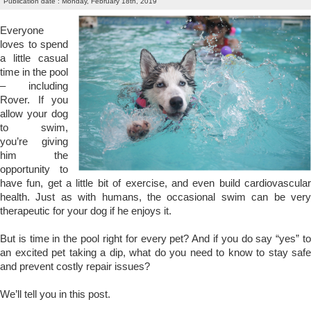
Publication date : Monday, February 18th, 2019
Everyone
loves to spend
a little casual
time in the pool
– including
Rover. If you
allow your dog
to swim,
you’re giving
him the
opportunity to
have fun, get a little bit of exercise, and even build cardiovascular
health. Just as with humans, the occasional swim can be very
therapeutic for your dog if he enjoys it.
But is time in the pool right for every pet? And if you do say “yes” to
an excited pet taking a dip, what do you need to know to stay safe
and prevent costly repair issues?
We’ll tell you in this post.