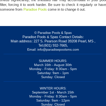
filter, forcing it to work harder. Be sure to check it regularly or have
someone from
Paradise Pools
come in to change it out.
© Paradise Pools & Spas
Paradise Pools & Spas
Contact Details:
Main address:
227 S. Pearson Road
39208
Pearl, MS
,
Tel:
(601) 932-7665
,
Email:
info@paradisepoolsms.com
SUMMER HOURS:
March 16th - August 30th
Monday - Friday: 8:30am - 5pm
Saturday: 9am - 1pm
Sunday: Closed
WINTER HOURS:
September 1st - March 15th
Monday - Friday: 8:30am - 5pm
Saturday: 9am - 12pm
Sunday: Closed