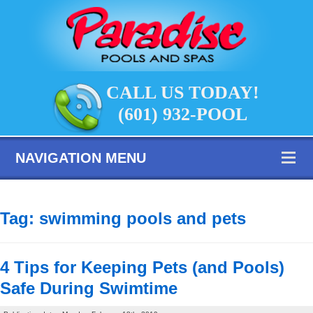
CALL US TODAY!
(601) 932-POOL
NAVIGATION MENU
Tag:
swimming pools and pets
4 Tips for Keeping Pets (and Pools)
Safe During Swimtime