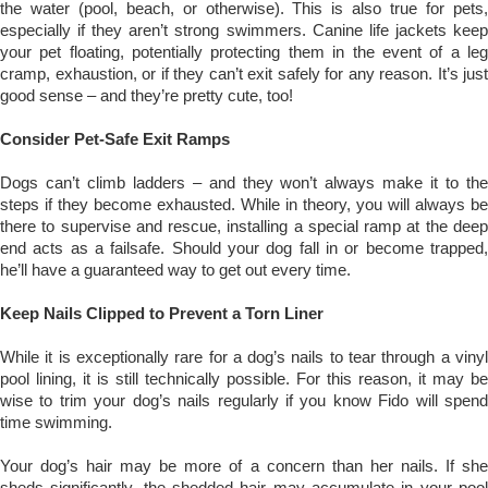
the water (pool, beach, or otherwise). This is also true for pets,
especially if they aren’t strong swimmers. Canine life jackets keep
your pet floating, potentially protecting them in the event of a leg
cramp, exhaustion, or if they can’t exit safely for any reason. It’s just
good sense – and they’re pretty cute, too!
Consider Pet-Safe Exit Ramps
Dogs can’t climb ladders – and they won’t always make it to the
steps if they become exhausted. While in theory, you will always be
there to supervise and rescue, installing a special ramp at the deep
end acts as a failsafe. Should your dog fall in or become trapped,
he’ll have a guaranteed way to get out every time.
Keep Nails Clipped to Prevent a Torn Liner
While it is exceptionally rare for a dog’s nails to tear through a vinyl
pool lining, it is still technically possible. For this reason, it may be
wise to trim your dog’s nails regularly if you know Fido will spend
time swimming.
Your dog’s hair may be more of a concern than her nails. If she
sheds significantly, the shedded hair may accumulate in your pool