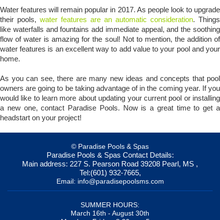
Water features will remain popular in 2017. As people look to upgrade
their pools,
water features are an automatic consideration
. Things
like waterfalls and fountains add immediate appeal, and the soothing
flow of water is amazing for the soul! Not to mention, the addition of
water features is an excellent way to add value to your pool and your
home.
As you can see, there are many new ideas and concepts that pool
owners are going to be taking advantage of in the coming year. If you
would like to learn more about updating your current pool or installing
a new one, contact Paradise Pools. Now is a great time to get a
headstart on your project!
© Paradise Pools & Spas
Paradise Pools & Spas
Contact Details:
Main address:
227 S. Pearson Road
39208
Pearl, MS
,
Tel:
(601) 932-7665
,
Email:
info@paradisepoolsms.com
SUMMER HOURS:
March 16th - August 30th