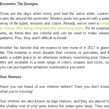
Eccentric Tile Designs
Gone are the days when every pool had the same white, cookie-
cutter tile around the perimeter. Modern pools are graced with a wide
array of tile types, textures and colors. Already, we’ve seen a
surge
in mosaic tiles being integrated into swimming pools
. It’s no surpris
why, as these tiles are colorful and can be used to make unique
patterns. Plus, they aren’t difficult to install.
Another fan favorite that we expect to see more of in 2017 is glass
tile. The material is more durable than ceramic or porcelain, and it
adds a subtle grace to an otherwise ordinary swimming pool. Glass
tiles are available in a wide range of colors, shapes and sizes, so
you can put together whatever masterpiece you want!
Sun Shelves
Have you not heard of sun shelves before? Then you don’t know
what you’re missing!
Sun shelves are also known as baja shelves, and they are placed in
the shallow end of your pool, before the water goes deep. They are