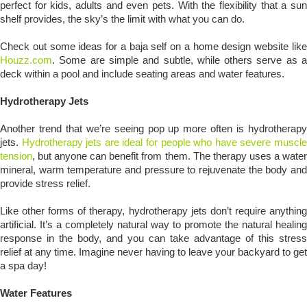
perfect for kids, adults and even pets. With the flexibility that a sun
shelf provides, the sky’s the limit with what you can do.
Check out some ideas for a baja self on a home design website like
Houzz.com
. Some are simple and subtle, while others serve as a
deck within a pool and include seating areas and water features.
Hydrotherapy Jets
Another trend that we’re seeing pop up more often is hydrotherapy
jets.
Hydrotherapy jets are ideal for people who have severe muscl
tension
, but anyone can benefit from them. The therapy uses a water
mineral, warm temperature and pressure to rejuvenate the body and
provide stress relief.
Like other forms of therapy, hydrotherapy jets don’t require anything
artificial. It’s a completely natural way to promote the natural healing
response in the body, and you can take advantage of this stress
relief at any time. Imagine never having to leave your backyard to get
a spa day!
Water Features