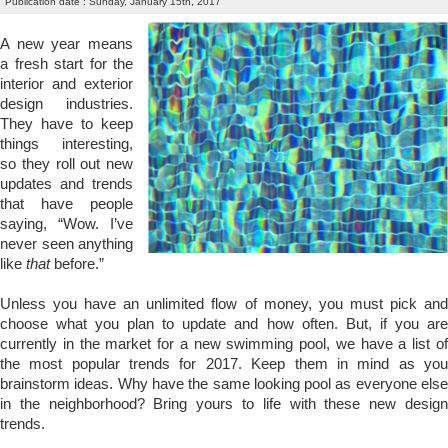
Publication date : Sunday, January 15th, 2017
A new year means
a fresh start for the
interior and exterior
design industries.
They have to keep
things interesting,
so they roll out new
updates and trends
that have people
saying, “Wow. I’ve
never seen anything
like
that
before.”
Unless you have an unlimited flow of money, you must pick and
choose what you plan to update and how often. But, if you are
currently in the market for a new swimming pool, we have a list of
the most popular trends for 2017. Keep them in mind as you
brainstorm ideas. Why have the same looking pool as everyone else
in the neighborhood? Bring yours to life with these new design
trends.