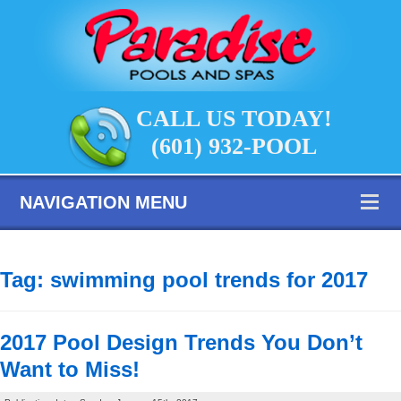
CALL US TODAY!
(601) 932-POOL
NAVIGATION MENU
Tag:
swimming pool trends for 2017
2017 Pool Design Trends You Don’t
Want to Miss!