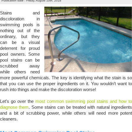
Publication date : Friday, August 10th, 2018
Stains and
discoloration in
swimming pools is
nothing out of the
ordinary, but they
can be a visual
deterrent for proud
pool owners. Some
pool stains can be
scrubbed away
while others need
more powerful chemicals. The key is identifying what the stain is so
that you can use the proper ingredients on it. You wouldn’t want to
rush into things and make the discoloration worse!
Let’s go over the
most common swimming pool stains and how t
diagnose them
. Some stains can be treated with natural ingredient
and a bit of scrubbing power, while others will need more potent
cleaners.