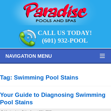
CALL US TODAY!
(601) 932-POOL
NAVIGATION MENU
Tag:
Swimming Pool Stains
Your Guide to Diagnosing Swimming
Pool Stains