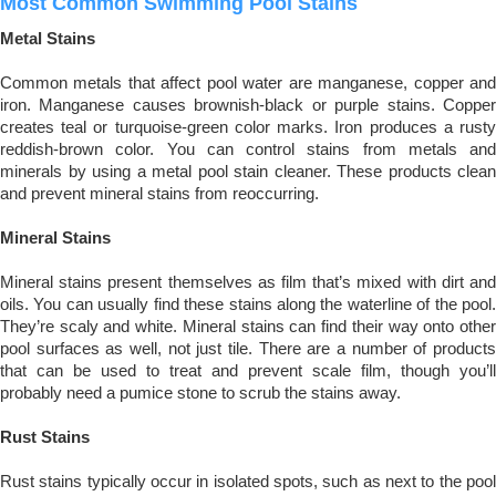
Most Common Swimming Pool Stains
Metal Stains
Common metals that affect pool water are manganese, copper and
iron. Manganese causes brownish-black or purple stains. Copper
creates teal or turquoise-green color marks. Iron produces a rusty
reddish-brown color. You can control stains from metals and
minerals by using a metal pool stain cleaner. These products clean
and prevent mineral stains from reoccurring.
Mineral Stains
Mineral stains present themselves as film that’s mixed with dirt and
oils. You can usually find these stains along the waterline of the pool.
They’re scaly and white. Mineral stains can find their way onto other
pool surfaces as well, not just tile. There are a number of products
that can be used to treat and prevent scale film, though you’ll
probably need a pumice stone to scrub the stains away.
Rust Stains
Rust stains typically occur in isolated spots, such as next to the pool