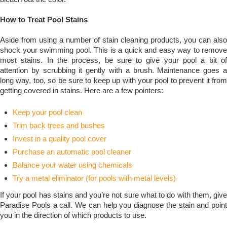
How to Treat Pool Stains
Aside from using a number of stain cleaning products, you can also
shock your swimming pool. This is a quick and easy way to remove
most stains. In the process, be sure to give your pool a bit of
attention by scrubbing it gently with a brush. Maintenance goes a
long way, too, so be sure to keep up with your pool to prevent it from
getting covered in stains.
Here are a few pointers:
Keep your pool clean
Trim back trees and bushes
Invest in a quality pool cover
Purchase an automatic pool cleaner
Balance your water using chemicals
Try a metal eliminator (for pools with metal levels)
If your pool has stains and you’re not sure what to do with them, give
Paradise Pools a call. We can help you diagnose the stain and point
you in the direction of which products to use.