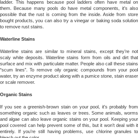
ladder. This happens because pool ladders often have metal on
them. Because many pools do have metal components, it’s also
possible that the rust is coming from the inside. Aside from store
bought products, you can also try a vinegar or baking soda solution
to remove rust stains.
Waterline Stains
Waterline stains are similar to mineral stains, except they’re not
scaly white deposits. Waterline stains form from oils and dirt that
surface and mix with particulate matter. People also call these stains
“scum lines”. To remove oily organic compounds from your pool
water, try an enzyme product along with a pumice stone, stain eraser
or scale remover.
Organic Stains
If you see a greenish-brown stain on your pool, it’s probably from
something organic such as leaves or trees. Some animals, worms
and algae can also leave organic stains on your pool. Keeping your
pool covered can help prevent some of this, but it won’t deal with it
entirely. If you’re still having problems, use chlorine granules to
bleach out the color.