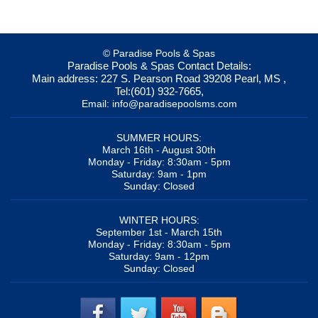
© Paradise Pools & Spas
Paradise Pools & Spas
Contact Details:
Main address:
227 S. Pearson Road
39208
Pearl, MS
,
Tel:
(601) 932-7665
,
Email:
info@paradisepoolsms.com
SUMMER HOURS:
March 16th - August 30th
Monday - Friday: 8:30am - 5pm
Saturday: 9am - 1pm
Sunday: Closed
WINTER HOURS:
September 1st - March 15th
Monday - Friday: 8:30am - 5pm
Saturday: 9am - 12pm
Sunday: Closed