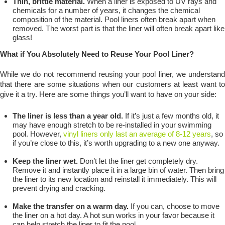
Thin, brittle material.
When a liner is exposed to UV rays and
chemicals for a number of years, it changes the chemical
composition of the material. Pool liners often break apart when
removed. The worst part is that the liner will often break apart like
glass!
What if You Absolutely Need to Reuse Your Pool Liner?
While we do not recommend reusing your pool liner, we understand
that there are some situations when our customers at least want to
give it a try. Here are some things you’ll want to have on your side:
The liner is less than a year old.
If it’s just a few months old, it
may have enough stretch to be re-installed in your swimming
pool. However,
vinyl liners only last an average of 8-12 years
, so
if you’re close to this, it’s worth upgrading to a new one anyway.
Keep the liner wet.
Don’t let the liner get completely dry.
Remove it and instantly place it in a large bin of water. Then bring
the liner to its new location and reinstall it immediately. This will
prevent drying and cracking.
Make the transfer on a warm day.
If you can, choose to move
the liner on a hot day. A hot sun works in your favor because it
can help stretch the liner to fit the pool.