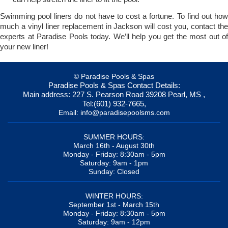
Swimming pool liners do not have to cost a fortune. To find out how
much a vinyl liner replacement in Jackson will cost you, contact the
experts at Paradise Pools today. We’ll help you get the most out of
your new liner!
© Paradise Pools & Spas
Paradise Pools & Spas
Contact Details:
Main address:
227 S. Pearson Road
39208
Pearl, MS
,
Tel:
(601) 932-7665
,
Email:
info@paradisepoolsms.com
SUMMER HOURS:
March 16th - August 30th
Monday - Friday: 8:30am - 5pm
Saturday: 9am - 1pm
Sunday: Closed
WINTER HOURS:
September 1st - March 15th
Monday - Friday: 8:30am - 5pm
Saturday: 9am - 12pm