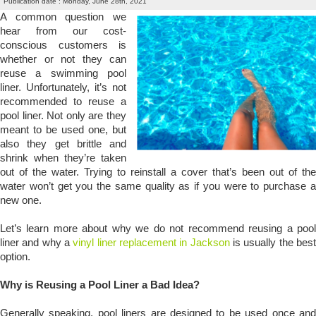
Publication date : Monday, June 28th, 2021
A common question we
hear from our cost-
conscious customers is
whether or not they can
reuse a swimming pool
liner. Unfortunately, it’s not
recommended to reuse a
pool liner. Not only are they
meant to be used one, but
also they get brittle and
shrink when they’re taken
out of the water. Trying to reinstall a cover that’s been out of the
water won’t get you the same quality as if you were to purchase a
new one.
Let’s learn more about why we do not recommend reusing a pool
liner and why a
vinyl liner replacement in Jackson
is usually the bes
option.
Why is Reusing a Pool Liner a Bad Idea?
Generally speaking, pool liners are designed to be used once and