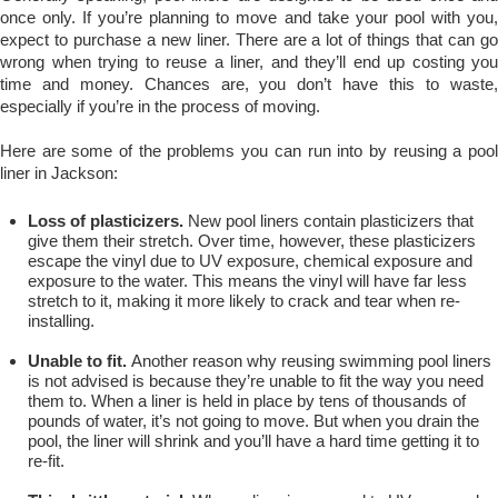
once only. If you’re planning to move and take your pool with you,
expect to purchase a new liner. There are a lot of things that can go
wrong when trying to reuse a liner, and they’ll end up costing you
time and money. Chances are, you don’t have this to waste,
especially if you’re in the process of moving.
Here are some of the problems you can run into by reusing a pool
liner in Jackson:
Loss of plasticizers.
New pool liners contain plasticizers that
give them their stretch. Over time, however, these plasticizers
escape the vinyl due to UV exposure, chemical exposure and
exposure to the water. This means the vinyl will have far less
stretch to it, making it more likely to crack and tear when re-
installing.
Unable to fit.
Another reason why reusing swimming pool liners
is not advised is because they’re unable to fit the way you need
them to. When a liner is held in place by tens of thousands of
pounds of water, it’s not going to move. But when you drain the
pool, the liner will shrink and you’ll have a hard time getting it to
re-fit.