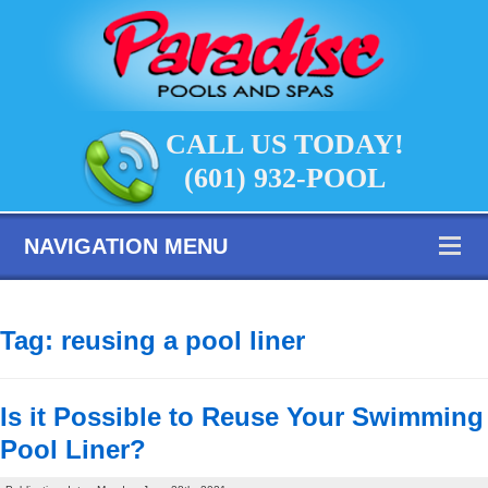
CALL US TODAY!
(601) 932-POOL
NAVIGATION MENU
Tag:
reusing a pool liner
Is it Possible to Reuse Your Swimming
Pool Liner?