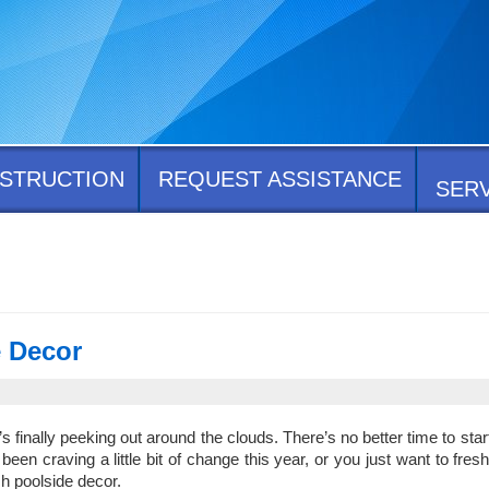
STRUCTION
REQUEST ASSISTANCE
SER
e Decor
’s finally peeking out around the clouds. There’s no better time to start
en craving a little bit of change this year, or you just want to fres
h poolside decor.