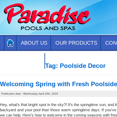
ABOUT US
OUR PRODUCTS
CON
CONTACT US
Tag:
Poolside Decor
Welcoming Spring with Fresh Poolsid
Publication date : Wednesday, April 10th, 2019
Hey, what’s that bright spot in the sky?! It’s the springtime sun, and it
backyard and your pool than those warm springtime days. If you’ve be
we can help. Here’s how to welcome in the coming seasons with fres