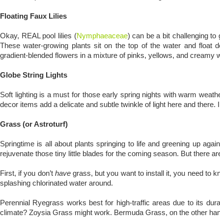
Floating Faux Lilies
Okay, REAL pool lilies (
Nymphaeaceae
) can be a bit challenging to 
These water-growing plants sit on the top of the water and float d
gradient-blended flowers in a mixture of pinks, yellows, and creamy w
Globe String Lights
Soft lighting is a must for those early spring nights with warm weathe
decor items add a delicate and subtle twinkle of light here and there. 
Grass (or Astroturf)
Springtime is all about plants springing to life and greening up again
rejuvenate those tiny little blades for the coming season. But there 
First, if you don’t
have
grass, but you want to install it, you need to 
splashing chlorinated water around.
Perennial Ryegrass works best for high-traffic areas due to its durab
climate? Zoysia Grass might work. Bermuda Grass, on the other hand,