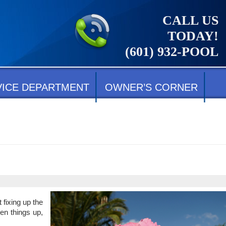
CALL US
TODAY!
(601) 932-POOL
VICE DEPARTMENT
OWNER’S CORNER
 fixing up the
hen things up,