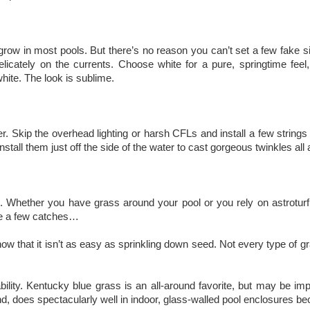
grow in most pools. But there’s no reason you can’t set a few fake silk 
elicately on the currents. Choose white for a pure, springtime feel
hite. The look is sublime.
r. Skip the overhead lighting or harsh CFLs and install a few strings 
Install them just off the side of the water to cast gorgeous twinkles al
. Whether you have grass around your pool or you rely on astroturf and 
are a few catches…
know that it isn’t as easy as sprinkling down seed. Not every type of 
ility. Kentucky blue grass is an all-around favorite, but may be impa
 does spectacularly well in indoor, glass-walled pool enclosures bec