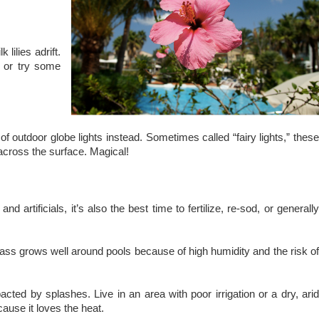
lilies adrift.
, or try some
of outdoor globe lights instead. Sometimes called “fairy lights,” these
l across the surface. Magical!
artificials, it’s also the best time to fertilize, re-sod, or generally
grass grows well around pools because of high humidity and the risk o
cted by splashes. Live in an area with poor irrigation or a dry, arid
ause it loves the heat.