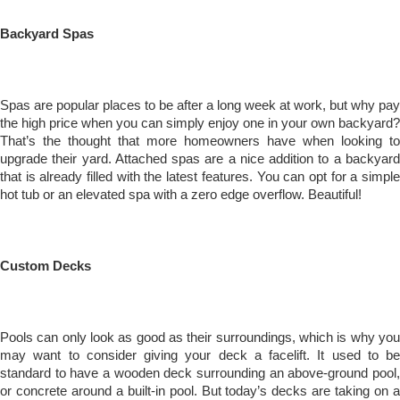
Backyard Spas
Spas are popular places to be after a long week at work, but why pay
the high price when you can simply enjoy one in your own backyard?
That’s the thought that more homeowners have when looking to
upgrade their yard. Attached spas are a nice addition to a backyard
that is already filled with the latest features. You can opt for a simple
hot tub or an elevated spa with a zero edge overflow. Beautiful!
Custom Decks
Pools can only look as good as their surroundings, which is why you
may want to consider giving your deck a facelift. It used to be
standard to have a wooden deck surrounding an above-ground pool,
or concrete around a built-in pool. But today’s decks are taking on a