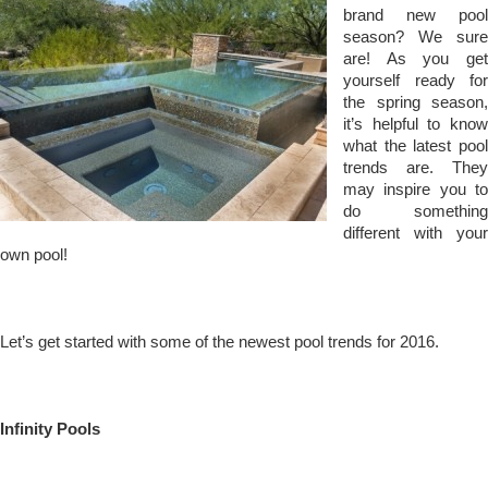
brand new pool
season? We sure
are! As you get
yourself ready for
the spring season,
it’s helpful to know
what the latest pool
trends are. They
may inspire you to
do something
different with your
own pool!
Let’s get started with some of the newest pool trends for 2016.
Infinity Pools