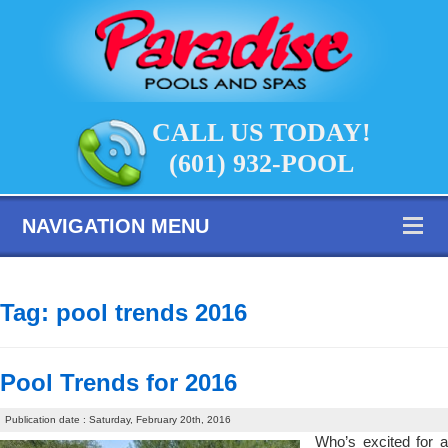
CALL US TODAY!
(601) 932-POOL
NAVIGATION MENU
Tag:
pool trends 2016
Pool Trends for 2016
Publication date : Saturday, February 20th, 2016
Who’s excited for a