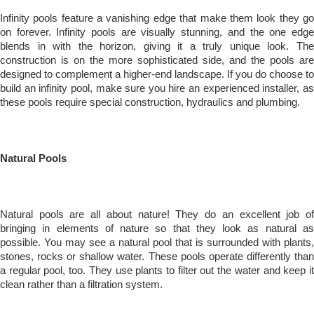
Infinity pools feature a vanishing edge that make them look they go
on forever. Infinity pools are visually stunning, and the one edge
blends in with the horizon, giving it a truly unique look. The
construction is on the more sophisticated side, and the pools are
designed to complement a higher-end landscape. If you do choose to
build an infinity pool, make sure you hire an experienced installer, as
these pools require special construction, hydraulics and plumbing.
Natural Pools
Natural pools are all about nature! They do an excellent job of
bringing in elements of nature so that they look as natural as
possible. You may see a natural pool that is surrounded with plants,
stones, rocks or shallow water. These pools operate differently than
a regular pool, too. They use plants to filter out the water and keep it
clean rather than a filtration system.