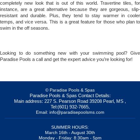
completely new look that is out of this world. Travertine tiles, for
instance, are a great alternative because they are gorgeous, slip-
resistant and durable. Plus, they tend to stay warmer in cooler
temps, and vice versa. This is a great feature for those who plan to
swim in the off seasons.
Looking to do something new with your swimming pool? Give
Paradise Pools a call and get the expert advice you’re looking for!
© Paradise Pools & Spas
Paradise Pools & Spas
Contact Details:
Main address:
227 S. Pearson Road
39208
Pearl, MS
,
Tel:
(601) 932-7665
,
Email:
info@paradisepoolsms.com
SUMMER HOURS:
March 16th - August 30th
Monday - Friday: 8:30am - 5pm