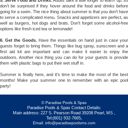
5. Serve Food and Drinks.
Adults take a little longer to warm up, s
don’t be surprised if they hover around the food and drinks before
going for a swim. The nice thing about summer is that you don’t have
to serve a complicated menu. Snacks and appetizers are perfect, as
well as burgers, hot dogs and brats. Don’t forget some alcohol-free
options like fresh iced tea or lemonade!
6. Get the Goods.
Have the essentials on hand just in case your
guests forget to bring them. Things like bug spray, sunscreen and a
first aid kit are important and can make it easier to enjoy the
outdoors. Another nice thing you can do for your guests is provide
them with plastic bags to put their wet stuff in.
Summer is finally here, and it’s time to make the most of the best
months! Make your summer one to remember with an epic pool
party!
© Paradise Pools & Spas
Paradise Pools & Spas
Contact Details:
Main address:
227 S. Pearson Road
39208
Pearl, MS
,
Tel:
(601) 932-7665
,
Email:
info@paradisepoolsms.com