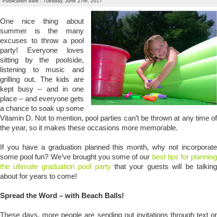
Publication date : Tuesday, June 27th, 2017
One nice thing about
summer is the many
excuses to throw a pool
party! Everyone loves
sitting by the poolside,
listening to music and
grilling out. The kids are
kept busy – and in one
place – and everyone gets
a chance to soak up some
Vitamin D. Not to mention, pool parties can’t be thrown at any time of
the year, so it makes these occasions more memorable.
If you have a graduation planned this month, why not incorporate
some pool fun? We’ve brought you some of our
best tips for planning
the ultimate graduation pool party
that your guests will be talkin
about for years to come!
Spread the Word – with Beach Balls!
These days, more people are sending out invitations through text or