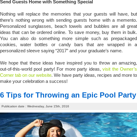
Send Guests Home with Something Special
Nothing will replace the memories that your guests will have, but
there’s nothing wrong with sending guests home with a memento.
Personalized sunglasses, beach towels and bubbles are all great
ideas that can be ordered online. To save money, buy them in bulk.
You can also do something more simple such as prepackaged
cookies, water bottles or candy bars that are wrapped in a
personalized sleeve saying “2017” and your graduate’s name.
We hope that these ideas have inspired you to throw an amazing,
out-of-this-world pool party! For more party ideas,
visit the Owner’
Corner tab on our website
. We have party ideas, recipes and more to
make your celebration a success!
6 Tips for Throwing an Epic Pool Party
Publication date : Wednesday, June 15th, 2016