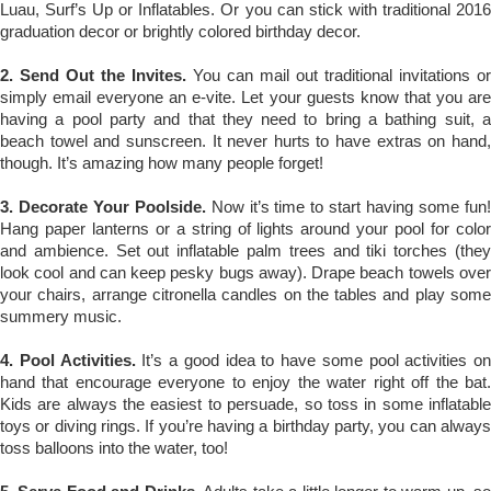
Luau, Surf’s Up or Inflatables. Or you can stick with traditional 2016
graduation decor or brightly colored birthday decor.
2. Send Out the Invites.
You can mail out traditional invitations or
simply email everyone an e-vite. Let your guests know that you are
having a pool party and that they need to bring a bathing suit, a
beach towel and sunscreen. It never hurts to have extras on hand,
though. It’s amazing how many people forget!
3. Decorate Your Poolside.
Now it’s time to start having some fun
Hang paper lanterns or a string of lights around your pool for color
and ambience. Set out inflatable palm trees and tiki torches (they
look cool and can keep pesky bugs away). Drape beach towels over
your chairs, arrange citronella candles on the tables and play some
summery music.
4. Pool Activities.
It’s a good idea to have some pool activities on
hand that encourage everyone to enjoy the water right off the bat.
Kids are always the easiest to persuade, so toss in some inflatable
toys or diving rings. If you’re having a birthday party, you can always
toss balloons into the water, too!