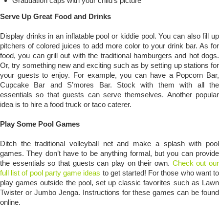
Graduation caps with your child’s picture
Serve Up Great Food and Drinks
Display drinks in an inflatable pool or kiddie pool. You can also fill up
pitchers of colored juices to add more color to your drink bar. As for
food, you can grill out with the traditional hamburgers and hot dogs.
Or, try something new and exciting such as by setting up stations for
your guests to enjoy. For example, you can have a Popcorn Bar,
Cupcake Bar and S’mores Bar. Stock with them with all the
essentials so that guests can serve themselves. Another popular
idea is to hire a food truck or taco caterer.
Play Some Pool Games
Ditch the traditional volleyball net and make a splash with pool
games. They don’t have to be anything formal, but you can provide
the essentials so that guests can play on their own.
Check out ou
full list of pool party game ideas
to get started! For those who want t
play games outside the pool, set up classic favorites such as Lawn
Twister or Jumbo Jenga. Instructions for these games can be found
online.