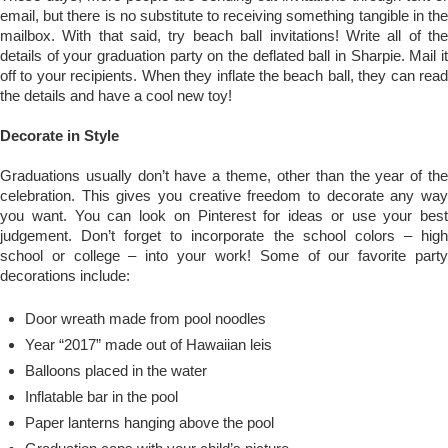
email, but there is no substitute to receiving something tangible in the
mailbox. With that said, try beach ball invitations! Write all of the
details of your graduation party on the deflated ball in Sharpie. Mail it
off to your recipients. When they inflate the beach ball, they can read
the details and have a cool new toy!
Decorate in Style
Graduations usually don’t have a theme, other than the year of the
celebration. This gives you creative freedom to decorate any way
you want. You can look on Pinterest for ideas or use your best
judgement. Don’t forget to incorporate the school colors – high
school or college – into your work! Some of our favorite party
decorations include:
Door wreath made from pool noodles
Year “2017” made out of Hawaiian leis
Balloons placed in the water
Inflatable bar in the pool
Paper lanterns hanging above the pool