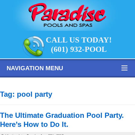
CALL US TODAY!
(601) 932-POOL
NAVIGATION MENU
Tag:
pool party
The Ultimate Graduation Pool Party.
Here’s How to Do It.