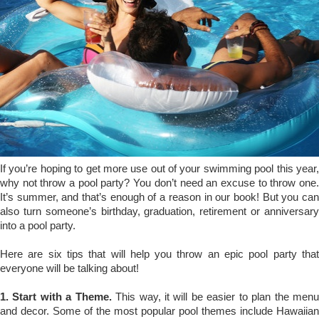
If you’re hoping to get more use out of your swimming pool this year,
why not throw a pool party? You don’t need an excuse to throw one.
It’s summer, and that’s enough of a reason in our book! But you can
also turn someone’s birthday, graduation, retirement or anniversary
into a pool party.
Here are six tips that will help you throw an epic pool party that
everyone will be talking about!
1. Start with a Theme.
This way, it will be easier to plan the men
and decor. Some of the most popular pool themes include Hawaiian